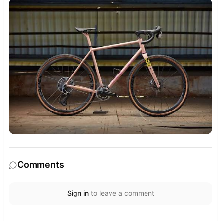
Comments
Sign in
to leave a comment