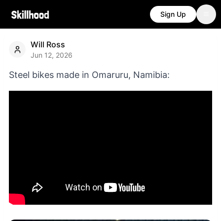
Sign Up
Will Ross
Jun 12, 2026
Steel bikes made in Omaruru, Namibia: