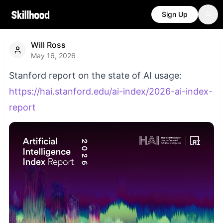
Sign Up
Will Ross
May 16, 2026
Stanford report on the state of AI usage:
https://hai.stanford.edu/ai-index/2026-ai-index-
report