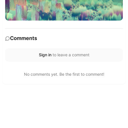
Comments
Sign in
to leave a comment
No comments yet. Be the first to comment!