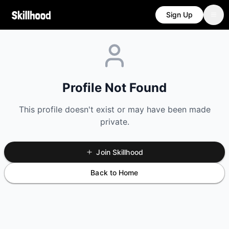
Sign Up
Profile Not Found
This profile doesn't exist or may have been made
private.
Join Skillhood
Back to Home