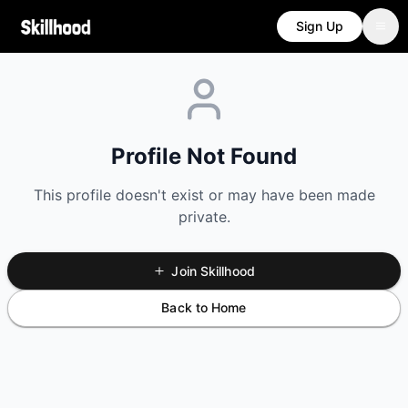
Sign Up
Profile Not Found
This profile doesn't exist or may have been made
private.
Join Skillhood
Back to Home