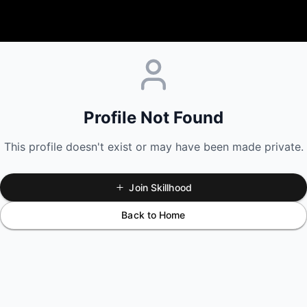
Profile Not Found
This profile doesn't exist or may have been made private.
Join Skillhood
Back to Home