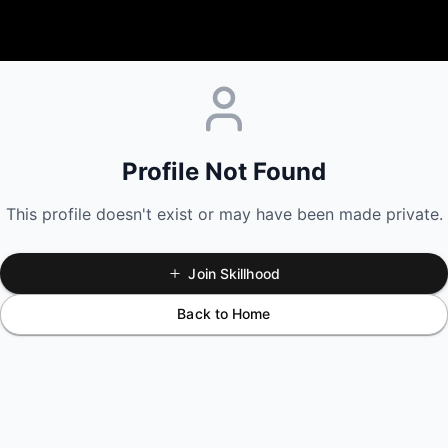
Profile Not Found
This profile doesn't exist or may have been made private.
Join Skillhood
Back to Home