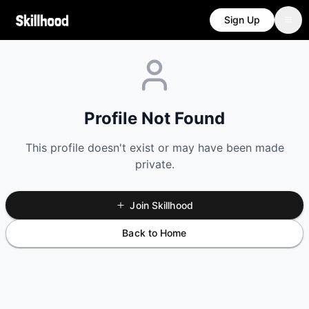
Sign Up
Profile Not Found
This profile doesn't exist or may have been made
private.
Join Skillhood
Back to Home