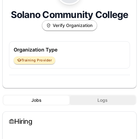
Solano Community College
Verify Organization
Organization Type
Training Provider
Jobs
Logs
Hiring