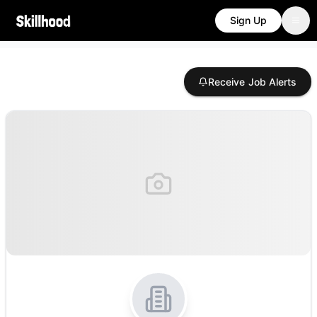
Sign Up
Receive Job Alerts