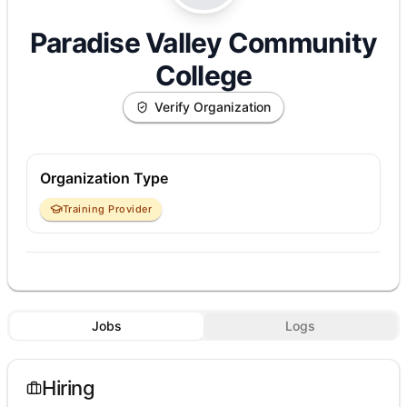
Paradise Valley Community
College
Verify Organization
Organization Type
Training Provider
Jobs
Logs
Hiring