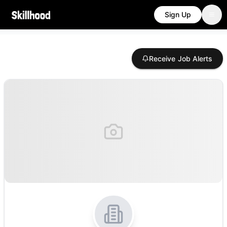
Sign Up
Receive Job Alerts