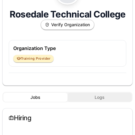
Rosedale Technical College
Verify Organization
Organization Type
Training Provider
Jobs
Logs
Hiring