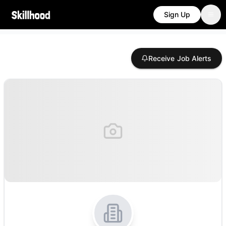
Sign Up
Receive Job Alerts