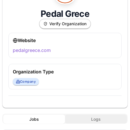
Pedal Grece
Verify Organization
Website
pedalgreece.com
Organization Type
Company
Jobs
Logs