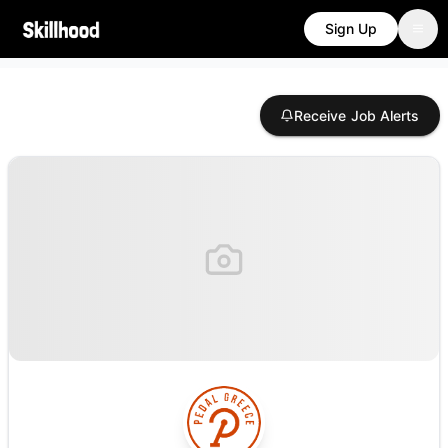
Sign Up
Receive Job Alerts