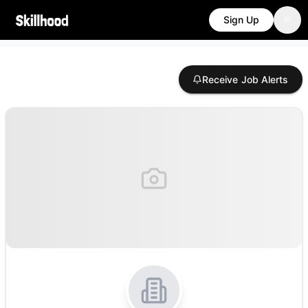
Sign Up
Receive Job Alerts