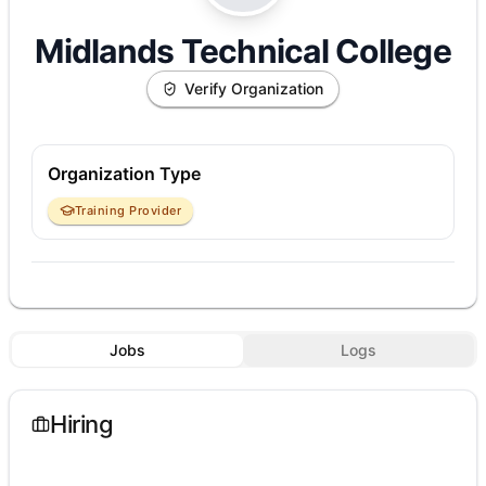
Midlands Technical College
Verify Organization
Organization Type
Training Provider
Jobs
Logs
Hiring