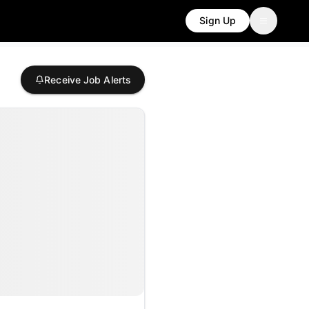
Sign Up
Receive Job Alerts