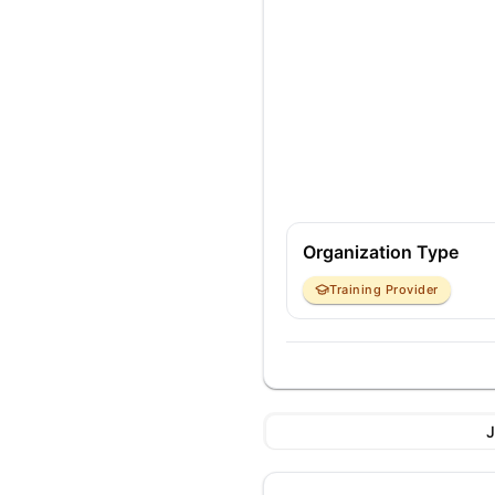
Organization Type
Training Provider