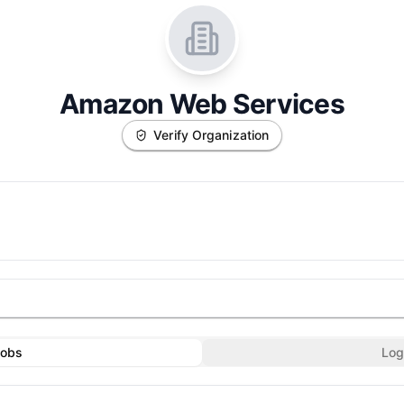
Amazon Web Services
Verify Organization
Jobs
Log