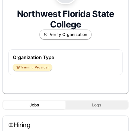
Northwest Florida State
College
Verify Organization
Organization Type
Training Provider
Jobs
Logs
Hiring