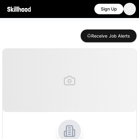
Sign Up
Receive Job Alerts