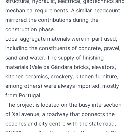
structural, hydraulic, electrical, geotechnics and
mechanical requirements. A similar headcount
mirrored the contributions during the
construction phase.
Local aggregate materials were in-part used,
including the constituents of concrete, gravel,
sand and water. The supply of finishing
materials (Vale da Gândara bricks, elevators,
kitchen ceramics, crockery, kitchen furniture,
among others) were always imported, mostly
from Portugal.
The project is located on the busy intersection
of Xai avenue, a roadway that connects the
beaches and city centre with the state road,