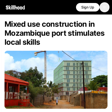
Sign Up
Mixed use construction in
Mozambique port stimulates
local skills