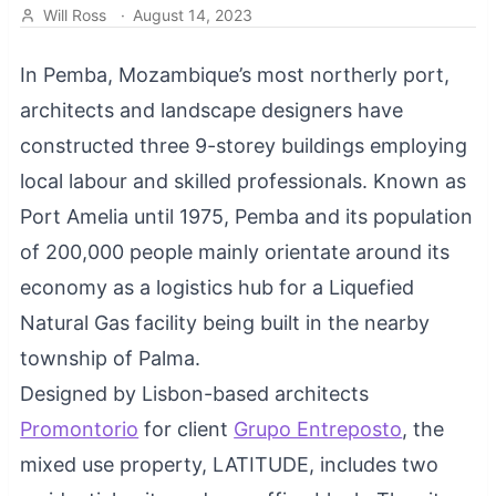
Will Ross
·
August 14, 2023
In Pemba, Mozambique’s most northerly port,
architects and landscape designers have
constructed three 9-storey buildings employing
local labour and skilled professionals. Known as
Port Amelia until 1975, Pemba and its population
of 200,000 people mainly orientate around its
economy as a logistics hub for a Liquefied
Natural Gas facility being built in the nearby
township of Palma.
Designed by Lisbon-based architects
Promontorio
for client
Grupo Entreposto
, the
mixed use property, LATITUDE, includes two