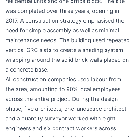
residential units and one office block. The site
was completed over three years, opening in
2017. A construction strategy emphasised the
need for simple assembly as well as minimal
maintenance needs. The building used repeated
vertical GRC slats to create a shading system,
wrapping around the solid brick walls placed on
a concrete base.
All construction companies used labour from
the area, amounting to 90% local employees
across the entire project. During the design
phase, five architects, one landscape architect
and a quantity surveyor worked with eight
engineers and six contract workers across