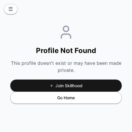
☰
Profile Not Found
This profile doesn't exist or may have been made
private.
Join Skillhood
Go Home