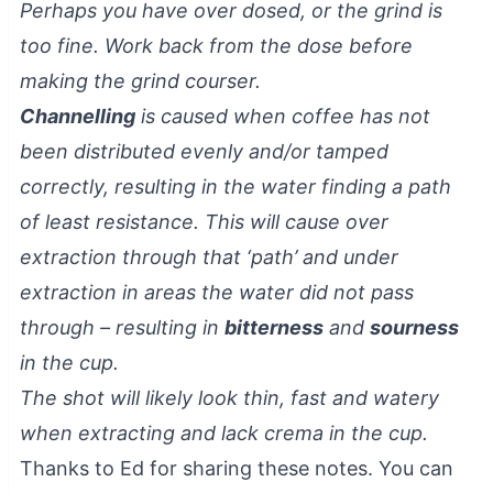
Perhaps you have over dosed, or the grind is
too fine. Work back from the dose before
making the grind courser.
Channelling
is caused when coffee has not
been distributed evenly and/or tamped
correctly, resulting in the water finding a path
of least resistance. This will cause over
extraction through that ‘path’ and under
extraction in areas the water did not pass
through – resulting in
bitterness
and
sourness
in the cup.
The shot will likely look thin, fast and watery
when extracting and lack crema in the cup.
Thanks to Ed for sharing these notes. You can