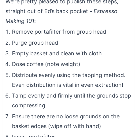
We’re pretty pleased to publish these steps,
straight out of Ed’s back pocket -
Espresso
Making 101
:
Remove portafilter from group head
Purge group head
Empty basket and clean with cloth
Dose coffee (note weight)
Distribute evenly using the tapping method.
Even distribution is vital in even extraction!
Tamp evenly and firmly until the grounds stop
compressing
Ensure there are no loose grounds on the
basket edges (wipe off with hand)
Insert portafilter