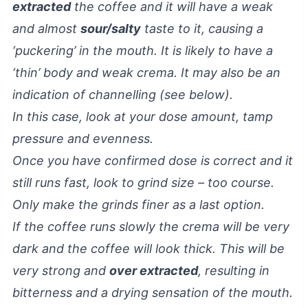
extracted
the coffee and it will have a weak
and almost
sour/salty
taste to it, causing a
‘puckering’ in the mouth. It is likely to have a
‘thin’ body and weak crema. It may also be an
indication of channelling (see below).
In this case, look at your dose amount, tamp
pressure and evenness.
Once you have confirmed dose is correct and it
still runs fast, look to grind size – too course.
Only make the grinds finer as a last option.
If the coffee runs slowly the crema will be very
dark and the coffee will look thick. This will be
very strong and
over extracted
, resulting in
bitterness and a drying sensation of the mouth.