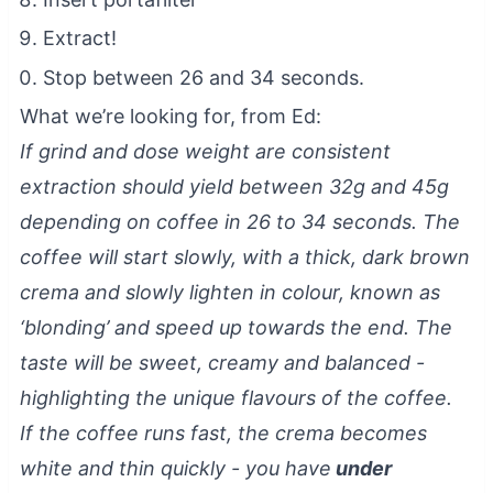
Extract!
Stop between 26 and 34 seconds.
What we’re looking for, from Ed:
If grind and dose weight are consistent
extraction should yield between 32g and 45g
depending on coffee in 26 to 34 seconds. The
coffee will start slowly, with a thick, dark brown
crema and slowly lighten in colour, known as
‘blonding’ and speed up towards the end. The
taste will be sweet, creamy and balanced -
highlighting the unique flavours of the coffee.
If the coffee runs fast, the crema becomes
white and thin quickly - you have
under