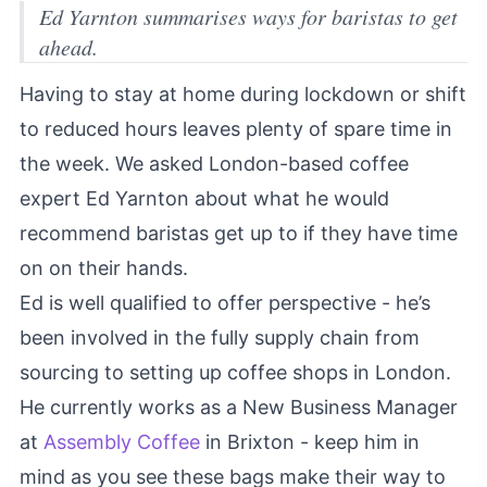
Ed Yarnton summarises ways for baristas to get
ahead.
Having to stay at home during lockdown or shift
to reduced hours leaves plenty of spare time in
the week. We asked London-based coffee
expert Ed Yarnton about what he would
recommend baristas get up to if they have time
on on their hands.
Ed is well qualified to offer perspective - he’s
been involved in the fully supply chain from
sourcing to setting up coffee shops in London.
He currently works as a New Business Manager
at
Assembly Coffee
in Brixton - keep him in
mind as you see these bags make their way to