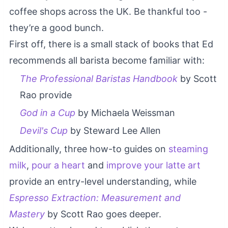
coffee shops across the UK. Be thankful too -
they’re a good bunch.
First off, there is a small stack of books that Ed
recommends all barista become familiar with:
The Professional Baristas Handbook
by Scott
Rao provide
God in a Cup
by Michaela Weissman
Devil's Cup
by Steward Lee Allen
Additionally, three how-to guides on
steaming
milk
,
pour a heart
and
improve your latte art
provide an entry-level understanding, while
Espresso Extraction: Measurement and
Mastery
by Scott Rao goes deeper.