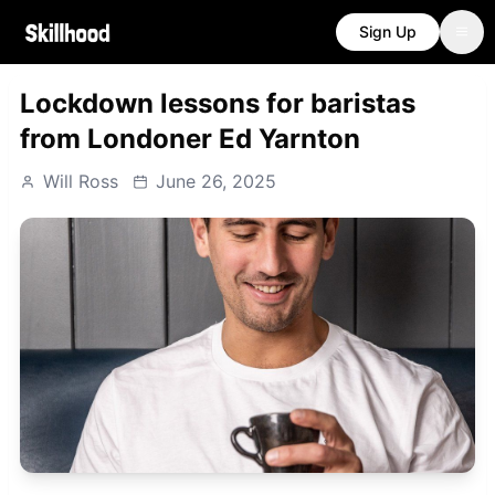
Sign Up
Lockdown lessons for baristas
from Londoner Ed Yarnton
Will Ross
June 26, 2025