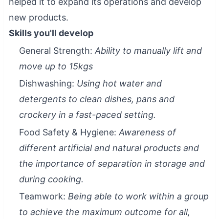
helped it to expand its operations and develop
new products.
Skills you'll develop
General Strength:
Ability to manually lift and
move up to 15kgs
Dishwashing:
Using hot water and
detergents to clean dishes, pans and
crockery in a fast-paced setting.
Food Safety & Hygiene:
Awareness of
different artificial and natural products and
the importance of separation in storage and
during cooking.
Teamwork:
Being able to work within a group
to achieve the maximum outcome for all,