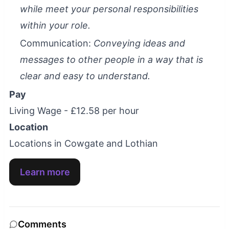
while meet your personal responsibilities
within your role.
Communication:
Conveying ideas and
messages to other people in a way that is
clear and easy to understand.
Pay
Living Wage - £12.58 per hour
Location
Locations in Cowgate and Lothian
Learn more
Comments