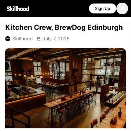
Sign Up
Kitchen Crew, BrewDog Edinburgh
Skillhood
July 7, 2025