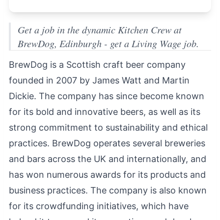
Get a job in the dynamic Kitchen Crew at
BrewDog, Edinburgh - get a Living Wage job.
BrewDog is a Scottish craft beer company
founded in 2007 by James Watt and Martin
Dickie. The company has since become known
for its bold and innovative beers, as well as its
strong commitment to sustainability and ethical
practices. BrewDog operates several breweries
and bars across the UK and internationally, and
has won numerous awards for its products and
business practices. The company is also known
for its crowdfunding initiatives, which have