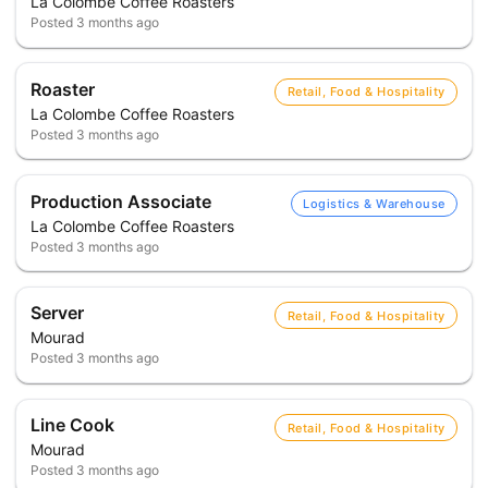
La Colombe Coffee Roasters
Posted
3 months ago
Roaster
Retail, Food & Hospitality
La Colombe Coffee Roasters
Posted
3 months ago
Production Associate
Logistics & Warehouse
La Colombe Coffee Roasters
Posted
3 months ago
Server
Retail, Food & Hospitality
Mourad
Posted
3 months ago
Line Cook
Retail, Food & Hospitality
Mourad
Posted
3 months ago