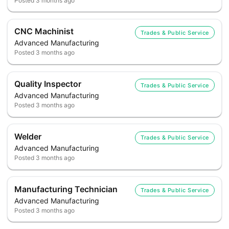
Posted
3 months ago
CNC Machinist
Trades & Public Service
Advanced Manufacturing
Posted
3 months ago
Quality Inspector
Trades & Public Service
Advanced Manufacturing
Posted
3 months ago
Welder
Trades & Public Service
Advanced Manufacturing
Posted
3 months ago
Manufacturing Technician
Trades & Public Service
Advanced Manufacturing
Posted
3 months ago