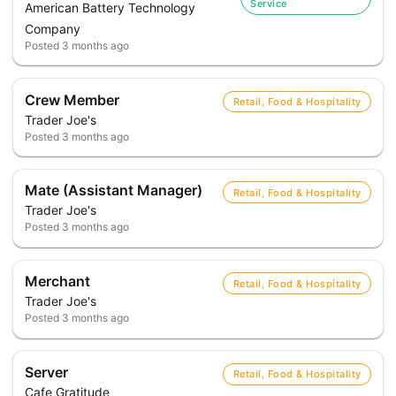
Service
American Battery Technology
Company
Posted
3 months ago
Crew Member
Retail, Food & Hospitality
Trader Joe's
Posted
3 months ago
Mate (Assistant Manager)
Retail, Food & Hospitality
Trader Joe's
Posted
3 months ago
Merchant
Retail, Food & Hospitality
Trader Joe's
Posted
3 months ago
Server
Retail, Food & Hospitality
Cafe Gratitude