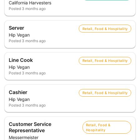
California Harvesters
Posted
3 months ago
Server
Retail, Food & Hospitality
Hip Vegan
Posted
3 months ago
Line Cook
Retail, Food & Hospitality
Hip Vegan
Posted
3 months ago
Cashier
Retail, Food & Hospitality
Hip Vegan
Posted
3 months ago
Customer Service
Retail, Food &
Representative
Hospitality
Messermeister