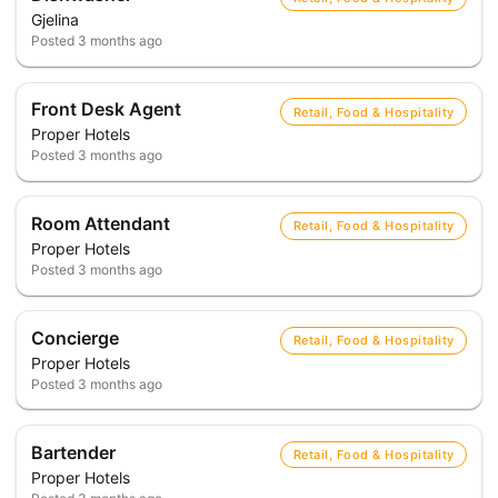
Gjelina
Posted
3 months ago
Front Desk Agent
Retail, Food & Hospitality
Proper Hotels
Posted
3 months ago
Room Attendant
Retail, Food & Hospitality
Proper Hotels
Posted
3 months ago
Concierge
Retail, Food & Hospitality
Proper Hotels
Posted
3 months ago
Bartender
Retail, Food & Hospitality
Proper Hotels