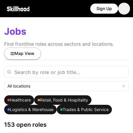
Sign Up
Jobs
Find frontline roles across sectors and locations.
Map View
All locations
Healthcare
Retail, Food & Hospitality
Logistics & Warehouse
Trades & Public Service
153 open roles