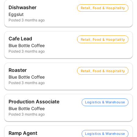
Dishwasher
Retail, Food & Hospitality
Eggslut
Posted
3 months ago
Cafe Lead
Retail, Food & Hospitality
Blue Bottle Coffee
Posted
3 months ago
Roaster
Retail, Food & Hospitality
Blue Bottle Coffee
Posted
3 months ago
Production Associate
Logistics & Warehouse
Blue Bottle Coffee
Posted
3 months ago
Ramp Agent
Logistics & Warehouse