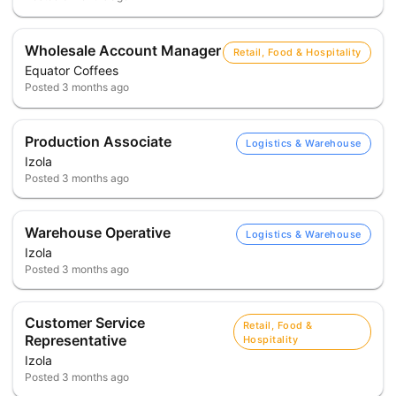
Wholesale Account Manager
Retail, Food & Hospitality
Equator Coffees
Posted
3 months ago
Production Associate
Logistics & Warehouse
Izola
Posted
3 months ago
Warehouse Operative
Logistics & Warehouse
Izola
Posted
3 months ago
Customer Service
Retail, Food &
Representative
Hospitality
Izola
Posted
3 months ago