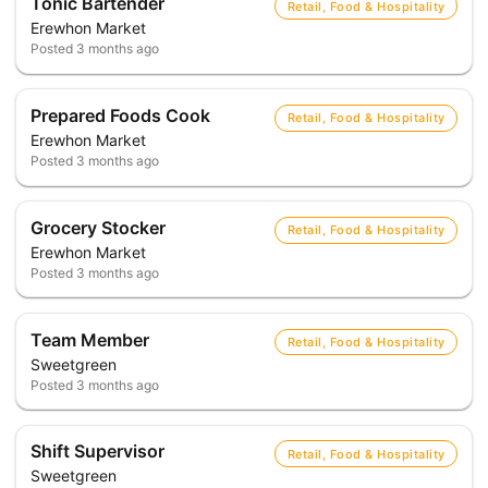
Tonic Bartender
Retail, Food & Hospitality
Erewhon Market
Posted
3 months ago
Prepared Foods Cook
Retail, Food & Hospitality
Erewhon Market
Posted
3 months ago
Grocery Stocker
Retail, Food & Hospitality
Erewhon Market
Posted
3 months ago
Team Member
Retail, Food & Hospitality
Sweetgreen
Posted
3 months ago
Shift Supervisor
Retail, Food & Hospitality
Sweetgreen