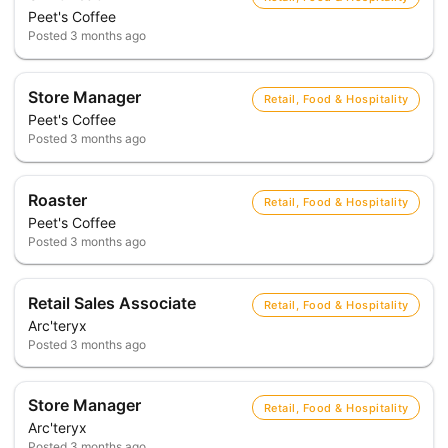
Peet's Coffee
Posted
3 months ago
Store Manager
Retail, Food & Hospitality
Peet's Coffee
Posted
3 months ago
Roaster
Retail, Food & Hospitality
Peet's Coffee
Posted
3 months ago
Retail Sales Associate
Retail, Food & Hospitality
Arc'teryx
Posted
3 months ago
Store Manager
Retail, Food & Hospitality
Arc'teryx
Posted
3 months ago