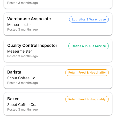
Posted
3 months ago
Warehouse Associate
Logistics & Warehouse
Messermeister
Posted
3 months ago
Quality Control Inspector
Trades & Public Service
Messermeister
Posted
3 months ago
Barista
Retail, Food & Hospitality
Scout Coffee Co.
Posted
3 months ago
Baker
Retail, Food & Hospitality
Scout Coffee Co.
Posted
3 months ago