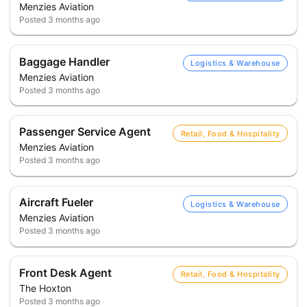
Menzies Aviation
Posted
3 months ago
Baggage Handler
Logistics & Warehouse
Menzies Aviation
Posted
3 months ago
Passenger Service Agent
Retail, Food & Hospitality
Menzies Aviation
Posted
3 months ago
Aircraft Fueler
Logistics & Warehouse
Menzies Aviation
Posted
3 months ago
Front Desk Agent
Retail, Food & Hospitality
The Hoxton
Posted
3 months ago