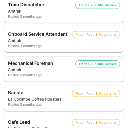
Train Dispatcher
Trades & Public Service
Amtrak
Posted
3 months ago
Onboard Service Attendant
Retail, Food & Hospitality
Amtrak
Posted
3 months ago
Mechanical Foreman
Trades & Public Service
Amtrak
Posted
3 months ago
Barista
Retail, Food & Hospitality
La Colombe Coffee Roasters
Posted
3 months ago
Cafe Lead
Retail, Food & Hospitality