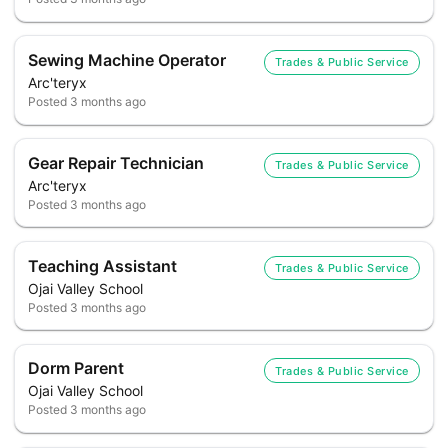
Sewing Machine Operator
Trades & Public Service
Arc'teryx
Posted
3 months ago
Gear Repair Technician
Trades & Public Service
Arc'teryx
Posted
3 months ago
Teaching Assistant
Trades & Public Service
Ojai Valley School
Posted
3 months ago
Dorm Parent
Trades & Public Service
Ojai Valley School
Posted
3 months ago