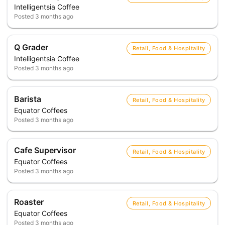
Intelligentsia Coffee
Posted
3 months ago
Q Grader
Retail, Food & Hospitality
Intelligentsia Coffee
Posted
3 months ago
Barista
Retail, Food & Hospitality
Equator Coffees
Posted
3 months ago
Cafe Supervisor
Retail, Food & Hospitality
Equator Coffees
Posted
3 months ago
Roaster
Retail, Food & Hospitality
Equator Coffees
Posted
3 months ago