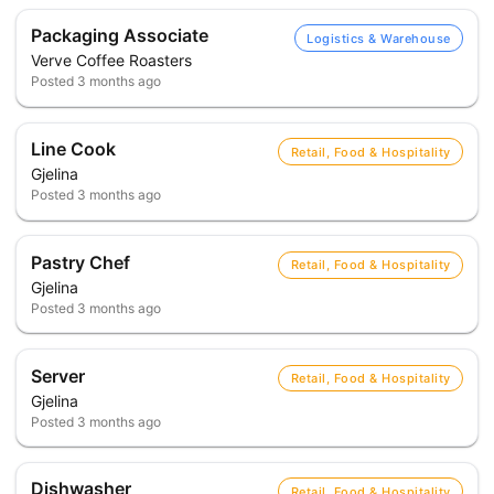
Packaging Associate
Logistics & Warehouse
Verve Coffee Roasters
Posted
3 months ago
Line Cook
Retail, Food & Hospitality
Gjelina
Posted
3 months ago
Pastry Chef
Retail, Food & Hospitality
Gjelina
Posted
3 months ago
Server
Retail, Food & Hospitality
Gjelina
Posted
3 months ago
Dishwasher
Retail, Food & Hospitality