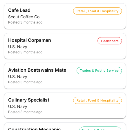
Cafe Lead
Retail, Food & Hospitality
Scout Coffee Co.
Posted
3 months ago
Hospital Corpsman
Healthcare
U.S. Navy
Posted
3 months ago
Aviation Boatswains Mate
Trades & Public Service
U.S. Navy
Posted
3 months ago
Culinary Specialist
Retail, Food & Hospitality
U.S. Navy
Posted
3 months ago
Construction Mechanic