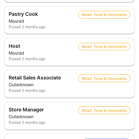
Pastry Cook
Retail, Food & Hospitality
Mourad
Posted
3 months ago
Host
Retail, Food & Hospitality
Mourad
Posted
3 months ago
Retail Sales Associate
Retail, Food & Hospitality
Outerknown
Posted
3 months ago
Store Manager
Retail, Food & Hospitality
Outerknown
Posted
3 months ago