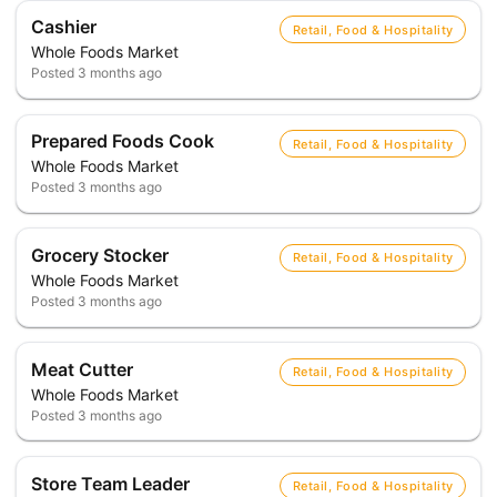
Cashier
Retail, Food & Hospitality
Whole Foods Market
Posted
3 months ago
Prepared Foods Cook
Retail, Food & Hospitality
Whole Foods Market
Posted
3 months ago
Grocery Stocker
Retail, Food & Hospitality
Whole Foods Market
Posted
3 months ago
Meat Cutter
Retail, Food & Hospitality
Whole Foods Market
Posted
3 months ago
Store Team Leader
Retail, Food & Hospitality