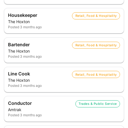
Housekeeper
Retail, Food & Hospitality
The Hoxton
Posted
3 months ago
Bartender
Retail, Food & Hospitality
The Hoxton
Posted
3 months ago
Line Cook
Retail, Food & Hospitality
The Hoxton
Posted
3 months ago
Conductor
Trades & Public Service
Amtrak
Posted
3 months ago