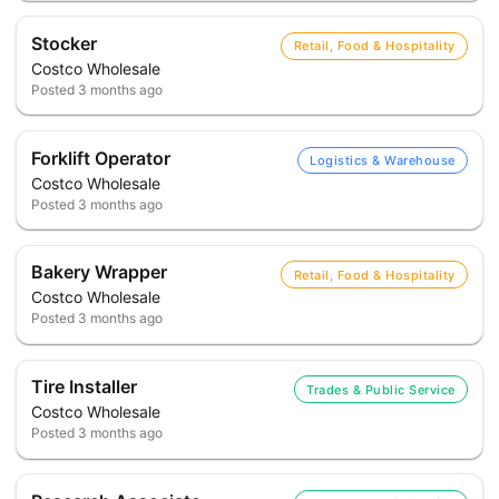
Stocker
Retail, Food & Hospitality
Costco Wholesale
Posted
3 months ago
Forklift Operator
Logistics & Warehouse
Costco Wholesale
Posted
3 months ago
Bakery Wrapper
Retail, Food & Hospitality
Costco Wholesale
Posted
3 months ago
Tire Installer
Trades & Public Service
Costco Wholesale
Posted
3 months ago