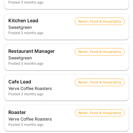
Posted
3 months ago
Kitchen Lead
Retail, Food & Hospitality
Sweetgreen
Posted
3 months ago
Restaurant Manager
Retail, Food & Hospitality
Sweetgreen
Posted
3 months ago
Cafe Lead
Retail, Food & Hospitality
Verve Coffee Roasters
Posted
3 months ago
Roaster
Retail, Food & Hospitality
Verve Coffee Roasters
Posted
3 months ago