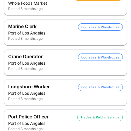
Whole Foods Market
Posted
3 months ago
Marine Clerk
Logistics & Warehouse
Port of Los Angeles
Posted
3 months ago
Crane Operator
Logistics & Warehouse
Port of Los Angeles
Posted
3 months ago
Longshore Worker
Logistics & Warehouse
Port of Los Angeles
Posted
3 months ago
Port Police Officer
Trades & Public Service
Port of Los Angeles
Posted
3 months ago