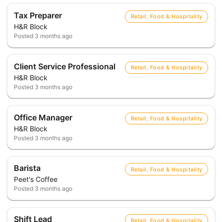
Tax Preparer
Retail, Food & Hospitality
H&R Block
Posted
3 months ago
Client Service Professional
Retail, Food & Hospitality
H&R Block
Posted
3 months ago
Office Manager
Retail, Food & Hospitality
H&R Block
Posted
3 months ago
Barista
Retail, Food & Hospitality
Peet's Coffee
Posted
3 months ago
Shift Lead
Retail, Food & Hospitality