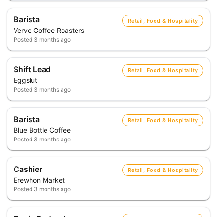
Barista
Retail, Food & Hospitality
Verve Coffee Roasters
Posted
3 months ago
Shift Lead
Retail, Food & Hospitality
Eggslut
Posted
3 months ago
Barista
Retail, Food & Hospitality
Blue Bottle Coffee
Posted
3 months ago
Cashier
Retail, Food & Hospitality
Erewhon Market
Posted
3 months ago