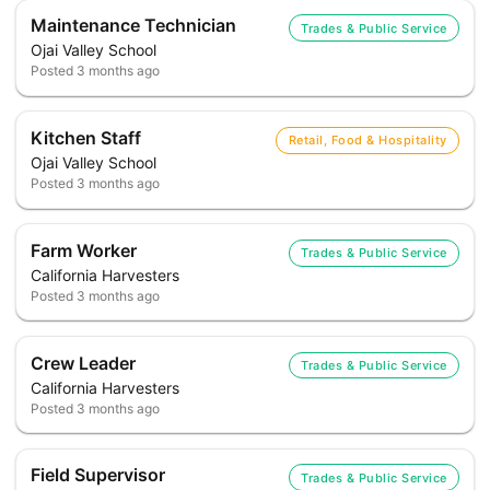
Maintenance Technician
Trades & Public Service
Ojai Valley School
Posted
3 months ago
Kitchen Staff
Retail, Food & Hospitality
Ojai Valley School
Posted
3 months ago
Farm Worker
Trades & Public Service
California Harvesters
Posted
3 months ago
Crew Leader
Trades & Public Service
California Harvesters
Posted
3 months ago
Field Supervisor
Trades & Public Service