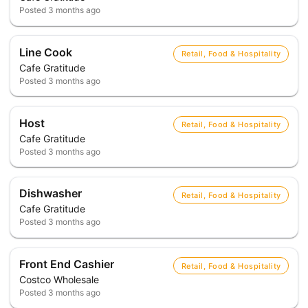
Posted
3 months ago
Line Cook
Retail, Food & Hospitality
Cafe Gratitude
Posted
3 months ago
Host
Retail, Food & Hospitality
Cafe Gratitude
Posted
3 months ago
Dishwasher
Retail, Food & Hospitality
Cafe Gratitude
Posted
3 months ago
Front End Cashier
Retail, Food & Hospitality
Costco Wholesale
Posted
3 months ago