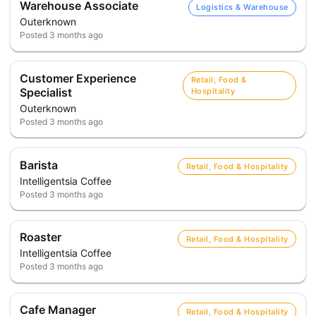
Warehouse Associate
Logistics & Warehouse
Outerknown
Posted
3 months ago
Customer Experience
Retail, Food &
Specialist
Hospitality
Outerknown
Posted
3 months ago
Barista
Retail, Food & Hospitality
Intelligentsia Coffee
Posted
3 months ago
Roaster
Retail, Food & Hospitality
Intelligentsia Coffee
Posted
3 months ago
Cafe Manager
Retail, Food & Hospitality