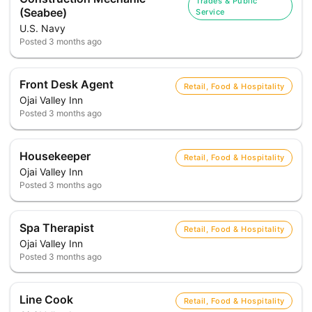
Trades & Public
(Seabee)
Service
U.S. Navy
Posted
3 months ago
Front Desk Agent
Retail, Food & Hospitality
Ojai Valley Inn
Posted
3 months ago
Housekeeper
Retail, Food & Hospitality
Ojai Valley Inn
Posted
3 months ago
Spa Therapist
Retail, Food & Hospitality
Ojai Valley Inn
Posted
3 months ago
Line Cook
Retail, Food & Hospitality