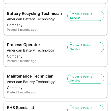
Battery Recycling Technician
Trades & Public
Service
American Battery Technology
Company
Posted
3 months ago
Process Operator
Trades & Public
Service
American Battery Technology
Company
Posted
3 months ago
Maintenance Technician
Trades & Public
Service
American Battery Technology
Company
Posted
3 months ago
EHS Specialist
Trades & Public