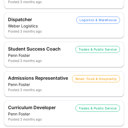
Posted
3 months ago
Dispatcher
Logistics & Warehouse
Weber Logistics
Posted
3 months ago
Student Success Coach
Trades & Public Service
Penn Foster
Posted
3 months ago
Admissions Representative
Retail, Food & Hospitality
Penn Foster
Posted
3 months ago
Curriculum Developer
Trades & Public Service
Penn Foster
Posted
3 months ago