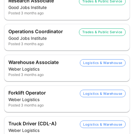
Research Associate
Trades & Public Service
Good Jobs Institute
Posted
3 months ago
Operations Coordinator
Trades & Public Service
Good Jobs Institute
Posted
3 months ago
Warehouse Associate
Logistics & Warehouse
Weber Logistics
Posted
3 months ago
Forklift Operator
Logistics & Warehouse
Weber Logistics
Posted
3 months ago
Truck Driver (CDL-A)
Logistics & Warehouse
Weber Logistics