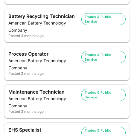
Battery Recycling Technician
Trades & Public
Service
American Battery Technology
Company
Posted
3 months ago
Process Operator
Trades & Public
Service
American Battery Technology
Company
Posted
3 months ago
Maintenance Technician
Trades & Public
Service
American Battery Technology
Company
Posted
3 months ago
EHS Specialist
Trades & Public