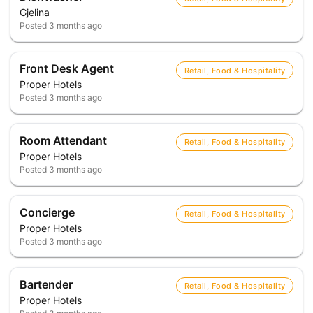
Gjelina
Posted
3 months ago
Front Desk Agent
Retail, Food & Hospitality
Proper Hotels
Posted
3 months ago
Room Attendant
Retail, Food & Hospitality
Proper Hotels
Posted
3 months ago
Concierge
Retail, Food & Hospitality
Proper Hotels
Posted
3 months ago
Bartender
Retail, Food & Hospitality
Proper Hotels