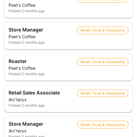
Peet's Coffee
Posted
3 months ago
Store Manager
Retail, Food & Hospitality
Peet's Coffee
Posted
3 months ago
Roaster
Retail, Food & Hospitality
Peet's Coffee
Posted
3 months ago
Retail Sales Associate
Retail, Food & Hospitality
Arc'teryx
Posted
3 months ago
Store Manager
Retail, Food & Hospitality
Arc'teryx
Posted
3 months ago