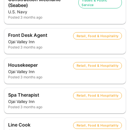
Trades & Public
(Seabee)
Service
U.S. Navy
Posted
3 months ago
Front Desk Agent
Retail, Food & Hospitality
Ojai Valley Inn
Posted
3 months ago
Housekeeper
Retail, Food & Hospitality
Ojai Valley Inn
Posted
3 months ago
Spa Therapist
Retail, Food & Hospitality
Ojai Valley Inn
Posted
3 months ago
Line Cook
Retail, Food & Hospitality