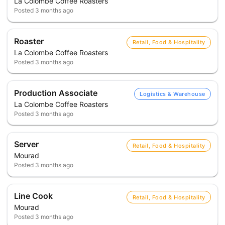
La Colombe Coffee Roasters
Posted
3 months ago
Roaster
Retail, Food & Hospitality
La Colombe Coffee Roasters
Posted
3 months ago
Production Associate
Logistics & Warehouse
La Colombe Coffee Roasters
Posted
3 months ago
Server
Retail, Food & Hospitality
Mourad
Posted
3 months ago
Line Cook
Retail, Food & Hospitality
Mourad
Posted
3 months ago