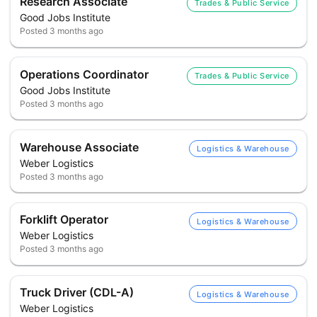
Research Associate
Trades & Public Service
Good Jobs Institute
Posted
3 months ago
Operations Coordinator
Trades & Public Service
Good Jobs Institute
Posted
3 months ago
Warehouse Associate
Logistics & Warehouse
Weber Logistics
Posted
3 months ago
Forklift Operator
Logistics & Warehouse
Weber Logistics
Posted
3 months ago
Truck Driver (CDL-A)
Logistics & Warehouse
Weber Logistics