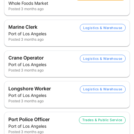
Whole Foods Market
Posted
3 months ago
Marine Clerk
Logistics & Warehouse
Port of Los Angeles
Posted
3 months ago
Crane Operator
Logistics & Warehouse
Port of Los Angeles
Posted
3 months ago
Longshore Worker
Logistics & Warehouse
Port of Los Angeles
Posted
3 months ago
Port Police Officer
Trades & Public Service
Port of Los Angeles
Posted
3 months ago