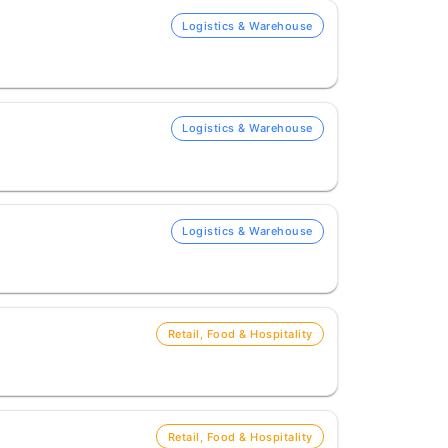
Logistics & Warehouse
Logistics & Warehouse
Logistics & Warehouse
Retail, Food & Hospitality
Retail, Food & Hospitality