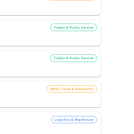
Trades & Public Service
Trades & Public Service
Retail, Food & Hospitality
Logistics & Warehouse