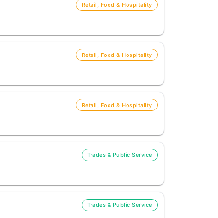
Retail, Food & Hospitality
Retail, Food & Hospitality
Retail, Food & Hospitality
Trades & Public Service
Trades & Public Service