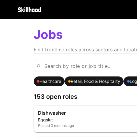
Jobs
Find frontline roles across sectors and locat
Healthcare
Retail, Food & Hospitality
Log
153 open roles
Dishwasher
Eggslut
Posted
3 months ago