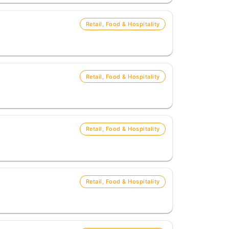
Retail, Food & Hospitality
Retail, Food & Hospitality
Retail, Food & Hospitality
Retail, Food & Hospitality