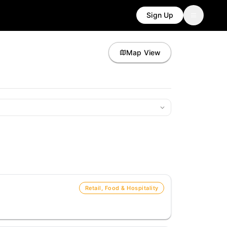
Sign Up
Map View
Retail, Food & Hospitality