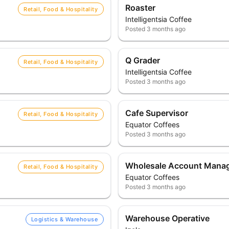
Roaster
Retail, Food & Hospitality
Intelligentsia Coffee
Posted
3 months ago
Q Grader
Retail, Food & Hospitality
Intelligentsia Coffee
Posted
3 months ago
Cafe Supervisor
Retail, Food & Hospitality
Equator Coffees
Posted
3 months ago
Wholesale Account Mana
Retail, Food & Hospitality
Equator Coffees
Posted
3 months ago
Warehouse Operative
Logistics & Warehouse