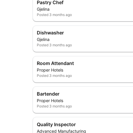
Pastry Chef
Gjelina
Posted
3 months ago
Dishwasher
Gjelina
Posted
3 months ago
Room Attendant
Proper Hotels
Posted
3 months ago
Bartender
Proper Hotels
Posted
3 months ago
Quality Inspector
Advanced Manufacturing