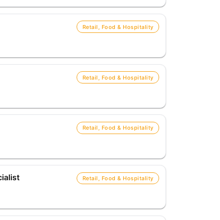
Retail, Food & Hospitality
Retail, Food & Hospitality
Retail, Food & Hospitality
alist
Retail, Food & Hospitality