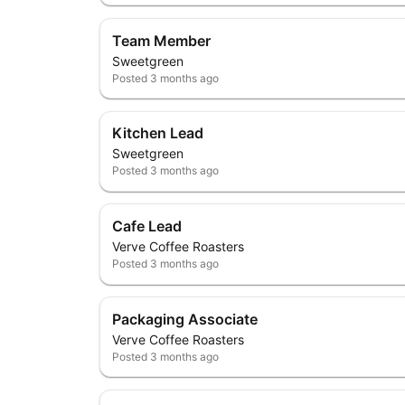
Team Member
Sweetgreen
Posted
3 months ago
Kitchen Lead
Sweetgreen
Posted
3 months ago
Cafe Lead
Verve Coffee Roasters
Posted
3 months ago
Packaging Associate
Verve Coffee Roasters
Posted
3 months ago