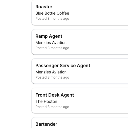
Roaster
Blue Bottle Coffee
Posted
3 months ago
Ramp Agent
Menzies Aviation
Posted
3 months ago
Passenger Service Agent
Menzies Aviation
Posted
3 months ago
Front Desk Agent
The Hoxton
Posted
3 months ago
Bartender