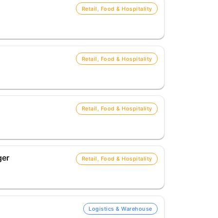
Retail, Food & Hospitality
Retail, Food & Hospitality
Retail, Food & Hospitality
ger
Retail, Food & Hospitality
Logistics & Warehouse