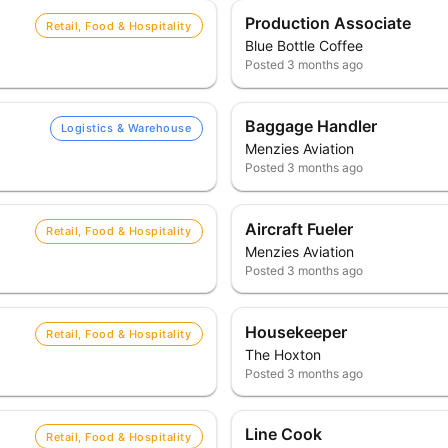
Production Associate
Retail, Food & Hospitality
Blue Bottle Coffee
Posted
3 months ago
Baggage Handler
Logistics & Warehouse
Menzies Aviation
Posted
3 months ago
Aircraft Fueler
Retail, Food & Hospitality
Menzies Aviation
Posted
3 months ago
Housekeeper
Retail, Food & Hospitality
The Hoxton
Posted
3 months ago
Line Cook
Retail, Food & Hospitality