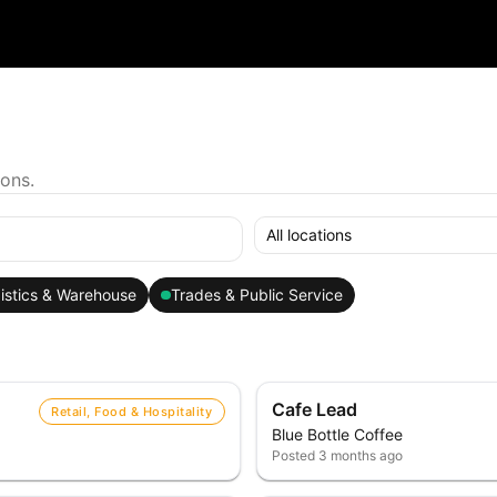
ions.
All locations
istics & Warehouse
Trades & Public Service
Cafe Lead
Retail, Food & Hospitality
Blue Bottle Coffee
Posted
3 months ago