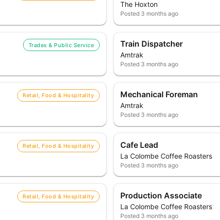
The Hoxton
Posted
3 months ago
Train Dispatcher
Trades & Public Service
Amtrak
Posted
3 months ago
Mechanical Foreman
Retail, Food & Hospitality
Amtrak
Posted
3 months ago
Cafe Lead
Retail, Food & Hospitality
La Colombe Coffee Roasters
Posted
3 months ago
Production Associate
Retail, Food & Hospitality
La Colombe Coffee Roasters
Posted
3 months ago