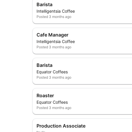
Barista
Intelligentsia Coffee
Posted
3 months ago
Cafe Manager
Intelligentsia Coffee
Posted
3 months ago
Barista
Equator Coffees
Posted
3 months ago
Roaster
Equator Coffees
Posted
3 months ago
Production Associate