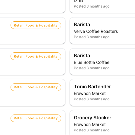
Izola
Posted
3 months ago
Barista
Retail, Food & Hospitality
Verve Coffee Roasters
Posted
3 months ago
Barista
Retail, Food & Hospitality
Blue Bottle Coffee
Posted
3 months ago
Tonic Bartender
Retail, Food & Hospitality
Erewhon Market
Posted
3 months ago
Grocery Stocker
Retail, Food & Hospitality
Erewhon Market
Posted
3 months ago