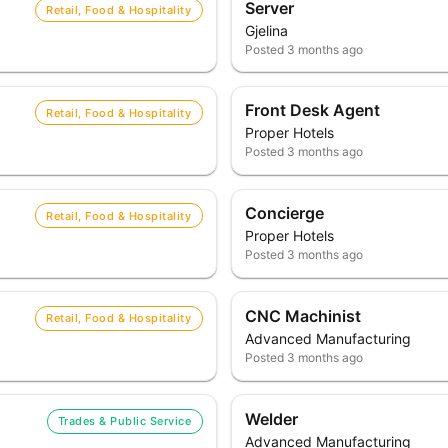
Server
Retail, Food & Hospitality
Gjelina
Posted
3 months ago
Front Desk Agent
Retail, Food & Hospitality
Proper Hotels
Posted
3 months ago
Concierge
Retail, Food & Hospitality
Proper Hotels
Posted
3 months ago
CNC Machinist
Retail, Food & Hospitality
Advanced Manufacturing
Posted
3 months ago
Welder
Trades & Public Service
Advanced Manufacturing