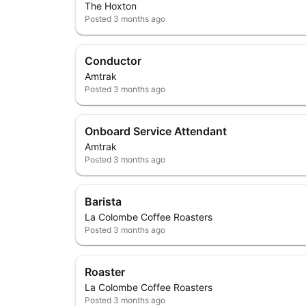
The Hoxton
Posted
3 months ago
Conductor
Amtrak
Posted
3 months ago
Onboard Service Attendant
Amtrak
Posted
3 months ago
Barista
La Colombe Coffee Roasters
Posted
3 months ago
Roaster
La Colombe Coffee Roasters
Posted
3 months ago