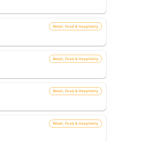
Retail, Food & Hospitality
Retail, Food & Hospitality
Retail, Food & Hospitality
Retail, Food & Hospitality