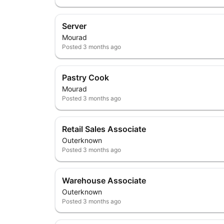
Server
Mourad
Posted
3 months ago
Pastry Cook
Mourad
Posted
3 months ago
Retail Sales Associate
Outerknown
Posted
3 months ago
Warehouse Associate
Outerknown
Posted
3 months ago