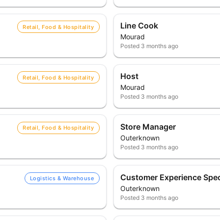
Line Cook
Retail, Food & Hospitality
Mourad
Posted
3 months ago
Host
Retail, Food & Hospitality
Mourad
Posted
3 months ago
Store Manager
Retail, Food & Hospitality
Outerknown
Posted
3 months ago
Customer Experience Speci
Logistics & Warehouse
Outerknown
Posted
3 months ago