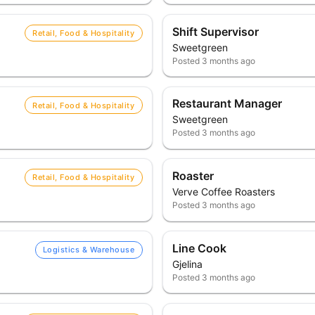
Shift Supervisor
Retail, Food & Hospitality
Sweetgreen
Posted
3 months ago
Restaurant Manager
Retail, Food & Hospitality
Sweetgreen
Posted
3 months ago
Roaster
Retail, Food & Hospitality
Verve Coffee Roasters
Posted
3 months ago
Line Cook
Logistics & Warehouse
Gjelina
Posted
3 months ago