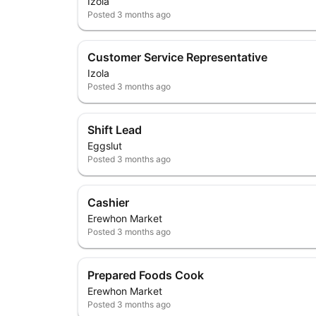
Izola
Posted
3 months ago
Customer Service Representative
Izola
Posted
3 months ago
Shift Lead
Eggslut
Posted
3 months ago
Cashier
Erewhon Market
Posted
3 months ago
Prepared Foods Cook
Erewhon Market
Posted
3 months ago