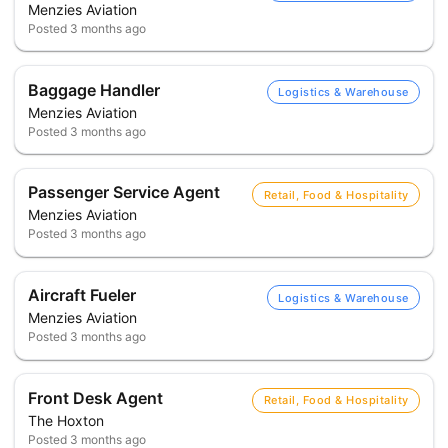
Menzies Aviation
Posted
3 months ago
Baggage Handler
Logistics & Warehouse
Menzies Aviation
Posted
3 months ago
Passenger Service Agent
Retail, Food & Hospitality
Menzies Aviation
Posted
3 months ago
Aircraft Fueler
Logistics & Warehouse
Menzies Aviation
Posted
3 months ago
Front Desk Agent
Retail, Food & Hospitality
The Hoxton
Posted
3 months ago