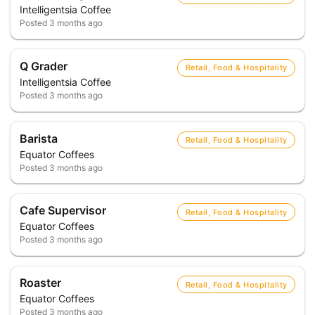
Intelligentsia Coffee
Posted
3 months ago
Q Grader
Retail, Food & Hospitality
Intelligentsia Coffee
Posted
3 months ago
Barista
Retail, Food & Hospitality
Equator Coffees
Posted
3 months ago
Cafe Supervisor
Retail, Food & Hospitality
Equator Coffees
Posted
3 months ago
Roaster
Retail, Food & Hospitality
Equator Coffees
Posted
3 months ago