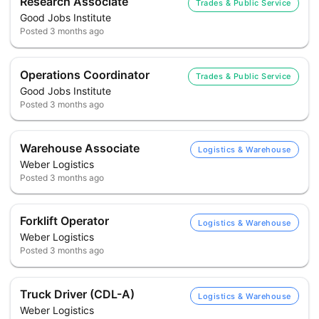
Research Associate
Trades & Public Service
Good Jobs Institute
Posted
3 months ago
Operations Coordinator
Trades & Public Service
Good Jobs Institute
Posted
3 months ago
Warehouse Associate
Logistics & Warehouse
Weber Logistics
Posted
3 months ago
Forklift Operator
Logistics & Warehouse
Weber Logistics
Posted
3 months ago
Truck Driver (CDL-A)
Logistics & Warehouse
Weber Logistics