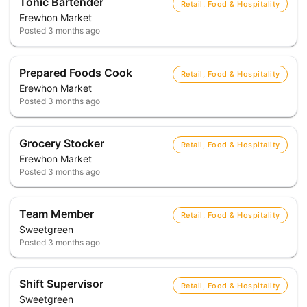
Tonic Bartender
Retail, Food & Hospitality
Erewhon Market
Posted
3 months ago
Prepared Foods Cook
Retail, Food & Hospitality
Erewhon Market
Posted
3 months ago
Grocery Stocker
Retail, Food & Hospitality
Erewhon Market
Posted
3 months ago
Team Member
Retail, Food & Hospitality
Sweetgreen
Posted
3 months ago
Shift Supervisor
Retail, Food & Hospitality
Sweetgreen