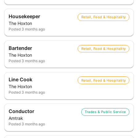
Housekeeper
Retail, Food & Hospitality
The Hoxton
Posted
3 months ago
Bartender
Retail, Food & Hospitality
The Hoxton
Posted
3 months ago
Line Cook
Retail, Food & Hospitality
The Hoxton
Posted
3 months ago
Conductor
Trades & Public Service
Amtrak
Posted
3 months ago