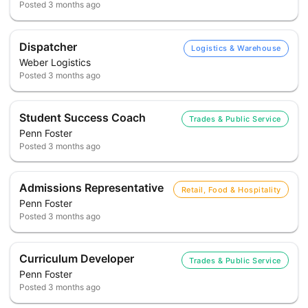
Posted
3 months ago
Dispatcher
Logistics & Warehouse
Weber Logistics
Posted
3 months ago
Student Success Coach
Trades & Public Service
Penn Foster
Posted
3 months ago
Admissions Representative
Retail, Food & Hospitality
Penn Foster
Posted
3 months ago
Curriculum Developer
Trades & Public Service
Penn Foster
Posted
3 months ago