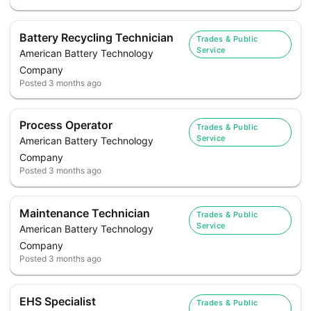
Battery Recycling Technician
Trades & Public
Service
American Battery Technology
Company
Posted
3 months ago
Process Operator
Trades & Public
Service
American Battery Technology
Company
Posted
3 months ago
Maintenance Technician
Trades & Public
Service
American Battery Technology
Company
Posted
3 months ago
EHS Specialist
Trades & Public