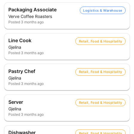
Packaging Associate
Logistics & Warehouse
Verve Coffee Roasters
Posted
3 months ago
Line Cook
Retail, Food & Hospitality
Gjelina
Posted
3 months ago
Pastry Chef
Retail, Food & Hospitality
Gjelina
Posted
3 months ago
Server
Retail, Food & Hospitality
Gjelina
Posted
3 months ago
Dishwasher
Retail, Food & Hospitality