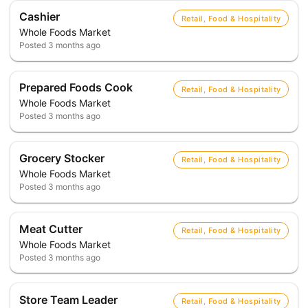
Cashier
Retail, Food & Hospitality
Whole Foods Market
Posted
3 months ago
Prepared Foods Cook
Retail, Food & Hospitality
Whole Foods Market
Posted
3 months ago
Grocery Stocker
Retail, Food & Hospitality
Whole Foods Market
Posted
3 months ago
Meat Cutter
Retail, Food & Hospitality
Whole Foods Market
Posted
3 months ago
Store Team Leader
Retail, Food & Hospitality