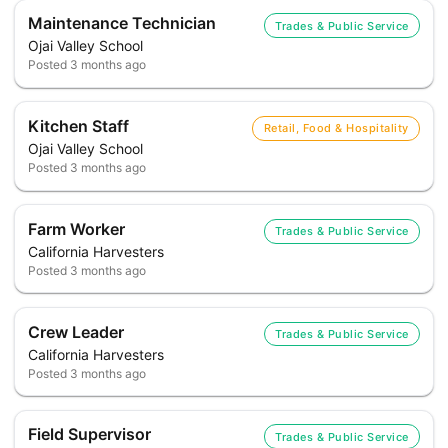
Maintenance Technician
Trades & Public Service
Ojai Valley School
Posted
3 months ago
Kitchen Staff
Retail, Food & Hospitality
Ojai Valley School
Posted
3 months ago
Farm Worker
Trades & Public Service
California Harvesters
Posted
3 months ago
Crew Leader
Trades & Public Service
California Harvesters
Posted
3 months ago
Field Supervisor
Trades & Public Service