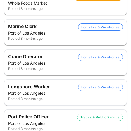
Whole Foods Market
Posted
3 months ago
Marine Clerk
Logistics & Warehouse
Port of Los Angeles
Posted
3 months ago
Crane Operator
Logistics & Warehouse
Port of Los Angeles
Posted
3 months ago
Longshore Worker
Logistics & Warehouse
Port of Los Angeles
Posted
3 months ago
Port Police Officer
Trades & Public Service
Port of Los Angeles
Posted
3 months ago