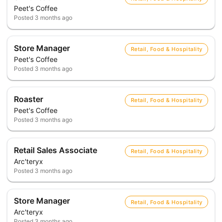
Peet's Coffee
Posted
3 months ago
Store Manager
Retail, Food & Hospitality
Peet's Coffee
Posted
3 months ago
Roaster
Retail, Food & Hospitality
Peet's Coffee
Posted
3 months ago
Retail Sales Associate
Retail, Food & Hospitality
Arc'teryx
Posted
3 months ago
Store Manager
Retail, Food & Hospitality
Arc'teryx
Posted
3 months ago