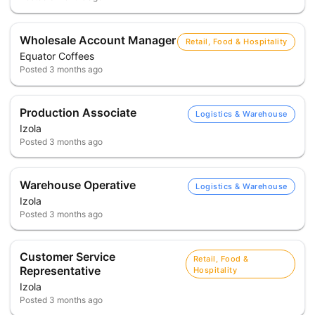
Wholesale Account Manager
Retail, Food & Hospitality
Equator Coffees
Posted
3 months ago
Production Associate
Logistics & Warehouse
Izola
Posted
3 months ago
Warehouse Operative
Logistics & Warehouse
Izola
Posted
3 months ago
Customer Service
Retail, Food &
Representative
Hospitality
Izola
Posted
3 months ago