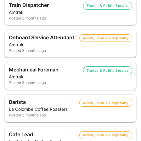
Train Dispatcher
Trades & Public Service
Amtrak
Posted
3 months ago
Onboard Service Attendant
Retail, Food & Hospitality
Amtrak
Posted
3 months ago
Mechanical Foreman
Trades & Public Service
Amtrak
Posted
3 months ago
Barista
Retail, Food & Hospitality
La Colombe Coffee Roasters
Posted
3 months ago
Cafe Lead
Retail, Food & Hospitality