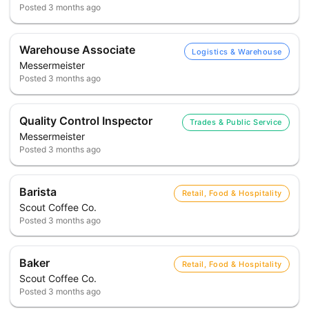
Posted
3 months ago
Warehouse Associate
Logistics & Warehouse
Messermeister
Posted
3 months ago
Quality Control Inspector
Trades & Public Service
Messermeister
Posted
3 months ago
Barista
Retail, Food & Hospitality
Scout Coffee Co.
Posted
3 months ago
Baker
Retail, Food & Hospitality
Scout Coffee Co.
Posted
3 months ago