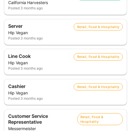
California Harvesters
Posted
3 months ago
Server
Retail, Food & Hospitality
Hip Vegan
Posted
3 months ago
Line Cook
Retail, Food & Hospitality
Hip Vegan
Posted
3 months ago
Cashier
Retail, Food & Hospitality
Hip Vegan
Posted
3 months ago
Customer Service
Retail, Food &
Representative
Hospitality
Messermeister