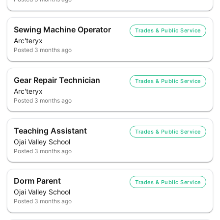
Sewing Machine Operator
Trades & Public Service
Arc'teryx
Posted
3 months ago
Gear Repair Technician
Trades & Public Service
Arc'teryx
Posted
3 months ago
Teaching Assistant
Trades & Public Service
Ojai Valley School
Posted
3 months ago
Dorm Parent
Trades & Public Service
Ojai Valley School
Posted
3 months ago