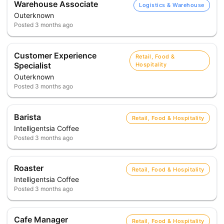
Warehouse Associate
Logistics & Warehouse
Outerknown
Posted
3 months ago
Customer Experience
Retail, Food &
Specialist
Hospitality
Outerknown
Posted
3 months ago
Barista
Retail, Food & Hospitality
Intelligentsia Coffee
Posted
3 months ago
Roaster
Retail, Food & Hospitality
Intelligentsia Coffee
Posted
3 months ago
Cafe Manager
Retail, Food & Hospitality