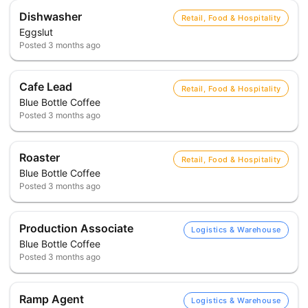
Dishwasher
Retail, Food & Hospitality
Eggslut
Posted
3 months ago
Cafe Lead
Retail, Food & Hospitality
Blue Bottle Coffee
Posted
3 months ago
Roaster
Retail, Food & Hospitality
Blue Bottle Coffee
Posted
3 months ago
Production Associate
Logistics & Warehouse
Blue Bottle Coffee
Posted
3 months ago
Ramp Agent
Logistics & Warehouse