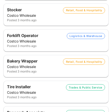
Stocker
Retail, Food & Hospitality
Costco Wholesale
Posted
3 months ago
Forklift Operator
Logistics & Warehouse
Costco Wholesale
Posted
3 months ago
Bakery Wrapper
Retail, Food & Hospitality
Costco Wholesale
Posted
3 months ago
Tire Installer
Trades & Public Service
Costco Wholesale
Posted
3 months ago