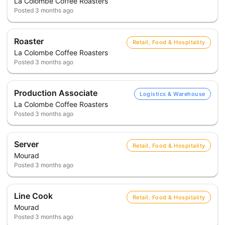
La Colombe Coffee Roasters
Posted
3 months ago
Roaster
Retail, Food & Hospitality
La Colombe Coffee Roasters
Posted
3 months ago
Production Associate
Logistics & Warehouse
La Colombe Coffee Roasters
Posted
3 months ago
Server
Retail, Food & Hospitality
Mourad
Posted
3 months ago
Line Cook
Retail, Food & Hospitality
Mourad
Posted
3 months ago