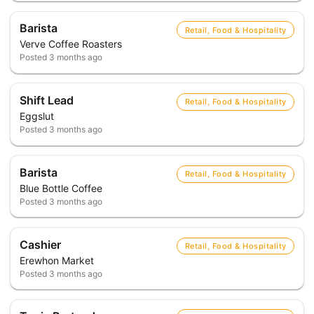
Barista
Retail, Food & Hospitality
Verve Coffee Roasters
Posted
3 months ago
Shift Lead
Retail, Food & Hospitality
Eggslut
Posted
3 months ago
Barista
Retail, Food & Hospitality
Blue Bottle Coffee
Posted
3 months ago
Cashier
Retail, Food & Hospitality
Erewhon Market
Posted
3 months ago