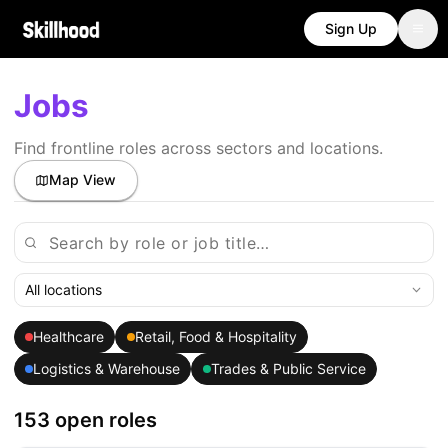
Sign Up
Jobs
Find frontline roles across sectors and locations.
Map View
All locations
Healthcare
Retail, Food & Hospitality
Logistics & Warehouse
Trades & Public Service
153 open roles