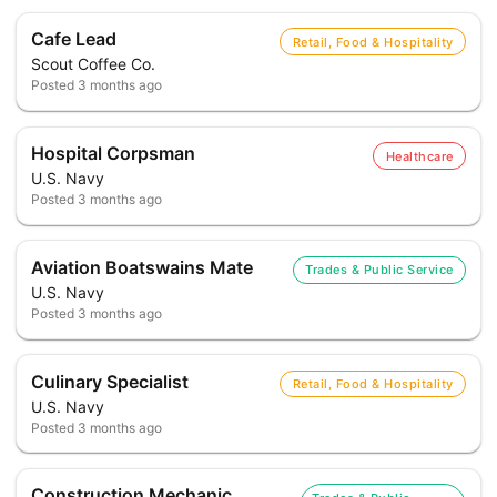
Cafe Lead
Retail, Food & Hospitality
Scout Coffee Co.
Posted
3 months ago
Hospital Corpsman
Healthcare
U.S. Navy
Posted
3 months ago
Aviation Boatswains Mate
Trades & Public Service
U.S. Navy
Posted
3 months ago
Culinary Specialist
Retail, Food & Hospitality
U.S. Navy
Posted
3 months ago
Construction Mechanic