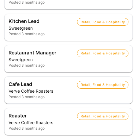
Posted
3 months ago
Kitchen Lead
Retail, Food & Hospitality
Sweetgreen
Posted
3 months ago
Restaurant Manager
Retail, Food & Hospitality
Sweetgreen
Posted
3 months ago
Cafe Lead
Retail, Food & Hospitality
Verve Coffee Roasters
Posted
3 months ago
Roaster
Retail, Food & Hospitality
Verve Coffee Roasters
Posted
3 months ago