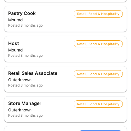
Pastry Cook
Retail, Food & Hospitality
Mourad
Posted
3 months ago
Host
Retail, Food & Hospitality
Mourad
Posted
3 months ago
Retail Sales Associate
Retail, Food & Hospitality
Outerknown
Posted
3 months ago
Store Manager
Retail, Food & Hospitality
Outerknown
Posted
3 months ago