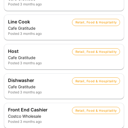
Posted
3 months ago
Line Cook
Retail, Food & Hospitality
Cafe Gratitude
Posted
3 months ago
Host
Retail, Food & Hospitality
Cafe Gratitude
Posted
3 months ago
Dishwasher
Retail, Food & Hospitality
Cafe Gratitude
Posted
3 months ago
Front End Cashier
Retail, Food & Hospitality
Costco Wholesale
Posted
3 months ago