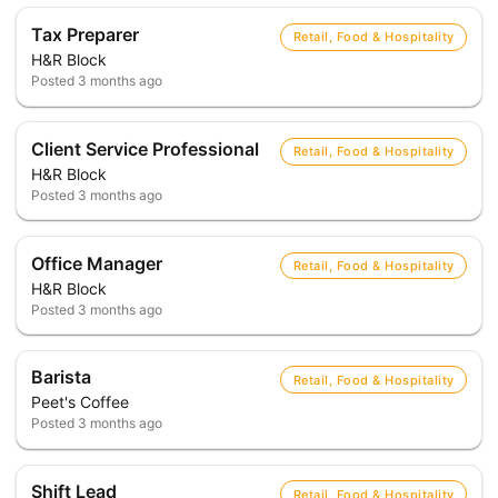
Tax Preparer
Retail, Food & Hospitality
H&R Block
Posted
3 months ago
Client Service Professional
Retail, Food & Hospitality
H&R Block
Posted
3 months ago
Office Manager
Retail, Food & Hospitality
H&R Block
Posted
3 months ago
Barista
Retail, Food & Hospitality
Peet's Coffee
Posted
3 months ago
Shift Lead
Retail, Food & Hospitality