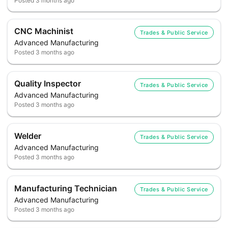
Posted
3 months ago
CNC Machinist
Trades & Public Service
Advanced Manufacturing
Posted
3 months ago
Quality Inspector
Trades & Public Service
Advanced Manufacturing
Posted
3 months ago
Welder
Trades & Public Service
Advanced Manufacturing
Posted
3 months ago
Manufacturing Technician
Trades & Public Service
Advanced Manufacturing
Posted
3 months ago