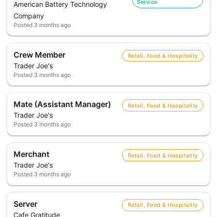
Service
American Battery Technology
Company
Posted
3 months ago
Crew Member
Retail, Food & Hospitality
Trader Joe's
Posted
3 months ago
Mate (Assistant Manager)
Retail, Food & Hospitality
Trader Joe's
Posted
3 months ago
Merchant
Retail, Food & Hospitality
Trader Joe's
Posted
3 months ago
Server
Retail, Food & Hospitality
Cafe Gratitude