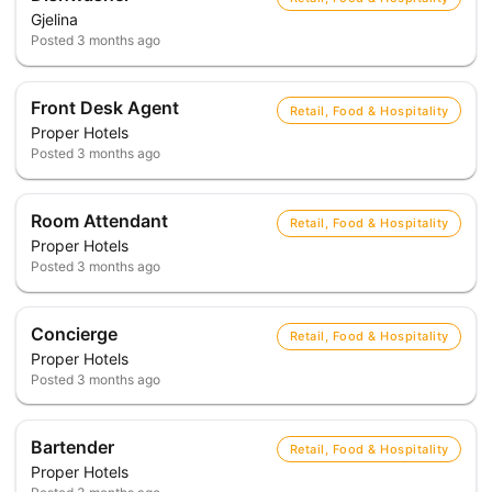
Gjelina
Posted
3 months ago
Front Desk Agent
Retail, Food & Hospitality
Proper Hotels
Posted
3 months ago
Room Attendant
Retail, Food & Hospitality
Proper Hotels
Posted
3 months ago
Concierge
Retail, Food & Hospitality
Proper Hotels
Posted
3 months ago
Bartender
Retail, Food & Hospitality
Proper Hotels