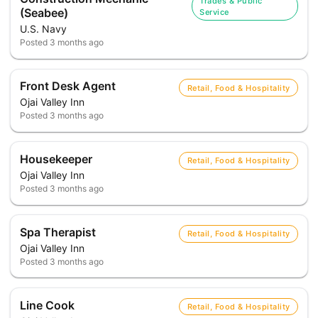
Trades & Public
(Seabee)
Service
U.S. Navy
Posted
3 months ago
Front Desk Agent
Retail, Food & Hospitality
Ojai Valley Inn
Posted
3 months ago
Housekeeper
Retail, Food & Hospitality
Ojai Valley Inn
Posted
3 months ago
Spa Therapist
Retail, Food & Hospitality
Ojai Valley Inn
Posted
3 months ago
Line Cook
Retail, Food & Hospitality