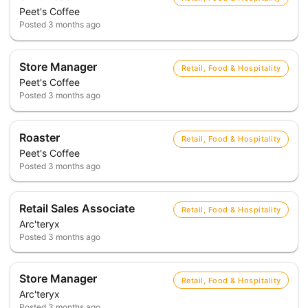
Peet's Coffee
Posted
3 months ago
Store Manager
Retail, Food & Hospitality
Peet's Coffee
Posted
3 months ago
Roaster
Retail, Food & Hospitality
Peet's Coffee
Posted
3 months ago
Retail Sales Associate
Retail, Food & Hospitality
Arc'teryx
Posted
3 months ago
Store Manager
Retail, Food & Hospitality
Arc'teryx
Posted
3 months ago