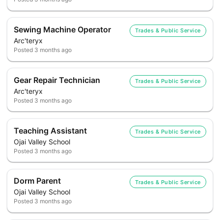
Sewing Machine Operator
Trades & Public Service
Arc'teryx
Posted
3 months ago
Gear Repair Technician
Trades & Public Service
Arc'teryx
Posted
3 months ago
Teaching Assistant
Trades & Public Service
Ojai Valley School
Posted
3 months ago
Dorm Parent
Trades & Public Service
Ojai Valley School
Posted
3 months ago