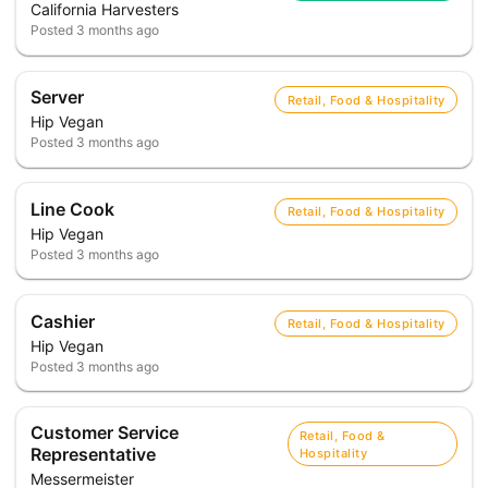
California Harvesters
Posted
3 months ago
Server
Retail, Food & Hospitality
Hip Vegan
Posted
3 months ago
Line Cook
Retail, Food & Hospitality
Hip Vegan
Posted
3 months ago
Cashier
Retail, Food & Hospitality
Hip Vegan
Posted
3 months ago
Customer Service
Retail, Food &
Representative
Hospitality
Messermeister