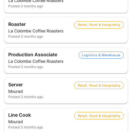
La Colombe Coffee Roasters
Posted
3 months ago
Roaster
Retail, Food & Hospitality
La Colombe Coffee Roasters
Posted
3 months ago
Production Associate
Logistics & Warehouse
La Colombe Coffee Roasters
Posted
3 months ago
Server
Retail, Food & Hospitality
Mourad
Posted
3 months ago
Line Cook
Retail, Food & Hospitality
Mourad
Posted
3 months ago