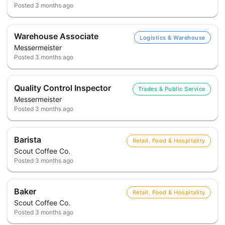
Posted
3 months ago
Warehouse Associate
Logistics & Warehouse
Messermeister
Posted
3 months ago
Quality Control Inspector
Trades & Public Service
Messermeister
Posted
3 months ago
Barista
Retail, Food & Hospitality
Scout Coffee Co.
Posted
3 months ago
Baker
Retail, Food & Hospitality
Scout Coffee Co.
Posted
3 months ago