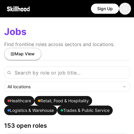
Sign Up
Jobs
Find frontline roles across sectors and locations.
Map View
All locations
Healthcare
Retail, Food & Hospitality
Logistics & Warehouse
Trades & Public Service
153 open roles