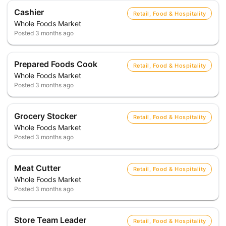
Cashier
Retail, Food & Hospitality
Whole Foods Market
Posted
3 months ago
Prepared Foods Cook
Retail, Food & Hospitality
Whole Foods Market
Posted
3 months ago
Grocery Stocker
Retail, Food & Hospitality
Whole Foods Market
Posted
3 months ago
Meat Cutter
Retail, Food & Hospitality
Whole Foods Market
Posted
3 months ago
Store Team Leader
Retail, Food & Hospitality