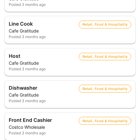
Posted
3 months ago
Line Cook
Retail, Food & Hospitality
Cafe Gratitude
Posted
3 months ago
Host
Retail, Food & Hospitality
Cafe Gratitude
Posted
3 months ago
Dishwasher
Retail, Food & Hospitality
Cafe Gratitude
Posted
3 months ago
Front End Cashier
Retail, Food & Hospitality
Costco Wholesale
Posted
3 months ago