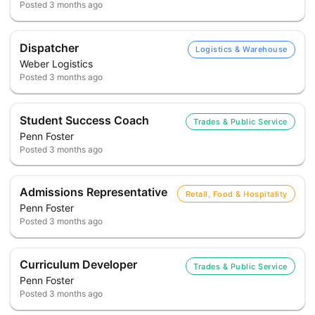
Posted
3 months ago
Dispatcher
Logistics & Warehouse
Weber Logistics
Posted
3 months ago
Student Success Coach
Trades & Public Service
Penn Foster
Posted
3 months ago
Admissions Representative
Retail, Food & Hospitality
Penn Foster
Posted
3 months ago
Curriculum Developer
Trades & Public Service
Penn Foster
Posted
3 months ago