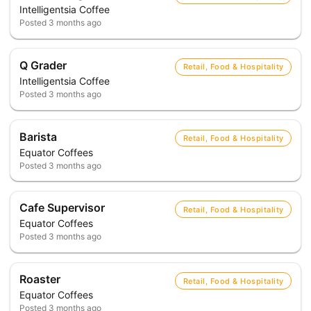
Intelligentsia Coffee
Posted
3 months ago
Q Grader
Retail, Food & Hospitality
Intelligentsia Coffee
Posted
3 months ago
Barista
Retail, Food & Hospitality
Equator Coffees
Posted
3 months ago
Cafe Supervisor
Retail, Food & Hospitality
Equator Coffees
Posted
3 months ago
Roaster
Retail, Food & Hospitality
Equator Coffees
Posted
3 months ago