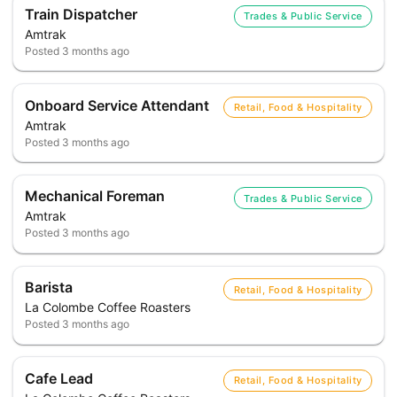
Train Dispatcher
Trades & Public Service
Amtrak
Posted
3 months ago
Onboard Service Attendant
Retail, Food & Hospitality
Amtrak
Posted
3 months ago
Mechanical Foreman
Trades & Public Service
Amtrak
Posted
3 months ago
Barista
Retail, Food & Hospitality
La Colombe Coffee Roasters
Posted
3 months ago
Cafe Lead
Retail, Food & Hospitality