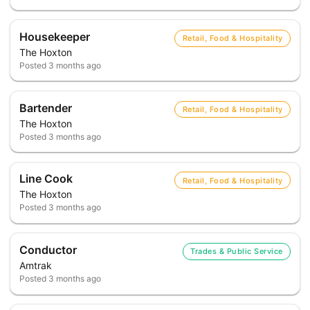
Housekeeper
Retail, Food & Hospitality
The Hoxton
Posted
3 months ago
Bartender
Retail, Food & Hospitality
The Hoxton
Posted
3 months ago
Line Cook
Retail, Food & Hospitality
The Hoxton
Posted
3 months ago
Conductor
Trades & Public Service
Amtrak
Posted
3 months ago