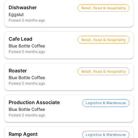
Dishwasher
Retail, Food & Hospitality
Eggslut
Posted
3 months ago
Cafe Lead
Retail, Food & Hospitality
Blue Bottle Coffee
Posted
3 months ago
Roaster
Retail, Food & Hospitality
Blue Bottle Coffee
Posted
3 months ago
Production Associate
Logistics & Warehouse
Blue Bottle Coffee
Posted
3 months ago
Ramp Agent
Logistics & Warehouse