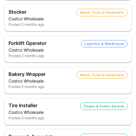
Stocker
Retail, Food & Hospitality
Costco Wholesale
Posted
3 months ago
Forklift Operator
Logistics & Warehouse
Costco Wholesale
Posted
3 months ago
Bakery Wrapper
Retail, Food & Hospitality
Costco Wholesale
Posted
3 months ago
Tire Installer
Trades & Public Service
Costco Wholesale
Posted
3 months ago