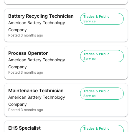
Battery Recycling Technician
Trades & Public
Service
American Battery Technology
Company
Posted
3 months ago
Process Operator
Trades & Public
Service
American Battery Technology
Company
Posted
3 months ago
Maintenance Technician
Trades & Public
Service
American Battery Technology
Company
Posted
3 months ago
EHS Specialist
Trades & Public