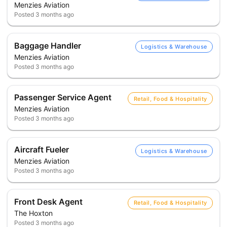
Menzies Aviation
Posted
3 months ago
Baggage Handler
Logistics & Warehouse
Menzies Aviation
Posted
3 months ago
Passenger Service Agent
Retail, Food & Hospitality
Menzies Aviation
Posted
3 months ago
Aircraft Fueler
Logistics & Warehouse
Menzies Aviation
Posted
3 months ago
Front Desk Agent
Retail, Food & Hospitality
The Hoxton
Posted
3 months ago