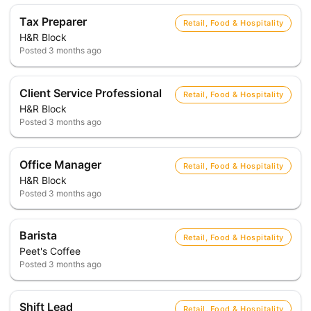
Tax Preparer
Retail, Food & Hospitality
H&R Block
Posted
3 months ago
Client Service Professional
Retail, Food & Hospitality
H&R Block
Posted
3 months ago
Office Manager
Retail, Food & Hospitality
H&R Block
Posted
3 months ago
Barista
Retail, Food & Hospitality
Peet's Coffee
Posted
3 months ago
Shift Lead
Retail, Food & Hospitality