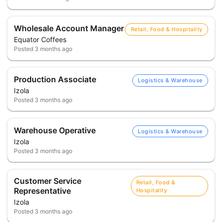
Wholesale Account Manager
Retail, Food & Hospitality
Equator Coffees
Posted
3 months ago
Production Associate
Logistics & Warehouse
Izola
Posted
3 months ago
Warehouse Operative
Logistics & Warehouse
Izola
Posted
3 months ago
Customer Service
Retail, Food &
Representative
Hospitality
Izola
Posted
3 months ago