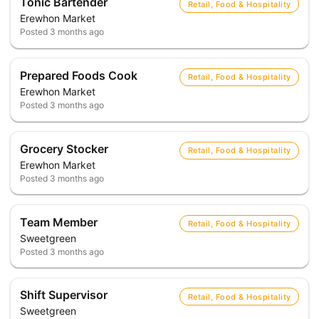
Tonic Bartender
Retail, Food & Hospitality
Erewhon Market
Posted
3 months ago
Prepared Foods Cook
Retail, Food & Hospitality
Erewhon Market
Posted
3 months ago
Grocery Stocker
Retail, Food & Hospitality
Erewhon Market
Posted
3 months ago
Team Member
Retail, Food & Hospitality
Sweetgreen
Posted
3 months ago
Shift Supervisor
Retail, Food & Hospitality
Sweetgreen