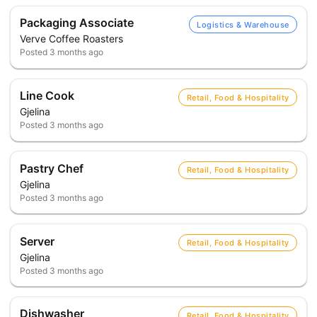
Packaging Associate
Logistics & Warehouse
Verve Coffee Roasters
Posted
3 months ago
Line Cook
Retail, Food & Hospitality
Gjelina
Posted
3 months ago
Pastry Chef
Retail, Food & Hospitality
Gjelina
Posted
3 months ago
Server
Retail, Food & Hospitality
Gjelina
Posted
3 months ago
Dishwasher
Retail, Food & Hospitality