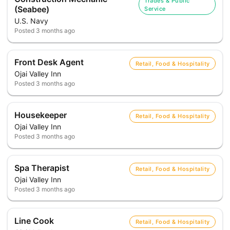
Trades & Public
(Seabee)
Service
U.S. Navy
Posted
3 months ago
Front Desk Agent
Retail, Food & Hospitality
Ojai Valley Inn
Posted
3 months ago
Housekeeper
Retail, Food & Hospitality
Ojai Valley Inn
Posted
3 months ago
Spa Therapist
Retail, Food & Hospitality
Ojai Valley Inn
Posted
3 months ago
Line Cook
Retail, Food & Hospitality