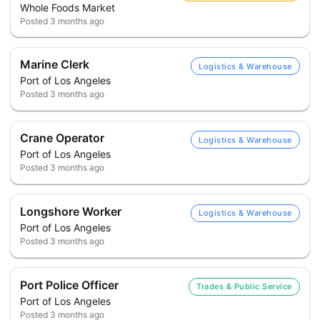
Whole Foods Market
Posted
3 months ago
Marine Clerk
Logistics & Warehouse
Port of Los Angeles
Posted
3 months ago
Crane Operator
Logistics & Warehouse
Port of Los Angeles
Posted
3 months ago
Longshore Worker
Logistics & Warehouse
Port of Los Angeles
Posted
3 months ago
Port Police Officer
Trades & Public Service
Port of Los Angeles
Posted
3 months ago