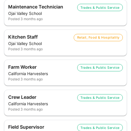
Maintenance Technician
Trades & Public Service
Ojai Valley School
Posted
3 months ago
Kitchen Staff
Retail, Food & Hospitality
Ojai Valley School
Posted
3 months ago
Farm Worker
Trades & Public Service
California Harvesters
Posted
3 months ago
Crew Leader
Trades & Public Service
California Harvesters
Posted
3 months ago
Field Supervisor
Trades & Public Service