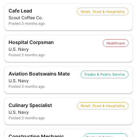
Cafe Lead
Retail, Food & Hospitality
Scout Coffee Co.
Posted
3 months ago
Hospital Corpsman
Healthcare
U.S. Navy
Posted
3 months ago
Aviation Boatswains Mate
Trades & Public Service
U.S. Navy
Posted
3 months ago
Culinary Specialist
Retail, Food & Hospitality
U.S. Navy
Posted
3 months ago
Construction Mechanic