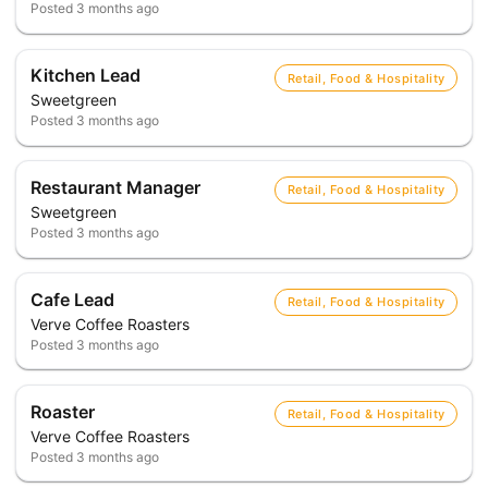
Posted
3 months ago
Kitchen Lead
Retail, Food & Hospitality
Sweetgreen
Posted
3 months ago
Restaurant Manager
Retail, Food & Hospitality
Sweetgreen
Posted
3 months ago
Cafe Lead
Retail, Food & Hospitality
Verve Coffee Roasters
Posted
3 months ago
Roaster
Retail, Food & Hospitality
Verve Coffee Roasters
Posted
3 months ago