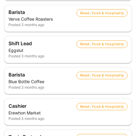
Barista
Retail, Food & Hospitality
Verve Coffee Roasters
Posted
3 months ago
Shift Lead
Retail, Food & Hospitality
Eggslut
Posted
3 months ago
Barista
Retail, Food & Hospitality
Blue Bottle Coffee
Posted
3 months ago
Cashier
Retail, Food & Hospitality
Erewhon Market
Posted
3 months ago