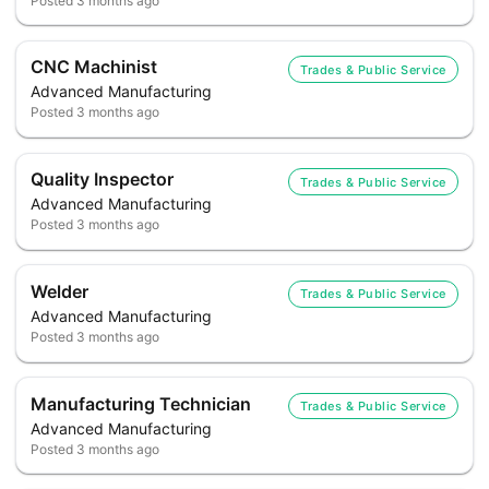
Posted
3 months ago
CNC Machinist
Trades & Public Service
Advanced Manufacturing
Posted
3 months ago
Quality Inspector
Trades & Public Service
Advanced Manufacturing
Posted
3 months ago
Welder
Trades & Public Service
Advanced Manufacturing
Posted
3 months ago
Manufacturing Technician
Trades & Public Service
Advanced Manufacturing
Posted
3 months ago