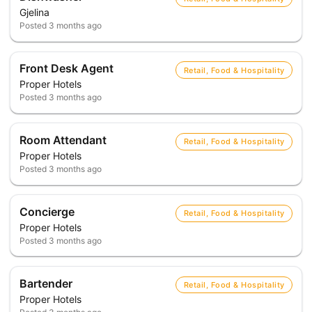
Gjelina
Posted
3 months ago
Front Desk Agent
Retail, Food & Hospitality
Proper Hotels
Posted
3 months ago
Room Attendant
Retail, Food & Hospitality
Proper Hotels
Posted
3 months ago
Concierge
Retail, Food & Hospitality
Proper Hotels
Posted
3 months ago
Bartender
Retail, Food & Hospitality
Proper Hotels