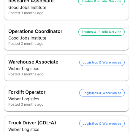
Research Associate
Trades & Public Service
Good Jobs Institute
Posted
3 months ago
Operations Coordinator
Trades & Public Service
Good Jobs Institute
Posted
3 months ago
Warehouse Associate
Logistics & Warehouse
Weber Logistics
Posted
3 months ago
Forklift Operator
Logistics & Warehouse
Weber Logistics
Posted
3 months ago
Truck Driver (CDL-A)
Logistics & Warehouse
Weber Logistics