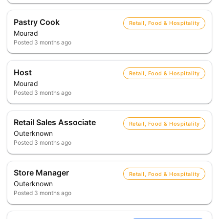
Pastry Cook
Retail, Food & Hospitality
Mourad
Posted
3 months ago
Host
Retail, Food & Hospitality
Mourad
Posted
3 months ago
Retail Sales Associate
Retail, Food & Hospitality
Outerknown
Posted
3 months ago
Store Manager
Retail, Food & Hospitality
Outerknown
Posted
3 months ago