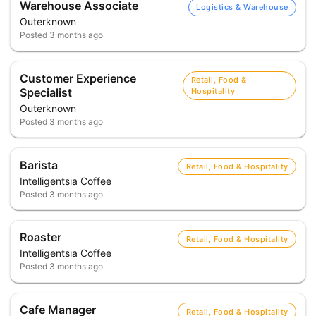
Warehouse Associate
Logistics & Warehouse
Outerknown
Posted
3 months ago
Customer Experience
Retail, Food &
Specialist
Hospitality
Outerknown
Posted
3 months ago
Barista
Retail, Food & Hospitality
Intelligentsia Coffee
Posted
3 months ago
Roaster
Retail, Food & Hospitality
Intelligentsia Coffee
Posted
3 months ago
Cafe Manager
Retail, Food & Hospitality