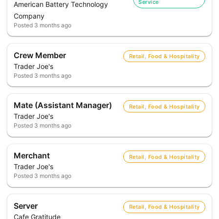
Service
American Battery Technology
Company
Posted
3 months ago
Crew Member
Retail, Food & Hospitality
Trader Joe's
Posted
3 months ago
Mate (Assistant Manager)
Retail, Food & Hospitality
Trader Joe's
Posted
3 months ago
Merchant
Retail, Food & Hospitality
Trader Joe's
Posted
3 months ago
Server
Retail, Food & Hospitality
Cafe Gratitude