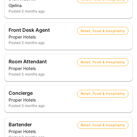
Gjelina
Posted
3 months ago
Front Desk Agent
Retail, Food & Hospitality
Proper Hotels
Posted
3 months ago
Room Attendant
Retail, Food & Hospitality
Proper Hotels
Posted
3 months ago
Concierge
Retail, Food & Hospitality
Proper Hotels
Posted
3 months ago
Bartender
Retail, Food & Hospitality
Proper Hotels