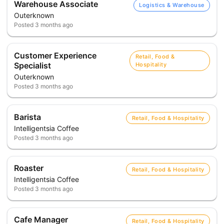
Warehouse Associate
Logistics & Warehouse
Outerknown
Posted
3 months ago
Customer Experience
Retail, Food &
Specialist
Hospitality
Outerknown
Posted
3 months ago
Barista
Retail, Food & Hospitality
Intelligentsia Coffee
Posted
3 months ago
Roaster
Retail, Food & Hospitality
Intelligentsia Coffee
Posted
3 months ago
Cafe Manager
Retail, Food & Hospitality