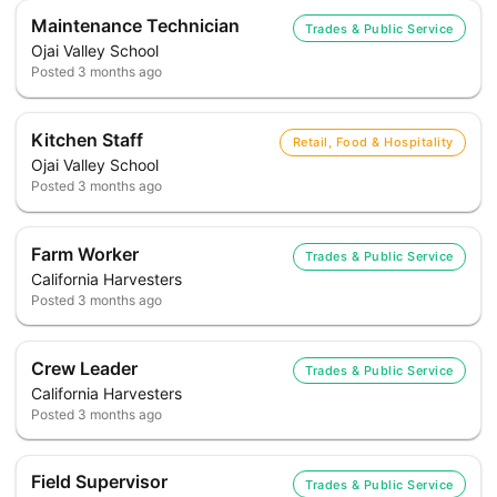
Maintenance Technician
Trades & Public Service
Ojai Valley School
Posted
3 months ago
Kitchen Staff
Retail, Food & Hospitality
Ojai Valley School
Posted
3 months ago
Farm Worker
Trades & Public Service
California Harvesters
Posted
3 months ago
Crew Leader
Trades & Public Service
California Harvesters
Posted
3 months ago
Field Supervisor
Trades & Public Service