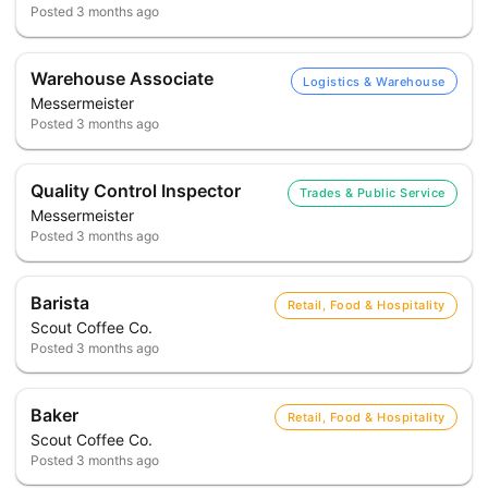
Posted
3 months ago
Warehouse Associate
Logistics & Warehouse
Messermeister
Posted
3 months ago
Quality Control Inspector
Trades & Public Service
Messermeister
Posted
3 months ago
Barista
Retail, Food & Hospitality
Scout Coffee Co.
Posted
3 months ago
Baker
Retail, Food & Hospitality
Scout Coffee Co.
Posted
3 months ago