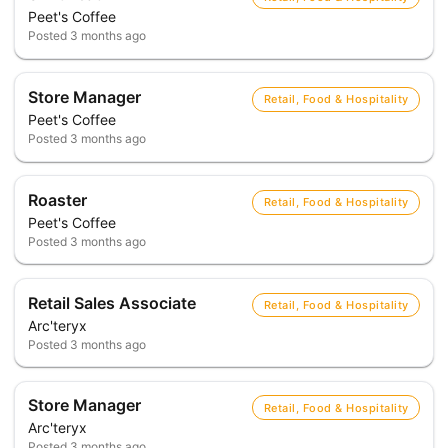
Peet's Coffee
Posted
3 months ago
Store Manager
Retail, Food & Hospitality
Peet's Coffee
Posted
3 months ago
Roaster
Retail, Food & Hospitality
Peet's Coffee
Posted
3 months ago
Retail Sales Associate
Retail, Food & Hospitality
Arc'teryx
Posted
3 months ago
Store Manager
Retail, Food & Hospitality
Arc'teryx
Posted
3 months ago