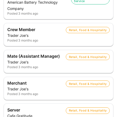
Service
American Battery Technology
Company
Posted
3 months ago
Crew Member
Retail, Food & Hospitality
Trader Joe's
Posted
3 months ago
Mate (Assistant Manager)
Retail, Food & Hospitality
Trader Joe's
Posted
3 months ago
Merchant
Retail, Food & Hospitality
Trader Joe's
Posted
3 months ago
Server
Retail, Food & Hospitality
Cafe Gratitude