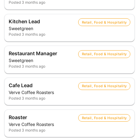
Posted
3 months ago
Kitchen Lead
Retail, Food & Hospitality
Sweetgreen
Posted
3 months ago
Restaurant Manager
Retail, Food & Hospitality
Sweetgreen
Posted
3 months ago
Cafe Lead
Retail, Food & Hospitality
Verve Coffee Roasters
Posted
3 months ago
Roaster
Retail, Food & Hospitality
Verve Coffee Roasters
Posted
3 months ago