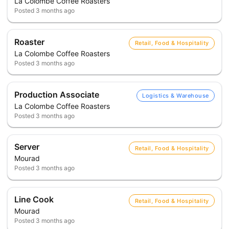
La Colombe Coffee Roasters
Posted
3 months ago
Roaster
Retail, Food & Hospitality
La Colombe Coffee Roasters
Posted
3 months ago
Production Associate
Logistics & Warehouse
La Colombe Coffee Roasters
Posted
3 months ago
Server
Retail, Food & Hospitality
Mourad
Posted
3 months ago
Line Cook
Retail, Food & Hospitality
Mourad
Posted
3 months ago