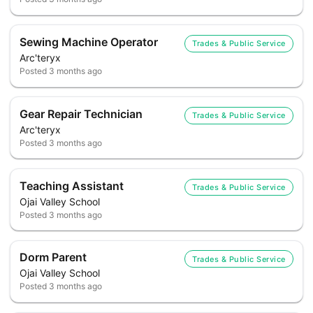
Sewing Machine Operator
Trades & Public Service
Arc'teryx
Posted
3 months ago
Gear Repair Technician
Trades & Public Service
Arc'teryx
Posted
3 months ago
Teaching Assistant
Trades & Public Service
Ojai Valley School
Posted
3 months ago
Dorm Parent
Trades & Public Service
Ojai Valley School
Posted
3 months ago