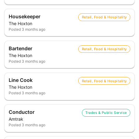
Housekeeper
Retail, Food & Hospitality
The Hoxton
Posted
3 months ago
Bartender
Retail, Food & Hospitality
The Hoxton
Posted
3 months ago
Line Cook
Retail, Food & Hospitality
The Hoxton
Posted
3 months ago
Conductor
Trades & Public Service
Amtrak
Posted
3 months ago