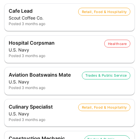
Cafe Lead
Retail, Food & Hospitality
Scout Coffee Co.
Posted
3 months ago
Hospital Corpsman
Healthcare
U.S. Navy
Posted
3 months ago
Aviation Boatswains Mate
Trades & Public Service
U.S. Navy
Posted
3 months ago
Culinary Specialist
Retail, Food & Hospitality
U.S. Navy
Posted
3 months ago
Construction Mechanic