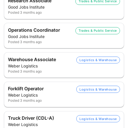
Research Associate
Trades & Public Service
Good Jobs Institute
Posted
3 months ago
Operations Coordinator
Trades & Public Service
Good Jobs Institute
Posted
3 months ago
Warehouse Associate
Logistics & Warehouse
Weber Logistics
Posted
3 months ago
Forklift Operator
Logistics & Warehouse
Weber Logistics
Posted
3 months ago
Truck Driver (CDL-A)
Logistics & Warehouse
Weber Logistics