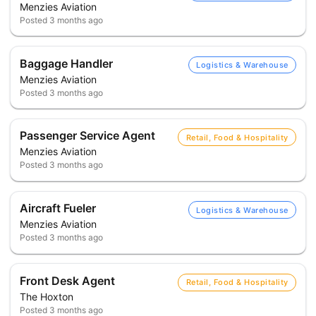
Menzies Aviation
Posted
3 months ago
Baggage Handler
Logistics & Warehouse
Menzies Aviation
Posted
3 months ago
Passenger Service Agent
Retail, Food & Hospitality
Menzies Aviation
Posted
3 months ago
Aircraft Fueler
Logistics & Warehouse
Menzies Aviation
Posted
3 months ago
Front Desk Agent
Retail, Food & Hospitality
The Hoxton
Posted
3 months ago