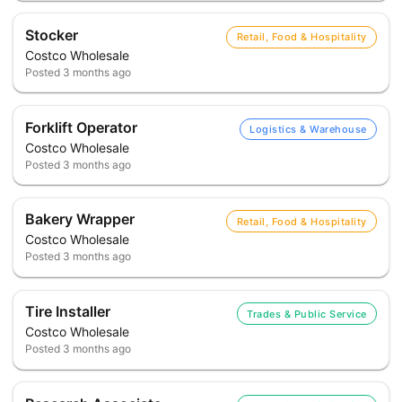
Stocker
Retail, Food & Hospitality
Costco Wholesale
Posted
3 months ago
Forklift Operator
Logistics & Warehouse
Costco Wholesale
Posted
3 months ago
Bakery Wrapper
Retail, Food & Hospitality
Costco Wholesale
Posted
3 months ago
Tire Installer
Trades & Public Service
Costco Wholesale
Posted
3 months ago