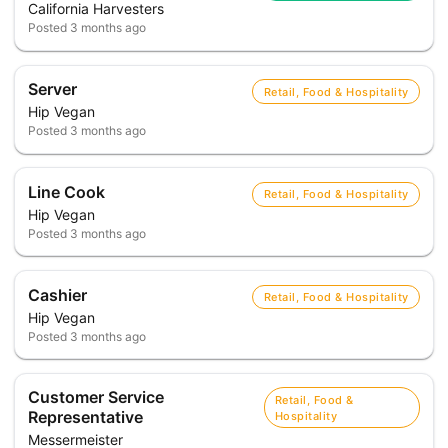
California Harvesters
Posted
3 months ago
Server
Retail, Food & Hospitality
Hip Vegan
Posted
3 months ago
Line Cook
Retail, Food & Hospitality
Hip Vegan
Posted
3 months ago
Cashier
Retail, Food & Hospitality
Hip Vegan
Posted
3 months ago
Customer Service
Retail, Food &
Representative
Hospitality
Messermeister