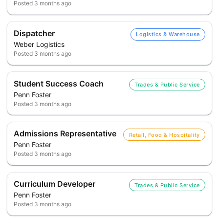
Posted
3 months ago
Dispatcher
Logistics & Warehouse
Weber Logistics
Posted
3 months ago
Student Success Coach
Trades & Public Service
Penn Foster
Posted
3 months ago
Admissions Representative
Retail, Food & Hospitality
Penn Foster
Posted
3 months ago
Curriculum Developer
Trades & Public Service
Penn Foster
Posted
3 months ago