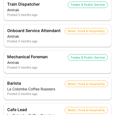
Train Dispatcher
Trades & Public Service
Amtrak
Posted
3 months ago
Onboard Service Attendant
Retail, Food & Hospitality
Amtrak
Posted
3 months ago
Mechanical Foreman
Trades & Public Service
Amtrak
Posted
3 months ago
Barista
Retail, Food & Hospitality
La Colombe Coffee Roasters
Posted
3 months ago
Cafe Lead
Retail, Food & Hospitality