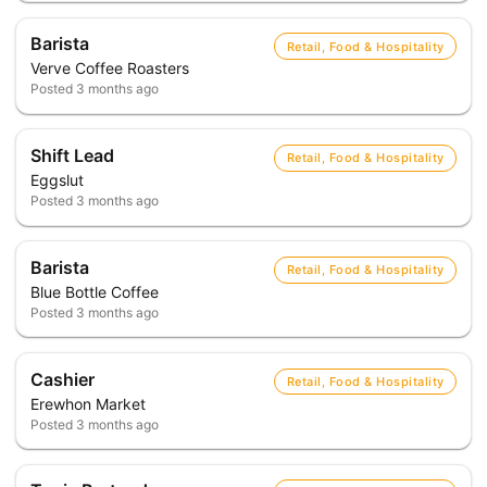
Barista
Retail, Food & Hospitality
Verve Coffee Roasters
Posted
3 months ago
Shift Lead
Retail, Food & Hospitality
Eggslut
Posted
3 months ago
Barista
Retail, Food & Hospitality
Blue Bottle Coffee
Posted
3 months ago
Cashier
Retail, Food & Hospitality
Erewhon Market
Posted
3 months ago