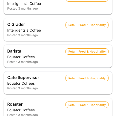
Intelligentsia Coffee
Posted
3 months ago
Q Grader
Retail, Food & Hospitality
Intelligentsia Coffee
Posted
3 months ago
Barista
Retail, Food & Hospitality
Equator Coffees
Posted
3 months ago
Cafe Supervisor
Retail, Food & Hospitality
Equator Coffees
Posted
3 months ago
Roaster
Retail, Food & Hospitality
Equator Coffees
Posted
3 months ago