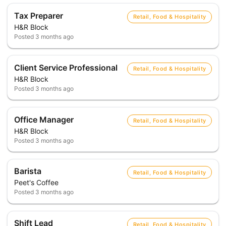
Tax Preparer
Retail, Food & Hospitality
H&R Block
Posted
3 months ago
Client Service Professional
Retail, Food & Hospitality
H&R Block
Posted
3 months ago
Office Manager
Retail, Food & Hospitality
H&R Block
Posted
3 months ago
Barista
Retail, Food & Hospitality
Peet's Coffee
Posted
3 months ago
Shift Lead
Retail, Food & Hospitality