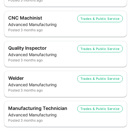
Posted
3 months ago
CNC Machinist
Trades & Public Service
Advanced Manufacturing
Posted
3 months ago
Quality Inspector
Trades & Public Service
Advanced Manufacturing
Posted
3 months ago
Welder
Trades & Public Service
Advanced Manufacturing
Posted
3 months ago
Manufacturing Technician
Trades & Public Service
Advanced Manufacturing
Posted
3 months ago