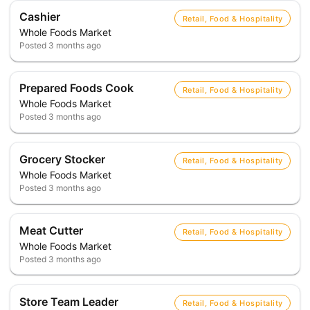
Cashier
Retail, Food & Hospitality
Whole Foods Market
Posted
3 months ago
Prepared Foods Cook
Retail, Food & Hospitality
Whole Foods Market
Posted
3 months ago
Grocery Stocker
Retail, Food & Hospitality
Whole Foods Market
Posted
3 months ago
Meat Cutter
Retail, Food & Hospitality
Whole Foods Market
Posted
3 months ago
Store Team Leader
Retail, Food & Hospitality