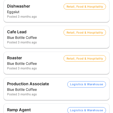
Dishwasher
Retail, Food & Hospitality
Eggslut
Posted
3 months ago
Cafe Lead
Retail, Food & Hospitality
Blue Bottle Coffee
Posted
3 months ago
Roaster
Retail, Food & Hospitality
Blue Bottle Coffee
Posted
3 months ago
Production Associate
Logistics & Warehouse
Blue Bottle Coffee
Posted
3 months ago
Ramp Agent
Logistics & Warehouse