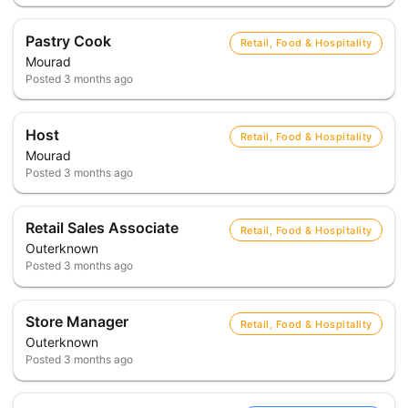
Pastry Cook
Retail, Food & Hospitality
Mourad
Posted
3 months ago
Host
Retail, Food & Hospitality
Mourad
Posted
3 months ago
Retail Sales Associate
Retail, Food & Hospitality
Outerknown
Posted
3 months ago
Store Manager
Retail, Food & Hospitality
Outerknown
Posted
3 months ago