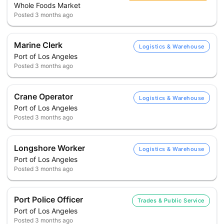
Whole Foods Market
Posted
3 months ago
Marine Clerk
Logistics & Warehouse
Port of Los Angeles
Posted
3 months ago
Crane Operator
Logistics & Warehouse
Port of Los Angeles
Posted
3 months ago
Longshore Worker
Logistics & Warehouse
Port of Los Angeles
Posted
3 months ago
Port Police Officer
Trades & Public Service
Port of Los Angeles
Posted
3 months ago