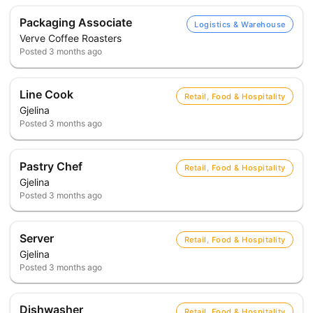
Packaging Associate
Logistics & Warehouse
Verve Coffee Roasters
Posted
3 months ago
Line Cook
Retail, Food & Hospitality
Gjelina
Posted
3 months ago
Pastry Chef
Retail, Food & Hospitality
Gjelina
Posted
3 months ago
Server
Retail, Food & Hospitality
Gjelina
Posted
3 months ago
Dishwasher
Retail, Food & Hospitality