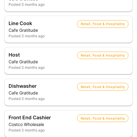
Posted
3 months ago
Line Cook
Retail, Food & Hospitality
Cafe Gratitude
Posted
3 months ago
Host
Retail, Food & Hospitality
Cafe Gratitude
Posted
3 months ago
Dishwasher
Retail, Food & Hospitality
Cafe Gratitude
Posted
3 months ago
Front End Cashier
Retail, Food & Hospitality
Costco Wholesale
Posted
3 months ago