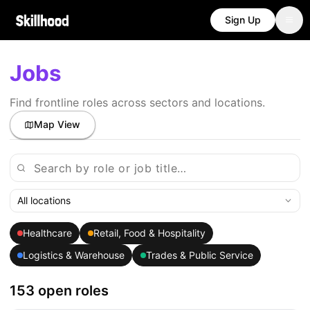
Sign Up
Jobs
Find frontline roles across sectors and locations.
Map View
All locations
Healthcare
Retail, Food & Hospitality
Logistics & Warehouse
Trades & Public Service
153 open roles