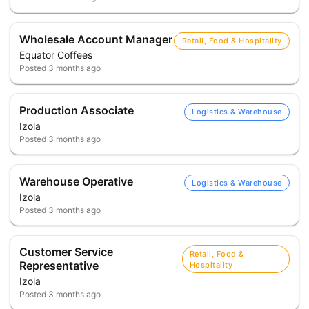
Wholesale Account Manager
Retail, Food & Hospitality
Equator Coffees
Posted
3 months ago
Production Associate
Logistics & Warehouse
Izola
Posted
3 months ago
Warehouse Operative
Logistics & Warehouse
Izola
Posted
3 months ago
Customer Service
Retail, Food &
Representative
Hospitality
Izola
Posted
3 months ago