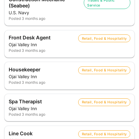
Trades & Public
(Seabee)
Service
U.S. Navy
Posted
3 months ago
Front Desk Agent
Retail, Food & Hospitality
Ojai Valley Inn
Posted
3 months ago
Housekeeper
Retail, Food & Hospitality
Ojai Valley Inn
Posted
3 months ago
Spa Therapist
Retail, Food & Hospitality
Ojai Valley Inn
Posted
3 months ago
Line Cook
Retail, Food & Hospitality