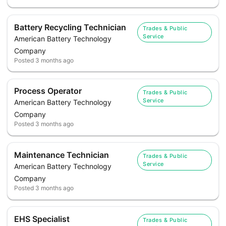
Battery Recycling Technician
Trades & Public
Service
American Battery Technology
Company
Posted
3 months ago
Process Operator
Trades & Public
Service
American Battery Technology
Company
Posted
3 months ago
Maintenance Technician
Trades & Public
Service
American Battery Technology
Company
Posted
3 months ago
EHS Specialist
Trades & Public