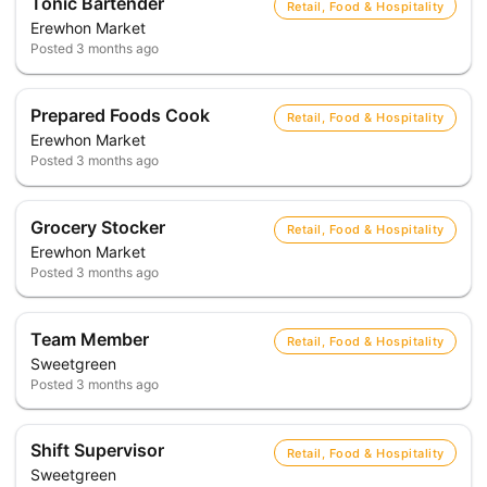
Tonic Bartender
Retail, Food & Hospitality
Erewhon Market
Posted
3 months ago
Prepared Foods Cook
Retail, Food & Hospitality
Erewhon Market
Posted
3 months ago
Grocery Stocker
Retail, Food & Hospitality
Erewhon Market
Posted
3 months ago
Team Member
Retail, Food & Hospitality
Sweetgreen
Posted
3 months ago
Shift Supervisor
Retail, Food & Hospitality
Sweetgreen