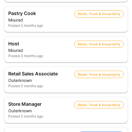
Pastry Cook
Retail, Food & Hospitality
Mourad
Posted
3 months ago
Host
Retail, Food & Hospitality
Mourad
Posted
3 months ago
Retail Sales Associate
Retail, Food & Hospitality
Outerknown
Posted
3 months ago
Store Manager
Retail, Food & Hospitality
Outerknown
Posted
3 months ago