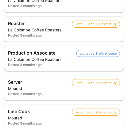
La Colombe Coffee Roasters
Posted
3 months ago
Roaster
Retail, Food & Hospitality
La Colombe Coffee Roasters
Posted
3 months ago
Production Associate
Logistics & Warehouse
La Colombe Coffee Roasters
Posted
3 months ago
Server
Retail, Food & Hospitality
Mourad
Posted
3 months ago
Line Cook
Retail, Food & Hospitality
Mourad
Posted
3 months ago