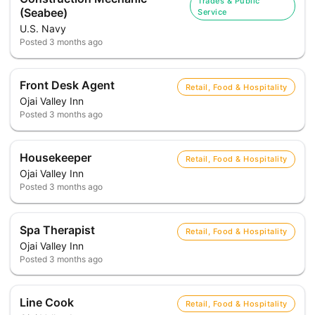
Trades & Public
(Seabee)
Service
U.S. Navy
Posted
3 months ago
Front Desk Agent
Retail, Food & Hospitality
Ojai Valley Inn
Posted
3 months ago
Housekeeper
Retail, Food & Hospitality
Ojai Valley Inn
Posted
3 months ago
Spa Therapist
Retail, Food & Hospitality
Ojai Valley Inn
Posted
3 months ago
Line Cook
Retail, Food & Hospitality