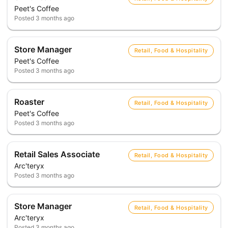
Peet's Coffee
Posted
3 months ago
Store Manager
Retail, Food & Hospitality
Peet's Coffee
Posted
3 months ago
Roaster
Retail, Food & Hospitality
Peet's Coffee
Posted
3 months ago
Retail Sales Associate
Retail, Food & Hospitality
Arc'teryx
Posted
3 months ago
Store Manager
Retail, Food & Hospitality
Arc'teryx
Posted
3 months ago