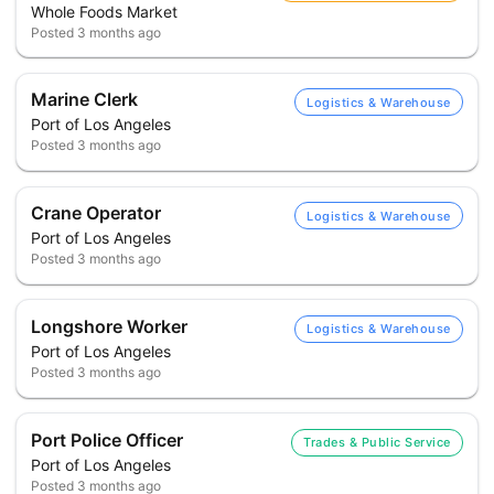
Whole Foods Market
Posted
3 months ago
Marine Clerk
Logistics & Warehouse
Port of Los Angeles
Posted
3 months ago
Crane Operator
Logistics & Warehouse
Port of Los Angeles
Posted
3 months ago
Longshore Worker
Logistics & Warehouse
Port of Los Angeles
Posted
3 months ago
Port Police Officer
Trades & Public Service
Port of Los Angeles
Posted
3 months ago