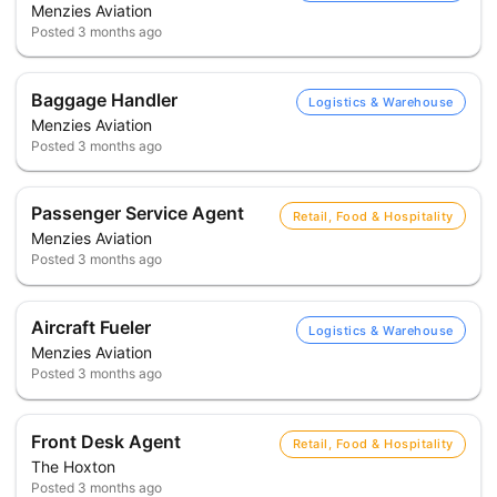
Menzies Aviation
Posted
3 months ago
Baggage Handler
Logistics & Warehouse
Menzies Aviation
Posted
3 months ago
Passenger Service Agent
Retail, Food & Hospitality
Menzies Aviation
Posted
3 months ago
Aircraft Fueler
Logistics & Warehouse
Menzies Aviation
Posted
3 months ago
Front Desk Agent
Retail, Food & Hospitality
The Hoxton
Posted
3 months ago