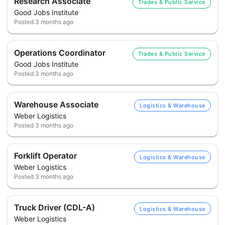
Research Associate
Trades & Public Service
Good Jobs Institute
Posted
3 months ago
Operations Coordinator
Trades & Public Service
Good Jobs Institute
Posted
3 months ago
Warehouse Associate
Logistics & Warehouse
Weber Logistics
Posted
3 months ago
Forklift Operator
Logistics & Warehouse
Weber Logistics
Posted
3 months ago
Truck Driver (CDL-A)
Logistics & Warehouse
Weber Logistics