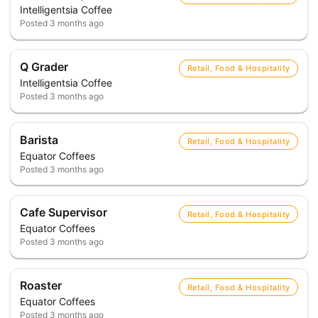
Intelligentsia Coffee
Posted
3 months ago
Q Grader
Retail, Food & Hospitality
Intelligentsia Coffee
Posted
3 months ago
Barista
Retail, Food & Hospitality
Equator Coffees
Posted
3 months ago
Cafe Supervisor
Retail, Food & Hospitality
Equator Coffees
Posted
3 months ago
Roaster
Retail, Food & Hospitality
Equator Coffees
Posted
3 months ago