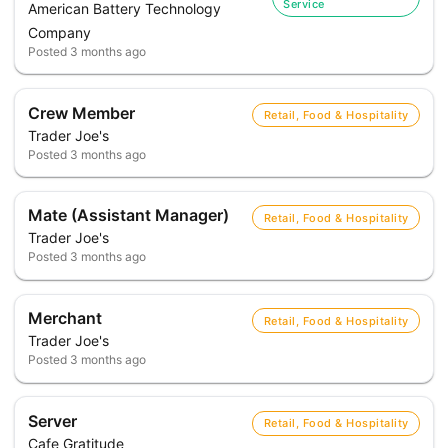
Service
American Battery Technology
Company
Posted
3 months ago
Crew Member
Retail, Food & Hospitality
Trader Joe's
Posted
3 months ago
Mate (Assistant Manager)
Retail, Food & Hospitality
Trader Joe's
Posted
3 months ago
Merchant
Retail, Food & Hospitality
Trader Joe's
Posted
3 months ago
Server
Retail, Food & Hospitality
Cafe Gratitude