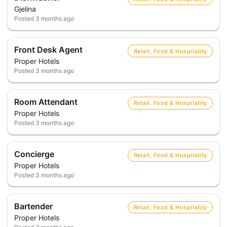
Gjelina
Posted
3 months ago
Front Desk Agent
Retail, Food & Hospitality
Proper Hotels
Posted
3 months ago
Room Attendant
Retail, Food & Hospitality
Proper Hotels
Posted
3 months ago
Concierge
Retail, Food & Hospitality
Proper Hotels
Posted
3 months ago
Bartender
Retail, Food & Hospitality
Proper Hotels