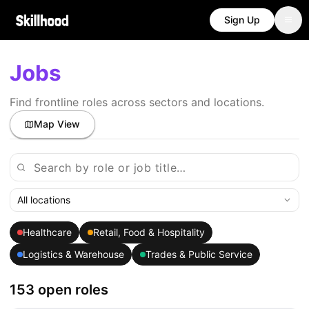
Sign Up
Jobs
Find frontline roles across sectors and locations.
Map View
All locations
Healthcare
Retail, Food & Hospitality
Logistics & Warehouse
Trades & Public Service
153 open roles