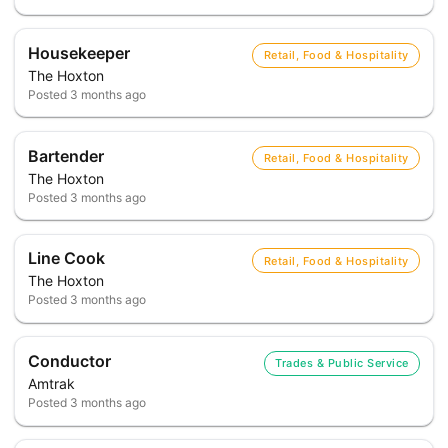
Housekeeper
Retail, Food & Hospitality
The Hoxton
Posted
3 months ago
Bartender
Retail, Food & Hospitality
The Hoxton
Posted
3 months ago
Line Cook
Retail, Food & Hospitality
The Hoxton
Posted
3 months ago
Conductor
Trades & Public Service
Amtrak
Posted
3 months ago