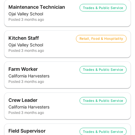
Maintenance Technician
Trades & Public Service
Ojai Valley School
Posted
3 months ago
Kitchen Staff
Retail, Food & Hospitality
Ojai Valley School
Posted
3 months ago
Farm Worker
Trades & Public Service
California Harvesters
Posted
3 months ago
Crew Leader
Trades & Public Service
California Harvesters
Posted
3 months ago
Field Supervisor
Trades & Public Service