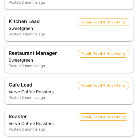
Posted
3 months ago
Kitchen Lead
Retail, Food & Hospitality
Sweetgreen
Posted
3 months ago
Restaurant Manager
Retail, Food & Hospitality
Sweetgreen
Posted
3 months ago
Cafe Lead
Retail, Food & Hospitality
Verve Coffee Roasters
Posted
3 months ago
Roaster
Retail, Food & Hospitality
Verve Coffee Roasters
Posted
3 months ago