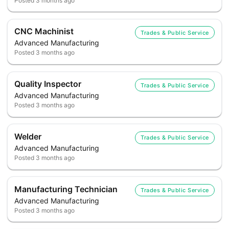
Posted
3 months ago
CNC Machinist
Trades & Public Service
Advanced Manufacturing
Posted
3 months ago
Quality Inspector
Trades & Public Service
Advanced Manufacturing
Posted
3 months ago
Welder
Trades & Public Service
Advanced Manufacturing
Posted
3 months ago
Manufacturing Technician
Trades & Public Service
Advanced Manufacturing
Posted
3 months ago