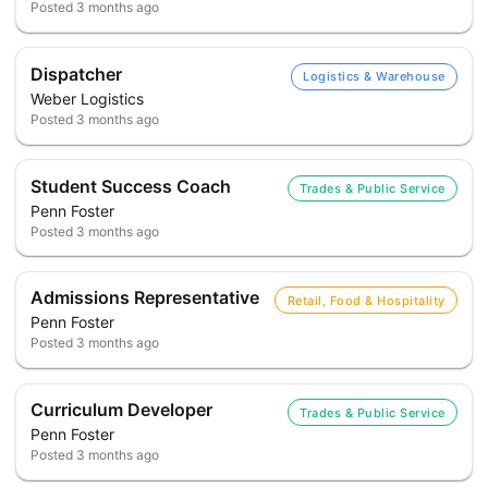
Posted
3 months ago
Dispatcher
Logistics & Warehouse
Weber Logistics
Posted
3 months ago
Student Success Coach
Trades & Public Service
Penn Foster
Posted
3 months ago
Admissions Representative
Retail, Food & Hospitality
Penn Foster
Posted
3 months ago
Curriculum Developer
Trades & Public Service
Penn Foster
Posted
3 months ago