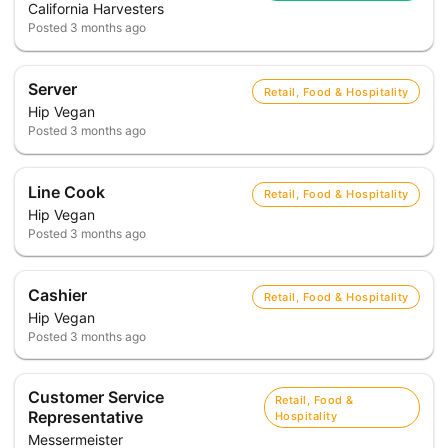
California Harvesters
Posted
3 months ago
Server
Retail, Food & Hospitality
Hip Vegan
Posted
3 months ago
Line Cook
Retail, Food & Hospitality
Hip Vegan
Posted
3 months ago
Cashier
Retail, Food & Hospitality
Hip Vegan
Posted
3 months ago
Customer Service
Retail, Food &
Representative
Hospitality
Messermeister