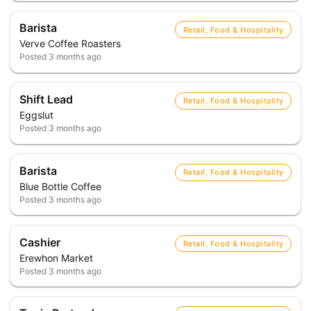
Barista
Retail, Food & Hospitality
Verve Coffee Roasters
Posted
3 months ago
Shift Lead
Retail, Food & Hospitality
Eggslut
Posted
3 months ago
Barista
Retail, Food & Hospitality
Blue Bottle Coffee
Posted
3 months ago
Cashier
Retail, Food & Hospitality
Erewhon Market
Posted
3 months ago