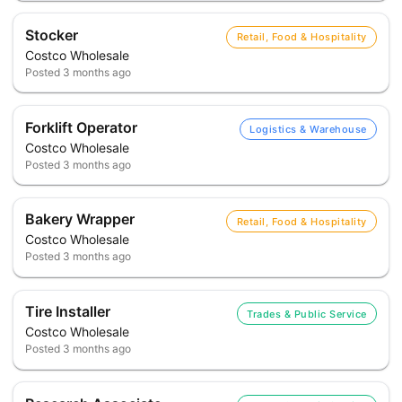
Stocker
Retail, Food & Hospitality
Costco Wholesale
Posted
3 months ago
Forklift Operator
Logistics & Warehouse
Costco Wholesale
Posted
3 months ago
Bakery Wrapper
Retail, Food & Hospitality
Costco Wholesale
Posted
3 months ago
Tire Installer
Trades & Public Service
Costco Wholesale
Posted
3 months ago