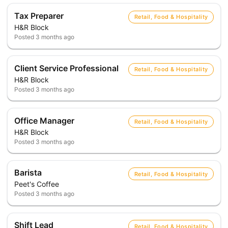
Tax Preparer
Retail, Food & Hospitality
H&R Block
Posted
3 months ago
Client Service Professional
Retail, Food & Hospitality
H&R Block
Posted
3 months ago
Office Manager
Retail, Food & Hospitality
H&R Block
Posted
3 months ago
Barista
Retail, Food & Hospitality
Peet's Coffee
Posted
3 months ago
Shift Lead
Retail, Food & Hospitality