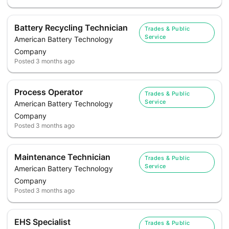
Battery Recycling Technician
Trades & Public
Service
American Battery Technology
Company
Posted
3 months ago
Process Operator
Trades & Public
Service
American Battery Technology
Company
Posted
3 months ago
Maintenance Technician
Trades & Public
Service
American Battery Technology
Company
Posted
3 months ago
EHS Specialist
Trades & Public