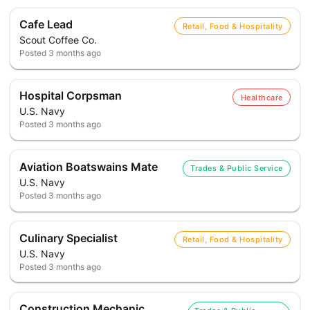
Cafe Lead
Retail, Food & Hospitality
Scout Coffee Co.
Posted
3 months ago
Hospital Corpsman
Healthcare
U.S. Navy
Posted
3 months ago
Aviation Boatswains Mate
Trades & Public Service
U.S. Navy
Posted
3 months ago
Culinary Specialist
Retail, Food & Hospitality
U.S. Navy
Posted
3 months ago
Construction Mechanic