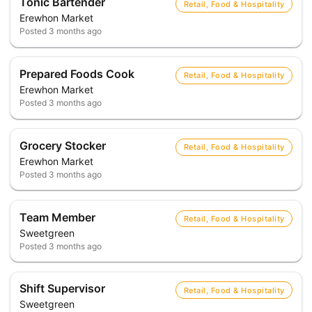
Tonic Bartender
Retail, Food & Hospitality
Erewhon Market
Posted
3 months ago
Prepared Foods Cook
Retail, Food & Hospitality
Erewhon Market
Posted
3 months ago
Grocery Stocker
Retail, Food & Hospitality
Erewhon Market
Posted
3 months ago
Team Member
Retail, Food & Hospitality
Sweetgreen
Posted
3 months ago
Shift Supervisor
Retail, Food & Hospitality
Sweetgreen