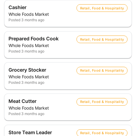
Cashier
Retail, Food & Hospitality
Whole Foods Market
Posted
3 months ago
Prepared Foods Cook
Retail, Food & Hospitality
Whole Foods Market
Posted
3 months ago
Grocery Stocker
Retail, Food & Hospitality
Whole Foods Market
Posted
3 months ago
Meat Cutter
Retail, Food & Hospitality
Whole Foods Market
Posted
3 months ago
Store Team Leader
Retail, Food & Hospitality