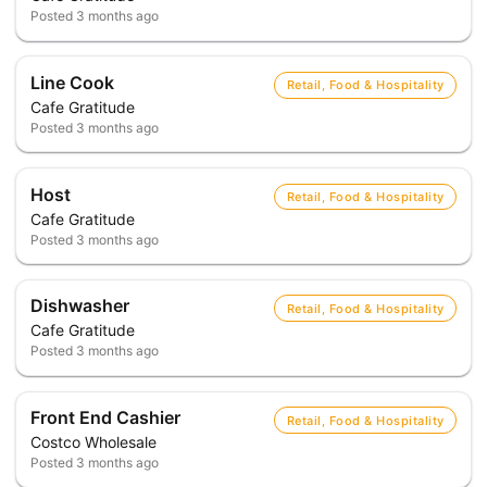
Posted
3 months ago
Line Cook
Retail, Food & Hospitality
Cafe Gratitude
Posted
3 months ago
Host
Retail, Food & Hospitality
Cafe Gratitude
Posted
3 months ago
Dishwasher
Retail, Food & Hospitality
Cafe Gratitude
Posted
3 months ago
Front End Cashier
Retail, Food & Hospitality
Costco Wholesale
Posted
3 months ago