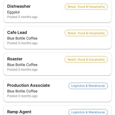
Dishwasher
Retail, Food & Hospitality
Eggslut
Posted
3 months ago
Cafe Lead
Retail, Food & Hospitality
Blue Bottle Coffee
Posted
3 months ago
Roaster
Retail, Food & Hospitality
Blue Bottle Coffee
Posted
3 months ago
Production Associate
Logistics & Warehouse
Blue Bottle Coffee
Posted
3 months ago
Ramp Agent
Logistics & Warehouse