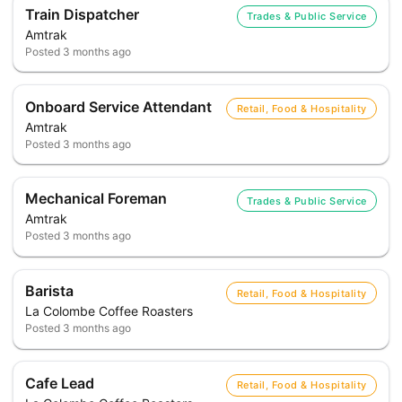
Train Dispatcher
Trades & Public Service
Amtrak
Posted
3 months ago
Onboard Service Attendant
Retail, Food & Hospitality
Amtrak
Posted
3 months ago
Mechanical Foreman
Trades & Public Service
Amtrak
Posted
3 months ago
Barista
Retail, Food & Hospitality
La Colombe Coffee Roasters
Posted
3 months ago
Cafe Lead
Retail, Food & Hospitality