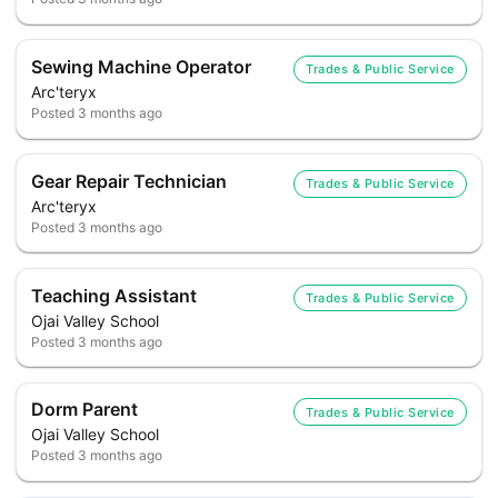
Sewing Machine Operator
Trades & Public Service
Arc'teryx
Posted
3 months ago
Gear Repair Technician
Trades & Public Service
Arc'teryx
Posted
3 months ago
Teaching Assistant
Trades & Public Service
Ojai Valley School
Posted
3 months ago
Dorm Parent
Trades & Public Service
Ojai Valley School
Posted
3 months ago