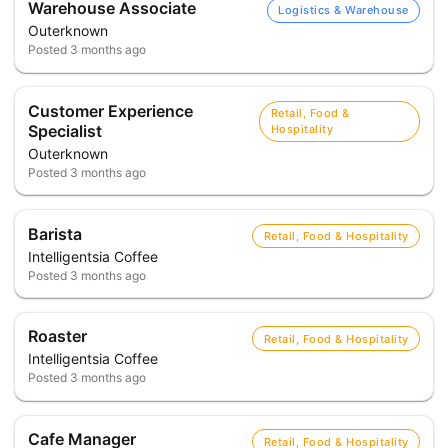
Warehouse Associate
Logistics & Warehouse
Outerknown
Posted
3 months ago
Customer Experience
Retail, Food &
Specialist
Hospitality
Outerknown
Posted
3 months ago
Barista
Retail, Food & Hospitality
Intelligentsia Coffee
Posted
3 months ago
Roaster
Retail, Food & Hospitality
Intelligentsia Coffee
Posted
3 months ago
Cafe Manager
Retail, Food & Hospitality