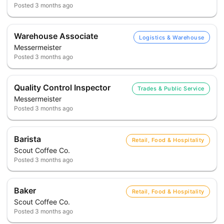
Posted
3 months ago
Warehouse Associate
Logistics & Warehouse
Messermeister
Posted
3 months ago
Quality Control Inspector
Trades & Public Service
Messermeister
Posted
3 months ago
Barista
Retail, Food & Hospitality
Scout Coffee Co.
Posted
3 months ago
Baker
Retail, Food & Hospitality
Scout Coffee Co.
Posted
3 months ago