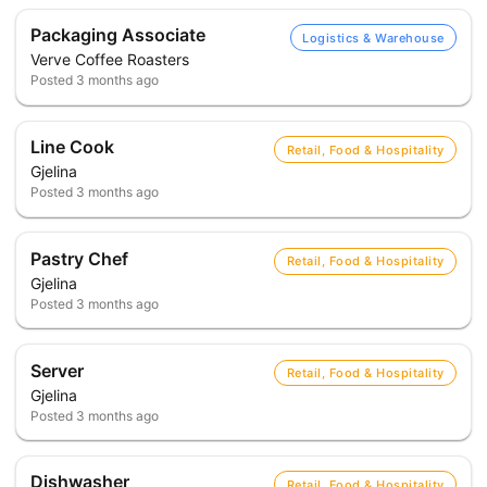
Packaging Associate
Logistics & Warehouse
Verve Coffee Roasters
Posted
3 months ago
Line Cook
Retail, Food & Hospitality
Gjelina
Posted
3 months ago
Pastry Chef
Retail, Food & Hospitality
Gjelina
Posted
3 months ago
Server
Retail, Food & Hospitality
Gjelina
Posted
3 months ago
Dishwasher
Retail, Food & Hospitality