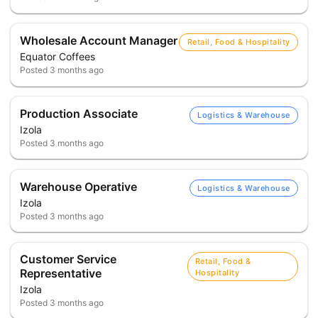
Wholesale Account Manager
Retail, Food & Hospitality
Equator Coffees
Posted
3 months ago
Production Associate
Logistics & Warehouse
Izola
Posted
3 months ago
Warehouse Operative
Logistics & Warehouse
Izola
Posted
3 months ago
Customer Service
Retail, Food &
Representative
Hospitality
Izola
Posted
3 months ago