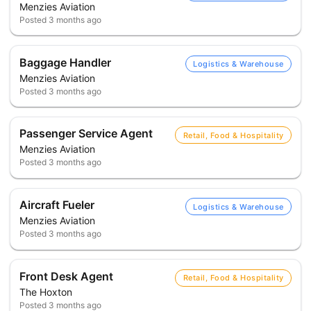
Menzies Aviation
Posted
3 months ago
Baggage Handler
Logistics & Warehouse
Menzies Aviation
Posted
3 months ago
Passenger Service Agent
Retail, Food & Hospitality
Menzies Aviation
Posted
3 months ago
Aircraft Fueler
Logistics & Warehouse
Menzies Aviation
Posted
3 months ago
Front Desk Agent
Retail, Food & Hospitality
The Hoxton
Posted
3 months ago