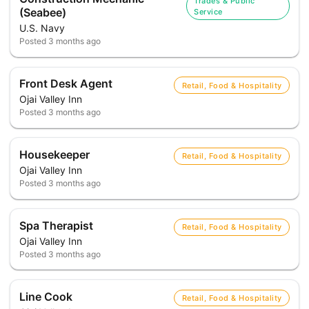
Trades & Public
(Seabee)
Service
U.S. Navy
Posted
3 months ago
Front Desk Agent
Retail, Food & Hospitality
Ojai Valley Inn
Posted
3 months ago
Housekeeper
Retail, Food & Hospitality
Ojai Valley Inn
Posted
3 months ago
Spa Therapist
Retail, Food & Hospitality
Ojai Valley Inn
Posted
3 months ago
Line Cook
Retail, Food & Hospitality