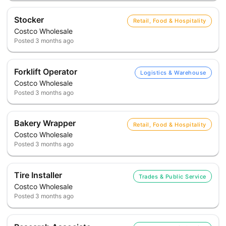
Stocker
Retail, Food & Hospitality
Costco Wholesale
Posted
3 months ago
Forklift Operator
Logistics & Warehouse
Costco Wholesale
Posted
3 months ago
Bakery Wrapper
Retail, Food & Hospitality
Costco Wholesale
Posted
3 months ago
Tire Installer
Trades & Public Service
Costco Wholesale
Posted
3 months ago