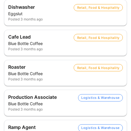
Dishwasher
Retail, Food & Hospitality
Eggslut
Posted
3 months ago
Cafe Lead
Retail, Food & Hospitality
Blue Bottle Coffee
Posted
3 months ago
Roaster
Retail, Food & Hospitality
Blue Bottle Coffee
Posted
3 months ago
Production Associate
Logistics & Warehouse
Blue Bottle Coffee
Posted
3 months ago
Ramp Agent
Logistics & Warehouse