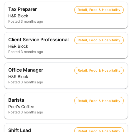
Tax Preparer
Retail, Food & Hospitality
H&R Block
Posted
3 months ago
Client Service Professional
Retail, Food & Hospitality
H&R Block
Posted
3 months ago
Office Manager
Retail, Food & Hospitality
H&R Block
Posted
3 months ago
Barista
Retail, Food & Hospitality
Peet's Coffee
Posted
3 months ago
Shift Lead
Retail, Food & Hospitality