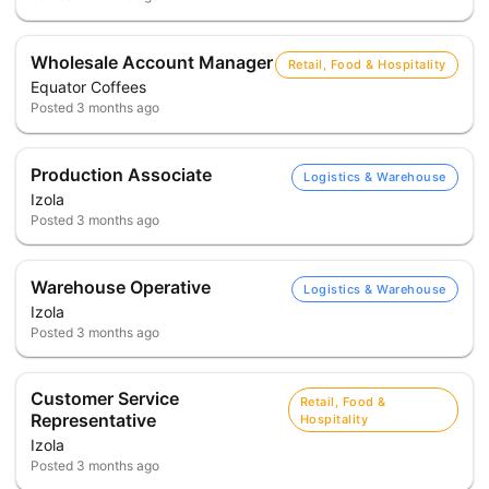
Wholesale Account Manager
Retail, Food & Hospitality
Equator Coffees
Posted
3 months ago
Production Associate
Logistics & Warehouse
Izola
Posted
3 months ago
Warehouse Operative
Logistics & Warehouse
Izola
Posted
3 months ago
Customer Service
Retail, Food &
Representative
Hospitality
Izola
Posted
3 months ago