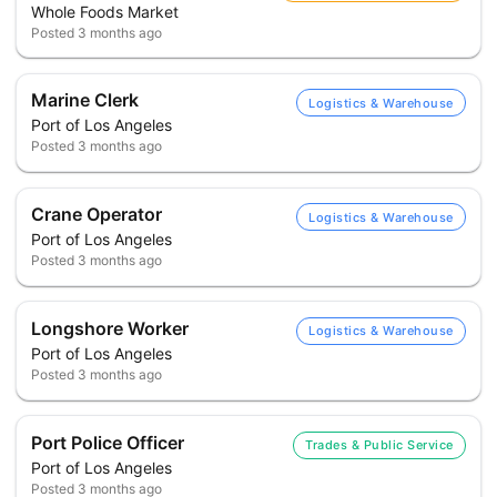
Whole Foods Market
Posted
3 months ago
Marine Clerk
Logistics & Warehouse
Port of Los Angeles
Posted
3 months ago
Crane Operator
Logistics & Warehouse
Port of Los Angeles
Posted
3 months ago
Longshore Worker
Logistics & Warehouse
Port of Los Angeles
Posted
3 months ago
Port Police Officer
Trades & Public Service
Port of Los Angeles
Posted
3 months ago