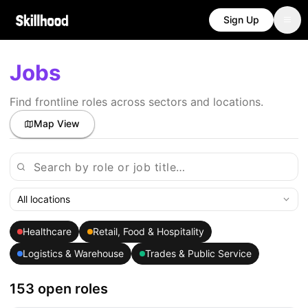
Sign Up
Jobs
Find frontline roles across sectors and locations.
Map View
All locations
Healthcare
Retail, Food & Hospitality
Logistics & Warehouse
Trades & Public Service
153 open roles