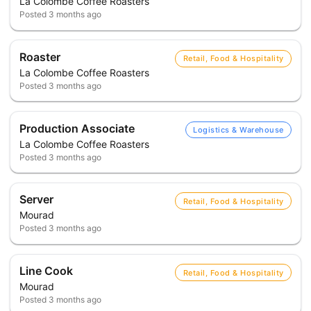
La Colombe Coffee Roasters
Posted
3 months ago
Roaster
Retail, Food & Hospitality
La Colombe Coffee Roasters
Posted
3 months ago
Production Associate
Logistics & Warehouse
La Colombe Coffee Roasters
Posted
3 months ago
Server
Retail, Food & Hospitality
Mourad
Posted
3 months ago
Line Cook
Retail, Food & Hospitality
Mourad
Posted
3 months ago