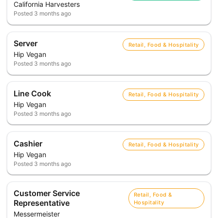
California Harvesters
Posted
3 months ago
Server
Retail, Food & Hospitality
Hip Vegan
Posted
3 months ago
Line Cook
Retail, Food & Hospitality
Hip Vegan
Posted
3 months ago
Cashier
Retail, Food & Hospitality
Hip Vegan
Posted
3 months ago
Customer Service
Retail, Food &
Representative
Hospitality
Messermeister