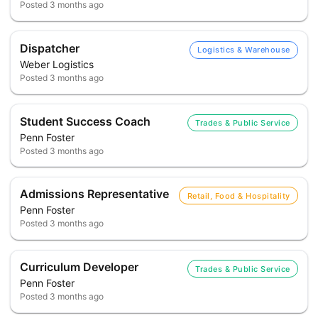
Posted
3 months ago
Dispatcher
Logistics & Warehouse
Weber Logistics
Posted
3 months ago
Student Success Coach
Trades & Public Service
Penn Foster
Posted
3 months ago
Admissions Representative
Retail, Food & Hospitality
Penn Foster
Posted
3 months ago
Curriculum Developer
Trades & Public Service
Penn Foster
Posted
3 months ago