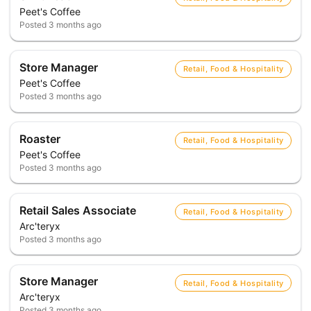
Peet's Coffee
Posted
3 months ago
Store Manager
Retail, Food & Hospitality
Peet's Coffee
Posted
3 months ago
Roaster
Retail, Food & Hospitality
Peet's Coffee
Posted
3 months ago
Retail Sales Associate
Retail, Food & Hospitality
Arc'teryx
Posted
3 months ago
Store Manager
Retail, Food & Hospitality
Arc'teryx
Posted
3 months ago