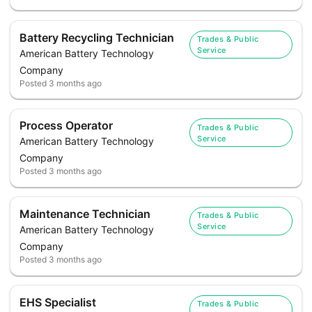
Battery Recycling Technician
Trades & Public
Service
American Battery Technology
Company
Posted
3 months ago
Process Operator
Trades & Public
Service
American Battery Technology
Company
Posted
3 months ago
Maintenance Technician
Trades & Public
Service
American Battery Technology
Company
Posted
3 months ago
EHS Specialist
Trades & Public