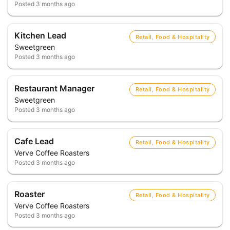
Posted
3 months ago
Kitchen Lead
Retail, Food & Hospitality
Sweetgreen
Posted
3 months ago
Restaurant Manager
Retail, Food & Hospitality
Sweetgreen
Posted
3 months ago
Cafe Lead
Retail, Food & Hospitality
Verve Coffee Roasters
Posted
3 months ago
Roaster
Retail, Food & Hospitality
Verve Coffee Roasters
Posted
3 months ago