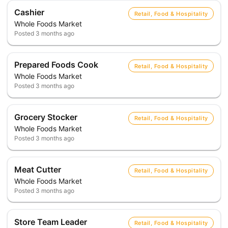
Cashier
Retail, Food & Hospitality
Whole Foods Market
Posted
3 months ago
Prepared Foods Cook
Retail, Food & Hospitality
Whole Foods Market
Posted
3 months ago
Grocery Stocker
Retail, Food & Hospitality
Whole Foods Market
Posted
3 months ago
Meat Cutter
Retail, Food & Hospitality
Whole Foods Market
Posted
3 months ago
Store Team Leader
Retail, Food & Hospitality