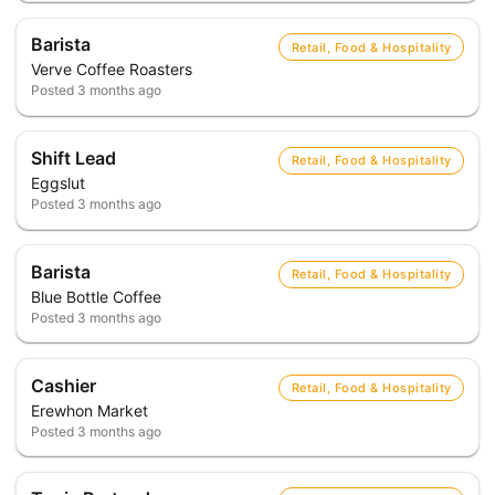
Barista
Retail, Food & Hospitality
Verve Coffee Roasters
Posted
3 months ago
Shift Lead
Retail, Food & Hospitality
Eggslut
Posted
3 months ago
Barista
Retail, Food & Hospitality
Blue Bottle Coffee
Posted
3 months ago
Cashier
Retail, Food & Hospitality
Erewhon Market
Posted
3 months ago