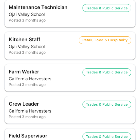
Maintenance Technician
Trades & Public Service
Ojai Valley School
Posted
3 months ago
Kitchen Staff
Retail, Food & Hospitality
Ojai Valley School
Posted
3 months ago
Farm Worker
Trades & Public Service
California Harvesters
Posted
3 months ago
Crew Leader
Trades & Public Service
California Harvesters
Posted
3 months ago
Field Supervisor
Trades & Public Service