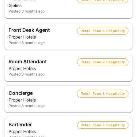
Gjelina
Posted
3 months ago
Front Desk Agent
Retail, Food & Hospitality
Proper Hotels
Posted
3 months ago
Room Attendant
Retail, Food & Hospitality
Proper Hotels
Posted
3 months ago
Concierge
Retail, Food & Hospitality
Proper Hotels
Posted
3 months ago
Bartender
Retail, Food & Hospitality
Proper Hotels