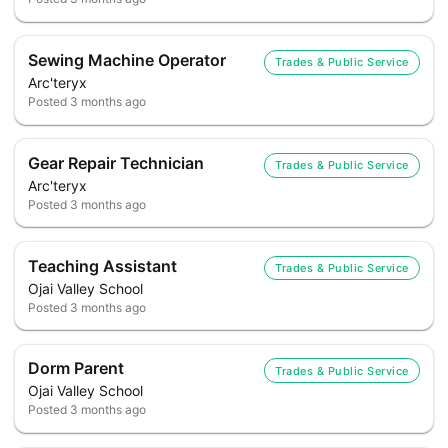
Sewing Machine Operator
Trades & Public Service
Arc'teryx
Posted
3 months ago
Gear Repair Technician
Trades & Public Service
Arc'teryx
Posted
3 months ago
Teaching Assistant
Trades & Public Service
Ojai Valley School
Posted
3 months ago
Dorm Parent
Trades & Public Service
Ojai Valley School
Posted
3 months ago