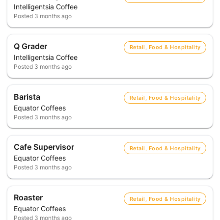
Intelligentsia Coffee
Posted
3 months ago
Q Grader
Retail, Food & Hospitality
Intelligentsia Coffee
Posted
3 months ago
Barista
Retail, Food & Hospitality
Equator Coffees
Posted
3 months ago
Cafe Supervisor
Retail, Food & Hospitality
Equator Coffees
Posted
3 months ago
Roaster
Retail, Food & Hospitality
Equator Coffees
Posted
3 months ago