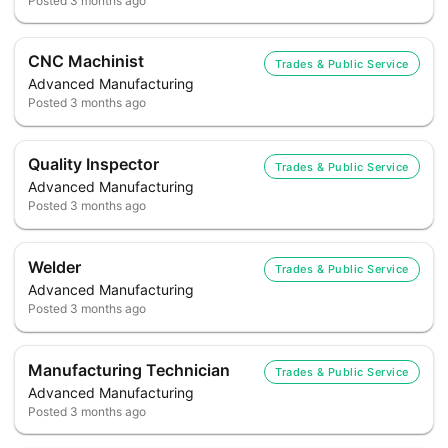
Posted
3 months ago
CNC Machinist
Trades & Public Service
Advanced Manufacturing
Posted
3 months ago
Quality Inspector
Trades & Public Service
Advanced Manufacturing
Posted
3 months ago
Welder
Trades & Public Service
Advanced Manufacturing
Posted
3 months ago
Manufacturing Technician
Trades & Public Service
Advanced Manufacturing
Posted
3 months ago