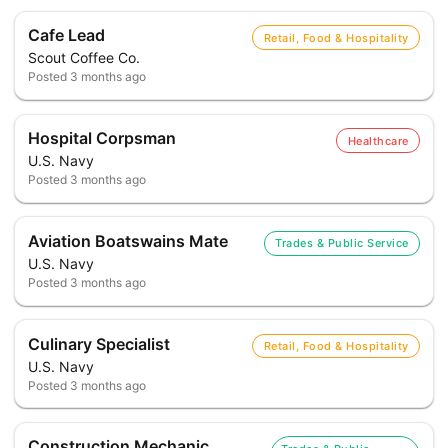
Cafe Lead
Retail, Food & Hospitality
Scout Coffee Co.
Posted
3 months ago
Hospital Corpsman
Healthcare
U.S. Navy
Posted
3 months ago
Aviation Boatswains Mate
Trades & Public Service
U.S. Navy
Posted
3 months ago
Culinary Specialist
Retail, Food & Hospitality
U.S. Navy
Posted
3 months ago
Construction Mechanic