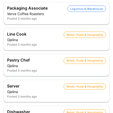
Packaging Associate
Logistics & Warehouse
Verve Coffee Roasters
Posted
3 months ago
Line Cook
Retail, Food & Hospitality
Gjelina
Posted
3 months ago
Pastry Chef
Retail, Food & Hospitality
Gjelina
Posted
3 months ago
Server
Retail, Food & Hospitality
Gjelina
Posted
3 months ago
Dishwasher
Retail, Food & Hospitality