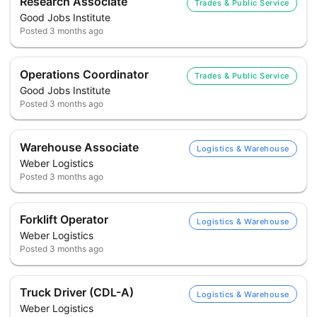
Research Associate
Trades & Public Service
Good Jobs Institute
Posted
3 months ago
Operations Coordinator
Trades & Public Service
Good Jobs Institute
Posted
3 months ago
Warehouse Associate
Logistics & Warehouse
Weber Logistics
Posted
3 months ago
Forklift Operator
Logistics & Warehouse
Weber Logistics
Posted
3 months ago
Truck Driver (CDL-A)
Logistics & Warehouse
Weber Logistics