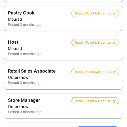
Pastry Cook
Retail, Food & Hospitality
Mourad
Posted
3 months ago
Host
Retail, Food & Hospitality
Mourad
Posted
3 months ago
Retail Sales Associate
Retail, Food & Hospitality
Outerknown
Posted
3 months ago
Store Manager
Retail, Food & Hospitality
Outerknown
Posted
3 months ago