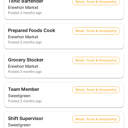
Tonic Bartender
Retail, Food & Hospitality
Erewhon Market
Posted
3 months ago
Prepared Foods Cook
Retail, Food & Hospitality
Erewhon Market
Posted
3 months ago
Grocery Stocker
Retail, Food & Hospitality
Erewhon Market
Posted
3 months ago
Team Member
Retail, Food & Hospitality
Sweetgreen
Posted
3 months ago
Shift Supervisor
Retail, Food & Hospitality
Sweetgreen