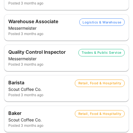
Posted
3 months ago
Warehouse Associate
Logistics & Warehouse
Messermeister
Posted
3 months ago
Quality Control Inspector
Trades & Public Service
Messermeister
Posted
3 months ago
Barista
Retail, Food & Hospitality
Scout Coffee Co.
Posted
3 months ago
Baker
Retail, Food & Hospitality
Scout Coffee Co.
Posted
3 months ago