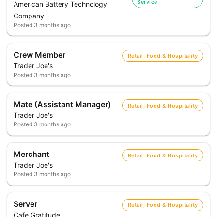
Service
American Battery Technology
Company
Posted
3 months ago
Crew Member
Retail, Food & Hospitality
Trader Joe's
Posted
3 months ago
Mate (Assistant Manager)
Retail, Food & Hospitality
Trader Joe's
Posted
3 months ago
Merchant
Retail, Food & Hospitality
Trader Joe's
Posted
3 months ago
Server
Retail, Food & Hospitality
Cafe Gratitude