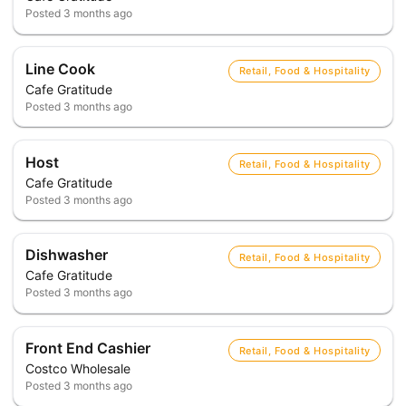
Posted
3 months ago
Line Cook
Retail, Food & Hospitality
Cafe Gratitude
Posted
3 months ago
Host
Retail, Food & Hospitality
Cafe Gratitude
Posted
3 months ago
Dishwasher
Retail, Food & Hospitality
Cafe Gratitude
Posted
3 months ago
Front End Cashier
Retail, Food & Hospitality
Costco Wholesale
Posted
3 months ago