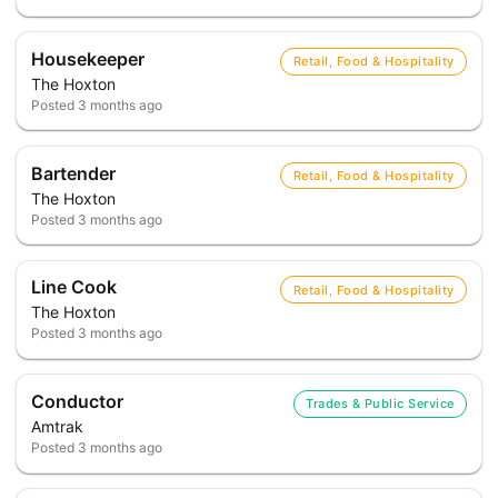
Housekeeper
Retail, Food & Hospitality
The Hoxton
Posted
3 months ago
Bartender
Retail, Food & Hospitality
The Hoxton
Posted
3 months ago
Line Cook
Retail, Food & Hospitality
The Hoxton
Posted
3 months ago
Conductor
Trades & Public Service
Amtrak
Posted
3 months ago