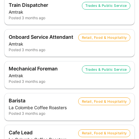
Train Dispatcher
Trades & Public Service
Amtrak
Posted
3 months ago
Onboard Service Attendant
Retail, Food & Hospitality
Amtrak
Posted
3 months ago
Mechanical Foreman
Trades & Public Service
Amtrak
Posted
3 months ago
Barista
Retail, Food & Hospitality
La Colombe Coffee Roasters
Posted
3 months ago
Cafe Lead
Retail, Food & Hospitality