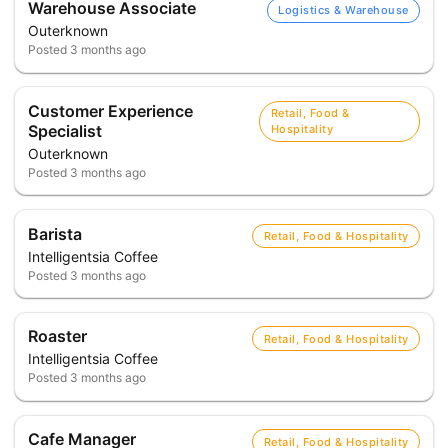
Warehouse Associate
Logistics & Warehouse
Outerknown
Posted
3 months ago
Customer Experience
Retail, Food &
Specialist
Hospitality
Outerknown
Posted
3 months ago
Barista
Retail, Food & Hospitality
Intelligentsia Coffee
Posted
3 months ago
Roaster
Retail, Food & Hospitality
Intelligentsia Coffee
Posted
3 months ago
Cafe Manager
Retail, Food & Hospitality