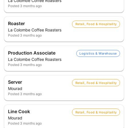
La Colombe Coffee Roasters
Posted
3 months ago
Roaster
Retail, Food & Hospitality
La Colombe Coffee Roasters
Posted
3 months ago
Production Associate
Logistics & Warehouse
La Colombe Coffee Roasters
Posted
3 months ago
Server
Retail, Food & Hospitality
Mourad
Posted
3 months ago
Line Cook
Retail, Food & Hospitality
Mourad
Posted
3 months ago