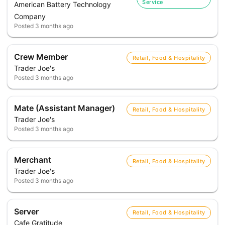
Service
American Battery Technology
Company
Posted
3 months ago
Crew Member
Retail, Food & Hospitality
Trader Joe's
Posted
3 months ago
Mate (Assistant Manager)
Retail, Food & Hospitality
Trader Joe's
Posted
3 months ago
Merchant
Retail, Food & Hospitality
Trader Joe's
Posted
3 months ago
Server
Retail, Food & Hospitality
Cafe Gratitude