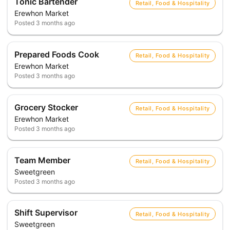
Tonic Bartender
Retail, Food & Hospitality
Erewhon Market
Posted
3 months ago
Prepared Foods Cook
Retail, Food & Hospitality
Erewhon Market
Posted
3 months ago
Grocery Stocker
Retail, Food & Hospitality
Erewhon Market
Posted
3 months ago
Team Member
Retail, Food & Hospitality
Sweetgreen
Posted
3 months ago
Shift Supervisor
Retail, Food & Hospitality
Sweetgreen