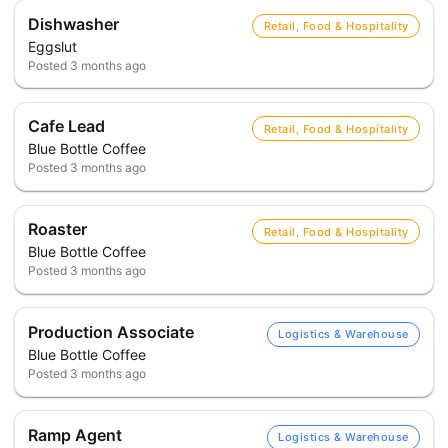
Dishwasher
Retail, Food & Hospitality
Eggslut
Posted
3 months ago
Cafe Lead
Retail, Food & Hospitality
Blue Bottle Coffee
Posted
3 months ago
Roaster
Retail, Food & Hospitality
Blue Bottle Coffee
Posted
3 months ago
Production Associate
Logistics & Warehouse
Blue Bottle Coffee
Posted
3 months ago
Ramp Agent
Logistics & Warehouse