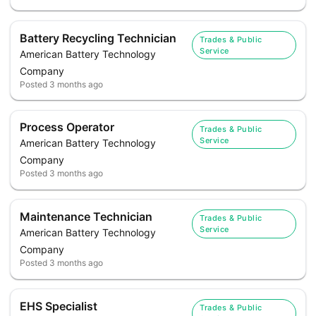
Battery Recycling Technician
Trades & Public
Service
American Battery Technology
Company
Posted
3 months ago
Process Operator
Trades & Public
Service
American Battery Technology
Company
Posted
3 months ago
Maintenance Technician
Trades & Public
Service
American Battery Technology
Company
Posted
3 months ago
EHS Specialist
Trades & Public