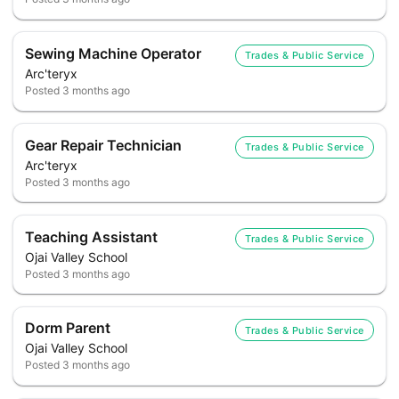
Sewing Machine Operator
Trades & Public Service
Arc'teryx
Posted
3 months ago
Gear Repair Technician
Trades & Public Service
Arc'teryx
Posted
3 months ago
Teaching Assistant
Trades & Public Service
Ojai Valley School
Posted
3 months ago
Dorm Parent
Trades & Public Service
Ojai Valley School
Posted
3 months ago