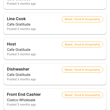
Posted
3 months ago
Line Cook
Retail, Food & Hospitality
Cafe Gratitude
Posted
3 months ago
Host
Retail, Food & Hospitality
Cafe Gratitude
Posted
3 months ago
Dishwasher
Retail, Food & Hospitality
Cafe Gratitude
Posted
3 months ago
Front End Cashier
Retail, Food & Hospitality
Costco Wholesale
Posted
3 months ago