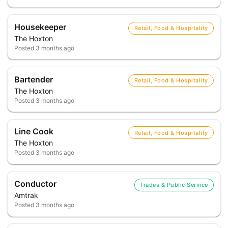
Housekeeper
Retail, Food & Hospitality
The Hoxton
Posted
3 months ago
Bartender
Retail, Food & Hospitality
The Hoxton
Posted
3 months ago
Line Cook
Retail, Food & Hospitality
The Hoxton
Posted
3 months ago
Conductor
Trades & Public Service
Amtrak
Posted
3 months ago