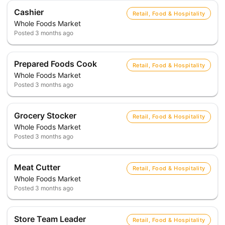
Cashier
Retail, Food & Hospitality
Whole Foods Market
Posted
3 months ago
Prepared Foods Cook
Retail, Food & Hospitality
Whole Foods Market
Posted
3 months ago
Grocery Stocker
Retail, Food & Hospitality
Whole Foods Market
Posted
3 months ago
Meat Cutter
Retail, Food & Hospitality
Whole Foods Market
Posted
3 months ago
Store Team Leader
Retail, Food & Hospitality