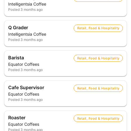
Intelligentsia Coffee
Posted
3 months ago
Q Grader
Retail, Food & Hospitality
Intelligentsia Coffee
Posted
3 months ago
Barista
Retail, Food & Hospitality
Equator Coffees
Posted
3 months ago
Cafe Supervisor
Retail, Food & Hospitality
Equator Coffees
Posted
3 months ago
Roaster
Retail, Food & Hospitality
Equator Coffees
Posted
3 months ago