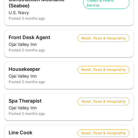
Trades & Public
(Seabee)
Service
U.S. Navy
Posted
3 months ago
Front Desk Agent
Retail, Food & Hospitality
Ojai Valley Inn
Posted
3 months ago
Housekeeper
Retail, Food & Hospitality
Ojai Valley Inn
Posted
3 months ago
Spa Therapist
Retail, Food & Hospitality
Ojai Valley Inn
Posted
3 months ago
Line Cook
Retail, Food & Hospitality