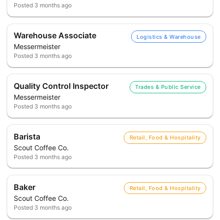
Posted
3 months ago
Warehouse Associate
Logistics & Warehouse
Messermeister
Posted
3 months ago
Quality Control Inspector
Trades & Public Service
Messermeister
Posted
3 months ago
Barista
Retail, Food & Hospitality
Scout Coffee Co.
Posted
3 months ago
Baker
Retail, Food & Hospitality
Scout Coffee Co.
Posted
3 months ago