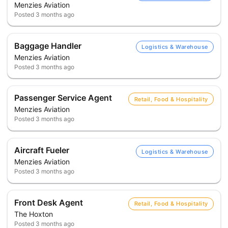
Menzies Aviation
Posted
3 months ago
Baggage Handler
Logistics & Warehouse
Menzies Aviation
Posted
3 months ago
Passenger Service Agent
Retail, Food & Hospitality
Menzies Aviation
Posted
3 months ago
Aircraft Fueler
Logistics & Warehouse
Menzies Aviation
Posted
3 months ago
Front Desk Agent
Retail, Food & Hospitality
The Hoxton
Posted
3 months ago