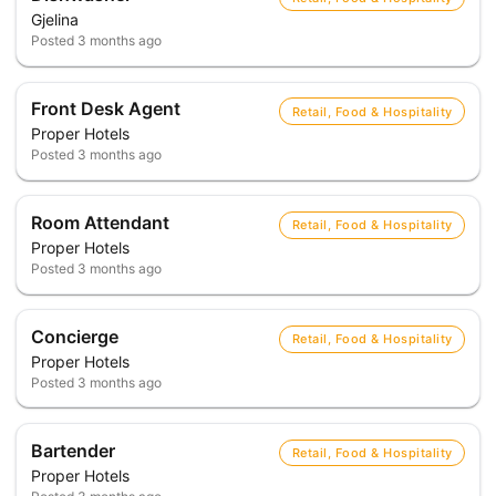
Gjelina
Posted
3 months ago
Front Desk Agent
Retail, Food & Hospitality
Proper Hotels
Posted
3 months ago
Room Attendant
Retail, Food & Hospitality
Proper Hotels
Posted
3 months ago
Concierge
Retail, Food & Hospitality
Proper Hotels
Posted
3 months ago
Bartender
Retail, Food & Hospitality
Proper Hotels