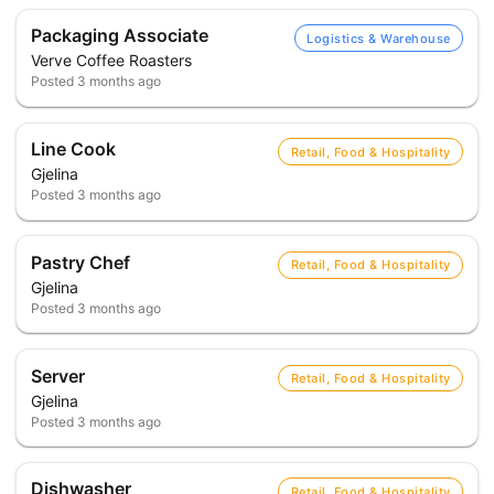
Packaging Associate
Logistics & Warehouse
Verve Coffee Roasters
Posted
3 months ago
Line Cook
Retail, Food & Hospitality
Gjelina
Posted
3 months ago
Pastry Chef
Retail, Food & Hospitality
Gjelina
Posted
3 months ago
Server
Retail, Food & Hospitality
Gjelina
Posted
3 months ago
Dishwasher
Retail, Food & Hospitality