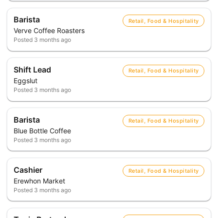
Barista
Retail, Food & Hospitality
Verve Coffee Roasters
Posted
3 months ago
Shift Lead
Retail, Food & Hospitality
Eggslut
Posted
3 months ago
Barista
Retail, Food & Hospitality
Blue Bottle Coffee
Posted
3 months ago
Cashier
Retail, Food & Hospitality
Erewhon Market
Posted
3 months ago