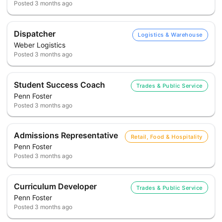
Posted
3 months ago
Dispatcher
Logistics & Warehouse
Weber Logistics
Posted
3 months ago
Student Success Coach
Trades & Public Service
Penn Foster
Posted
3 months ago
Admissions Representative
Retail, Food & Hospitality
Penn Foster
Posted
3 months ago
Curriculum Developer
Trades & Public Service
Penn Foster
Posted
3 months ago