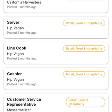
California Harvesters
Posted
3 months ago
Server
Retail, Food & Hospitality
Hip Vegan
Posted
3 months ago
Line Cook
Retail, Food & Hospitality
Hip Vegan
Posted
3 months ago
Cashier
Retail, Food & Hospitality
Hip Vegan
Posted
3 months ago
Customer Service
Retail, Food &
Representative
Hospitality
Messermeister