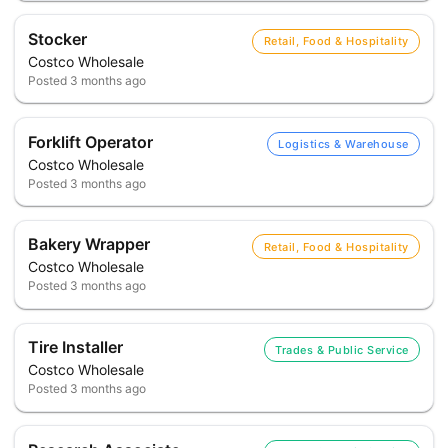
Stocker
Retail, Food & Hospitality
Costco Wholesale
Posted
3 months ago
Forklift Operator
Logistics & Warehouse
Costco Wholesale
Posted
3 months ago
Bakery Wrapper
Retail, Food & Hospitality
Costco Wholesale
Posted
3 months ago
Tire Installer
Trades & Public Service
Costco Wholesale
Posted
3 months ago