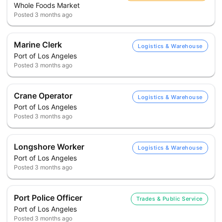
Whole Foods Market
Posted
3 months ago
Marine Clerk
Logistics & Warehouse
Port of Los Angeles
Posted
3 months ago
Crane Operator
Logistics & Warehouse
Port of Los Angeles
Posted
3 months ago
Longshore Worker
Logistics & Warehouse
Port of Los Angeles
Posted
3 months ago
Port Police Officer
Trades & Public Service
Port of Los Angeles
Posted
3 months ago