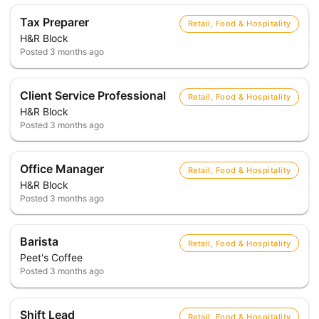
Tax Preparer
Retail, Food & Hospitality
H&R Block
Posted
3 months ago
Client Service Professional
Retail, Food & Hospitality
H&R Block
Posted
3 months ago
Office Manager
Retail, Food & Hospitality
H&R Block
Posted
3 months ago
Barista
Retail, Food & Hospitality
Peet's Coffee
Posted
3 months ago
Shift Lead
Retail, Food & Hospitality