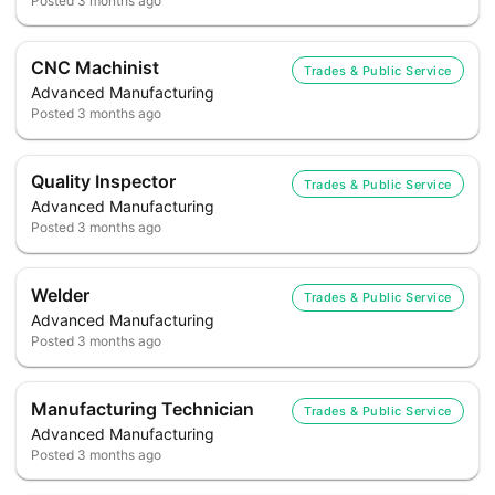
Posted
3 months ago
CNC Machinist
Trades & Public Service
Advanced Manufacturing
Posted
3 months ago
Quality Inspector
Trades & Public Service
Advanced Manufacturing
Posted
3 months ago
Welder
Trades & Public Service
Advanced Manufacturing
Posted
3 months ago
Manufacturing Technician
Trades & Public Service
Advanced Manufacturing
Posted
3 months ago