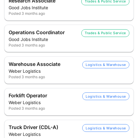
Research Associate
Trades & Public Service
Good Jobs Institute
Posted
3 months ago
Operations Coordinator
Trades & Public Service
Good Jobs Institute
Posted
3 months ago
Warehouse Associate
Logistics & Warehouse
Weber Logistics
Posted
3 months ago
Forklift Operator
Logistics & Warehouse
Weber Logistics
Posted
3 months ago
Truck Driver (CDL-A)
Logistics & Warehouse
Weber Logistics