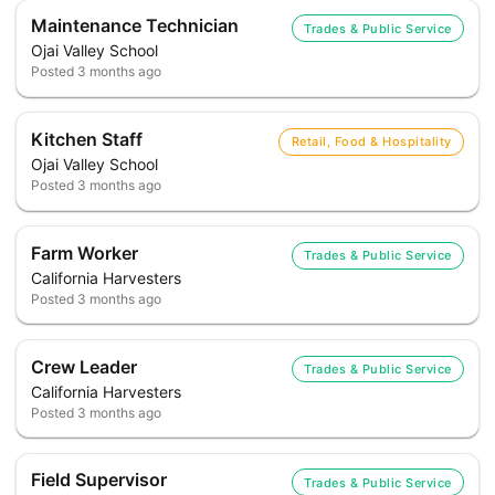
Maintenance Technician
Trades & Public Service
Ojai Valley School
Posted
3 months ago
Kitchen Staff
Retail, Food & Hospitality
Ojai Valley School
Posted
3 months ago
Farm Worker
Trades & Public Service
California Harvesters
Posted
3 months ago
Crew Leader
Trades & Public Service
California Harvesters
Posted
3 months ago
Field Supervisor
Trades & Public Service