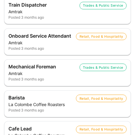
Train Dispatcher
Trades & Public Service
Amtrak
Posted
3 months ago
Onboard Service Attendant
Retail, Food & Hospitality
Amtrak
Posted
3 months ago
Mechanical Foreman
Trades & Public Service
Amtrak
Posted
3 months ago
Barista
Retail, Food & Hospitality
La Colombe Coffee Roasters
Posted
3 months ago
Cafe Lead
Retail, Food & Hospitality