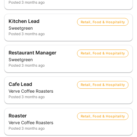
Posted
3 months ago
Kitchen Lead
Retail, Food & Hospitality
Sweetgreen
Posted
3 months ago
Restaurant Manager
Retail, Food & Hospitality
Sweetgreen
Posted
3 months ago
Cafe Lead
Retail, Food & Hospitality
Verve Coffee Roasters
Posted
3 months ago
Roaster
Retail, Food & Hospitality
Verve Coffee Roasters
Posted
3 months ago