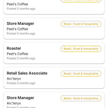
Peet's Coffee
Posted
3 months ago
Store Manager
Retail, Food & Hospitality
Peet's Coffee
Posted
3 months ago
Roaster
Retail, Food & Hospitality
Peet's Coffee
Posted
3 months ago
Retail Sales Associate
Retail, Food & Hospitality
Arc'teryx
Posted
3 months ago
Store Manager
Retail, Food & Hospitality
Arc'teryx
Posted
3 months ago