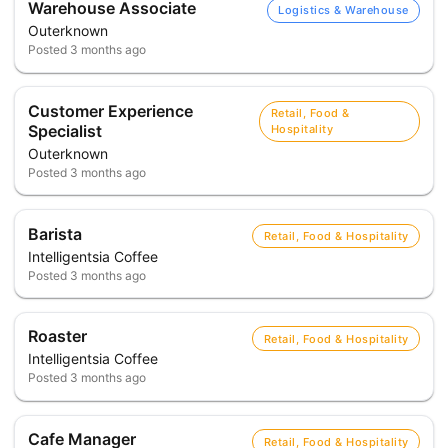
Warehouse Associate
Logistics & Warehouse
Outerknown
Posted
3 months ago
Customer Experience
Retail, Food &
Specialist
Hospitality
Outerknown
Posted
3 months ago
Barista
Retail, Food & Hospitality
Intelligentsia Coffee
Posted
3 months ago
Roaster
Retail, Food & Hospitality
Intelligentsia Coffee
Posted
3 months ago
Cafe Manager
Retail, Food & Hospitality