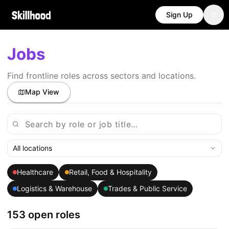
Sign Up
Jobs
Find frontline roles across sectors and locations.
Map View
All locations
Healthcare
Retail, Food & Hospitality
Logistics & Warehouse
Trades & Public Service
153 open roles