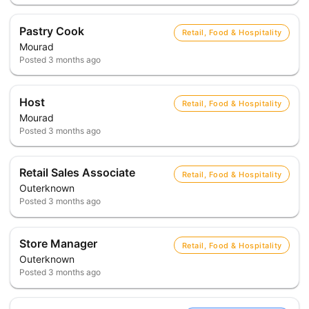
Pastry Cook
Retail, Food & Hospitality
Mourad
Posted
3 months ago
Host
Retail, Food & Hospitality
Mourad
Posted
3 months ago
Retail Sales Associate
Retail, Food & Hospitality
Outerknown
Posted
3 months ago
Store Manager
Retail, Food & Hospitality
Outerknown
Posted
3 months ago