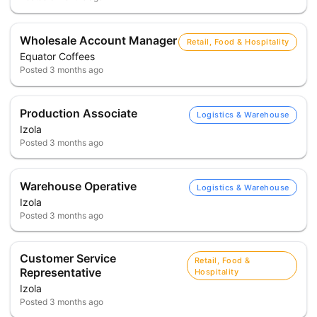
Wholesale Account Manager
Retail, Food & Hospitality
Equator Coffees
Posted
3 months ago
Production Associate
Logistics & Warehouse
Izola
Posted
3 months ago
Warehouse Operative
Logistics & Warehouse
Izola
Posted
3 months ago
Customer Service
Retail, Food &
Representative
Hospitality
Izola
Posted
3 months ago