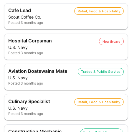
Cafe Lead
Retail, Food & Hospitality
Scout Coffee Co.
Posted
3 months ago
Hospital Corpsman
Healthcare
U.S. Navy
Posted
3 months ago
Aviation Boatswains Mate
Trades & Public Service
U.S. Navy
Posted
3 months ago
Culinary Specialist
Retail, Food & Hospitality
U.S. Navy
Posted
3 months ago
Construction Mechanic