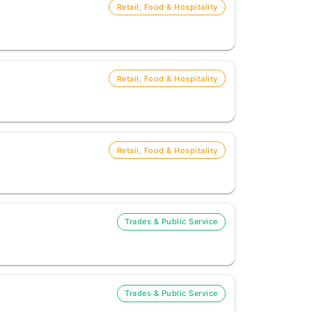
Retail, Food & Hospitality
Retail, Food & Hospitality
Retail, Food & Hospitality
Trades & Public Service
Trades & Public Service