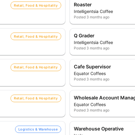
Roaster
Retail, Food & Hospitality
Intelligentsia Coffee
Posted
3 months ago
Q Grader
Retail, Food & Hospitality
Intelligentsia Coffee
Posted
3 months ago
Cafe Supervisor
Retail, Food & Hospitality
Equator Coffees
Posted
3 months ago
Wholesale Account Mana
Retail, Food & Hospitality
Equator Coffees
Posted
3 months ago
Warehouse Operative
Logistics & Warehouse