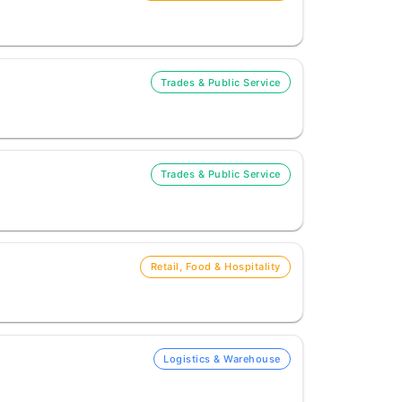
Trades & Public Service
Trades & Public Service
Retail, Food & Hospitality
Logistics & Warehouse