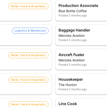
Production Associate
Retail, Food & Hospitality
Blue Bottle Coffee
Posted
3 months ago
Baggage Handler
Logistics & Warehouse
Menzies Aviation
Posted
3 months ago
Aircraft Fueler
Retail, Food & Hospitality
Menzies Aviation
Posted
3 months ago
Housekeeper
Retail, Food & Hospitality
The Hoxton
Posted
3 months ago
Line Cook
Retail, Food & Hospitality