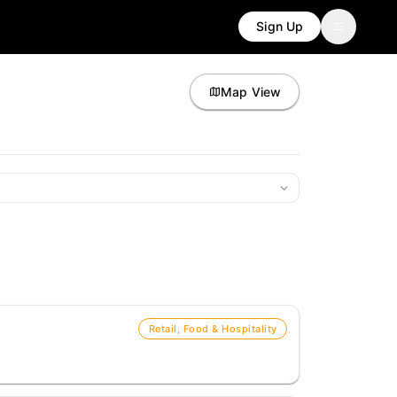
Sign Up
Map View
Retail, Food & Hospitality