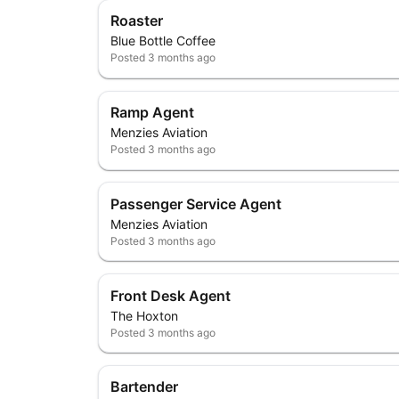
Roaster
Blue Bottle Coffee
Posted
3 months ago
Ramp Agent
Menzies Aviation
Posted
3 months ago
Passenger Service Agent
Menzies Aviation
Posted
3 months ago
Front Desk Agent
The Hoxton
Posted
3 months ago
Bartender