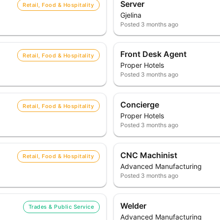
Server
Retail, Food & Hospitality
Gjelina
Posted
3 months ago
Front Desk Agent
Retail, Food & Hospitality
Proper Hotels
Posted
3 months ago
Concierge
Retail, Food & Hospitality
Proper Hotels
Posted
3 months ago
CNC Machinist
Retail, Food & Hospitality
Advanced Manufacturing
Posted
3 months ago
Welder
Trades & Public Service
Advanced Manufacturing