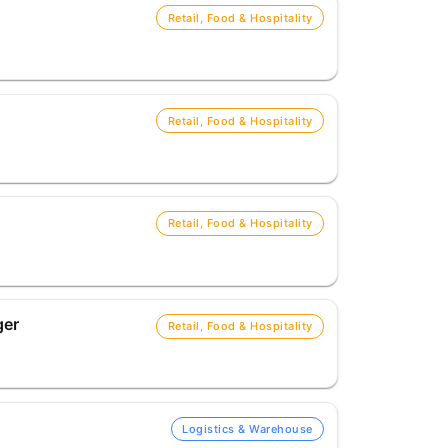
Retail, Food & Hospitality
Retail, Food & Hospitality
Retail, Food & Hospitality
ger
Retail, Food & Hospitality
Logistics & Warehouse