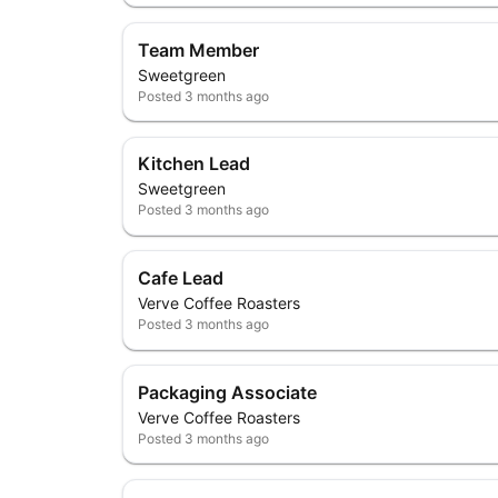
Team Member
Sweetgreen
Posted
3 months ago
Kitchen Lead
Sweetgreen
Posted
3 months ago
Cafe Lead
Verve Coffee Roasters
Posted
3 months ago
Packaging Associate
Verve Coffee Roasters
Posted
3 months ago