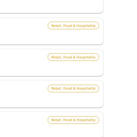
Retail, Food & Hospitality
Retail, Food & Hospitality
Retail, Food & Hospitality
Retail, Food & Hospitality