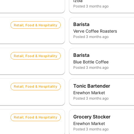
Izola
Posted
3 months ago
Barista
Retail, Food & Hospitality
Verve Coffee Roasters
Posted
3 months ago
Barista
Retail, Food & Hospitality
Blue Bottle Coffee
Posted
3 months ago
Tonic Bartender
Retail, Food & Hospitality
Erewhon Market
Posted
3 months ago
Grocery Stocker
Retail, Food & Hospitality
Erewhon Market
Posted
3 months ago