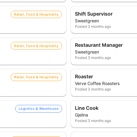
Shift Supervisor
Retail, Food & Hospitality
Sweetgreen
Posted
3 months ago
Restaurant Manager
Retail, Food & Hospitality
Sweetgreen
Posted
3 months ago
Roaster
Retail, Food & Hospitality
Verve Coffee Roasters
Posted
3 months ago
Line Cook
Logistics & Warehouse
Gjelina
Posted
3 months ago