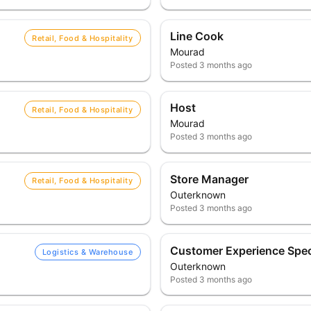
Line Cook
Retail, Food & Hospitality
Mourad
Posted
3 months ago
Host
Retail, Food & Hospitality
Mourad
Posted
3 months ago
Store Manager
Retail, Food & Hospitality
Outerknown
Posted
3 months ago
Customer Experience Speci
Logistics & Warehouse
Outerknown
Posted
3 months ago