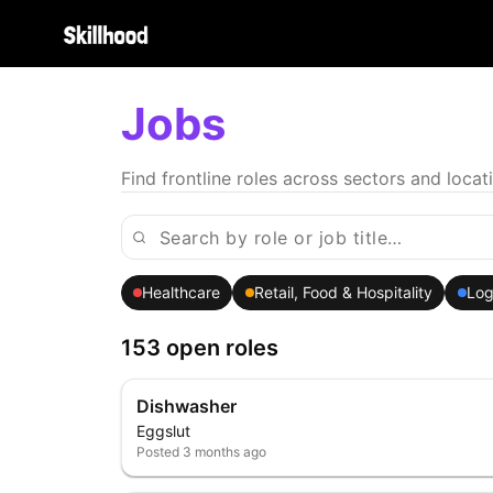
Jobs
Find frontline roles across sectors and locat
Healthcare
Retail, Food & Hospitality
Log
153 open roles
Dishwasher
Eggslut
Posted
3 months ago