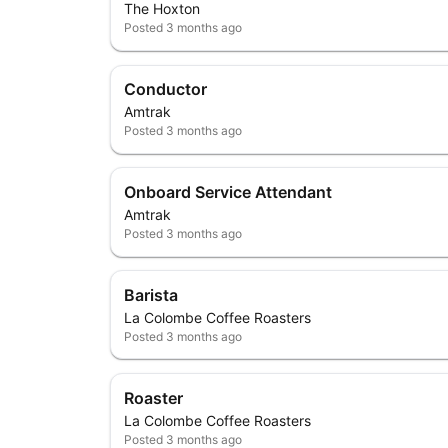
The Hoxton
Posted
3 months ago
Conductor
Amtrak
Posted
3 months ago
Onboard Service Attendant
Amtrak
Posted
3 months ago
Barista
La Colombe Coffee Roasters
Posted
3 months ago
Roaster
La Colombe Coffee Roasters
Posted
3 months ago