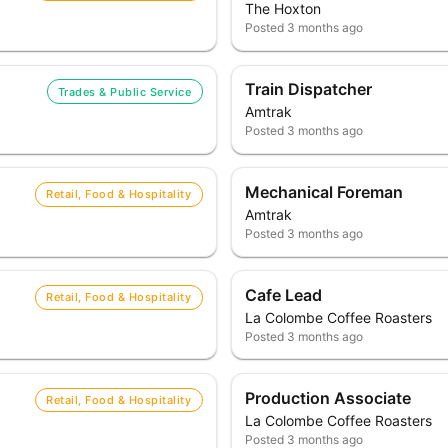
The Hoxton
Posted
3 months ago
Train Dispatcher
Trades & Public Service
Amtrak
Posted
3 months ago
Mechanical Foreman
Retail, Food & Hospitality
Amtrak
Posted
3 months ago
Cafe Lead
Retail, Food & Hospitality
La Colombe Coffee Roasters
Posted
3 months ago
Production Associate
Retail, Food & Hospitality
La Colombe Coffee Roasters
Posted
3 months ago