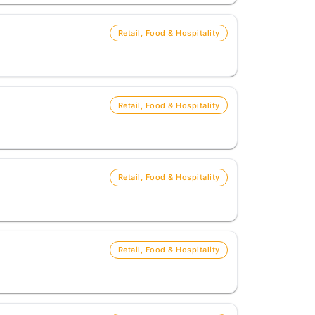
Retail, Food & Hospitality
Retail, Food & Hospitality
Retail, Food & Hospitality
Retail, Food & Hospitality