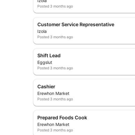
Izola
Posted
3 months ago
Customer Service Representative
Izola
Posted
3 months ago
Shift Lead
Eggslut
Posted
3 months ago
Cashier
Erewhon Market
Posted
3 months ago
Prepared Foods Cook
Erewhon Market
Posted
3 months ago