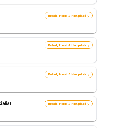
Retail, Food & Hospitality
Retail, Food & Hospitality
Retail, Food & Hospitality
alist
Retail, Food & Hospitality