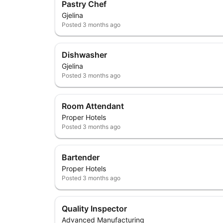
Pastry Chef
Gjelina
Posted
3 months ago
Dishwasher
Gjelina
Posted
3 months ago
Room Attendant
Proper Hotels
Posted
3 months ago
Bartender
Proper Hotels
Posted
3 months ago
Quality Inspector
Advanced Manufacturing