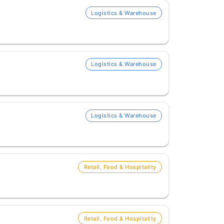
Logistics & Warehouse
Logistics & Warehouse
Logistics & Warehouse
Retail, Food & Hospitality
Retail, Food & Hospitality