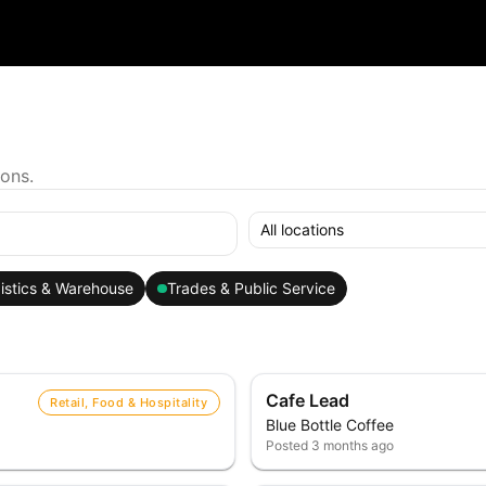
ions.
All locations
istics & Warehouse
Trades & Public Service
Cafe Lead
Retail, Food & Hospitality
Blue Bottle Coffee
Posted
3 months ago