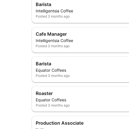
Barista
Intelligentsia Coffee
Posted
3 months ago
Cafe Manager
Intelligentsia Coffee
Posted
3 months ago
Barista
Equator Coffees
Posted
3 months ago
Roaster
Equator Coffees
Posted
3 months ago
Production Associate