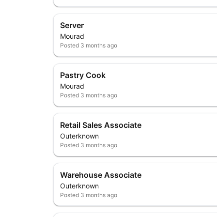
Server
Mourad
Posted
3 months ago
Pastry Cook
Mourad
Posted
3 months ago
Retail Sales Associate
Outerknown
Posted
3 months ago
Warehouse Associate
Outerknown
Posted
3 months ago