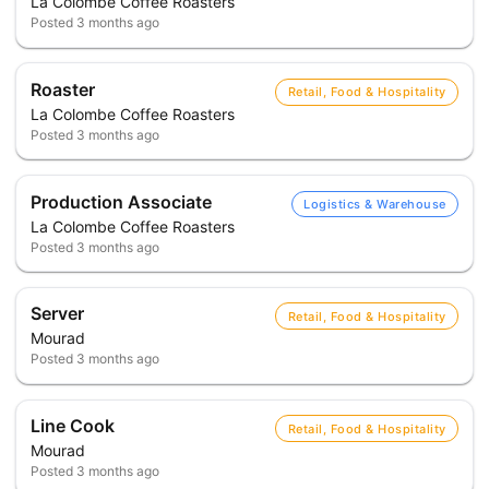
La Colombe Coffee Roasters
Posted
3 months ago
Roaster
Retail, Food & Hospitality
La Colombe Coffee Roasters
Posted
3 months ago
Production Associate
Logistics & Warehouse
La Colombe Coffee Roasters
Posted
3 months ago
Server
Retail, Food & Hospitality
Mourad
Posted
3 months ago
Line Cook
Retail, Food & Hospitality
Mourad
Posted
3 months ago