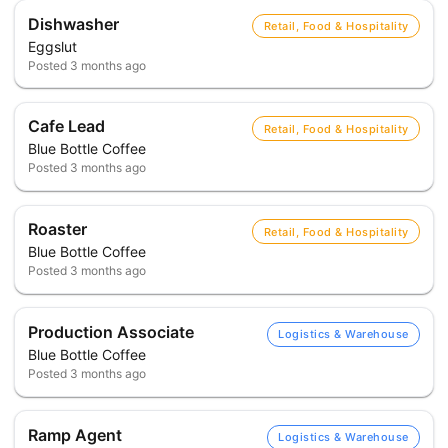
Dishwasher
Retail, Food & Hospitality
Eggslut
Posted
3 months ago
Cafe Lead
Retail, Food & Hospitality
Blue Bottle Coffee
Posted
3 months ago
Roaster
Retail, Food & Hospitality
Blue Bottle Coffee
Posted
3 months ago
Production Associate
Logistics & Warehouse
Blue Bottle Coffee
Posted
3 months ago
Ramp Agent
Logistics & Warehouse