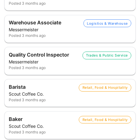
Posted
3 months ago
Warehouse Associate
Logistics & Warehouse
Messermeister
Posted
3 months ago
Quality Control Inspector
Trades & Public Service
Messermeister
Posted
3 months ago
Barista
Retail, Food & Hospitality
Scout Coffee Co.
Posted
3 months ago
Baker
Retail, Food & Hospitality
Scout Coffee Co.
Posted
3 months ago