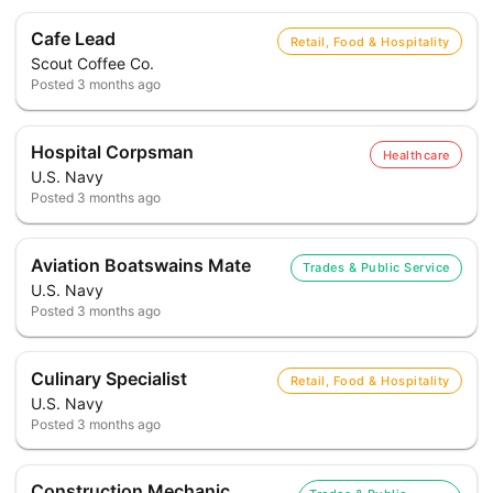
Cafe Lead
Retail, Food & Hospitality
Scout Coffee Co.
Posted
3 months ago
Hospital Corpsman
Healthcare
U.S. Navy
Posted
3 months ago
Aviation Boatswains Mate
Trades & Public Service
U.S. Navy
Posted
3 months ago
Culinary Specialist
Retail, Food & Hospitality
U.S. Navy
Posted
3 months ago
Construction Mechanic