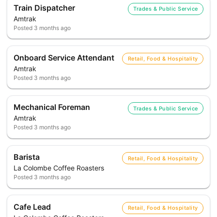
Train Dispatcher
Trades & Public Service
Amtrak
Posted
3 months ago
Onboard Service Attendant
Retail, Food & Hospitality
Amtrak
Posted
3 months ago
Mechanical Foreman
Trades & Public Service
Amtrak
Posted
3 months ago
Barista
Retail, Food & Hospitality
La Colombe Coffee Roasters
Posted
3 months ago
Cafe Lead
Retail, Food & Hospitality