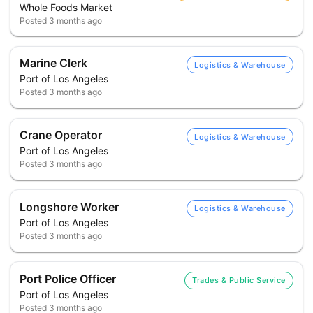
Whole Foods Market
Posted
3 months ago
Marine Clerk
Logistics & Warehouse
Port of Los Angeles
Posted
3 months ago
Crane Operator
Logistics & Warehouse
Port of Los Angeles
Posted
3 months ago
Longshore Worker
Logistics & Warehouse
Port of Los Angeles
Posted
3 months ago
Port Police Officer
Trades & Public Service
Port of Los Angeles
Posted
3 months ago