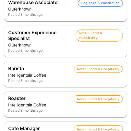
Warehouse Associate
Logistics & Warehouse
Outerknown
Posted
3 months ago
Customer Experience
Retail, Food &
Specialist
Hospitality
Outerknown
Posted
3 months ago
Barista
Retail, Food & Hospitality
Intelligentsia Coffee
Posted
3 months ago
Roaster
Retail, Food & Hospitality
Intelligentsia Coffee
Posted
3 months ago
Cafe Manager
Retail, Food & Hospitality