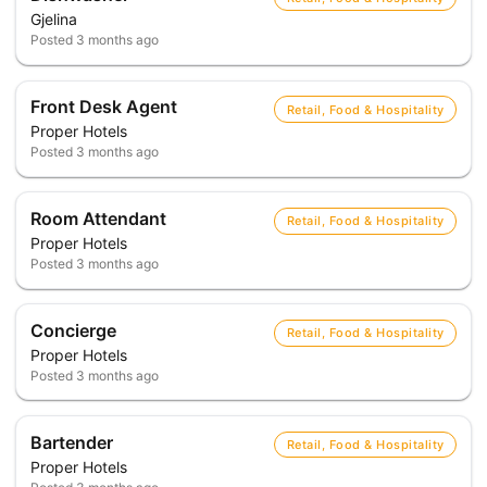
Gjelina
Posted
3 months ago
Front Desk Agent
Retail, Food & Hospitality
Proper Hotels
Posted
3 months ago
Room Attendant
Retail, Food & Hospitality
Proper Hotels
Posted
3 months ago
Concierge
Retail, Food & Hospitality
Proper Hotels
Posted
3 months ago
Bartender
Retail, Food & Hospitality
Proper Hotels