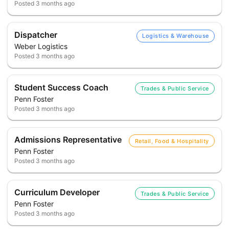
Posted
3 months ago
Dispatcher
Logistics & Warehouse
Weber Logistics
Posted
3 months ago
Student Success Coach
Trades & Public Service
Penn Foster
Posted
3 months ago
Admissions Representative
Retail, Food & Hospitality
Penn Foster
Posted
3 months ago
Curriculum Developer
Trades & Public Service
Penn Foster
Posted
3 months ago