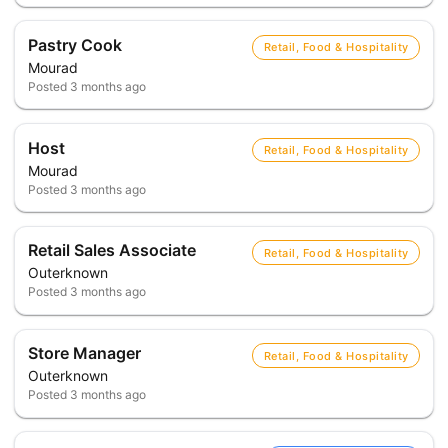
Pastry Cook
Retail, Food & Hospitality
Mourad
Posted
3 months ago
Host
Retail, Food & Hospitality
Mourad
Posted
3 months ago
Retail Sales Associate
Retail, Food & Hospitality
Outerknown
Posted
3 months ago
Store Manager
Retail, Food & Hospitality
Outerknown
Posted
3 months ago