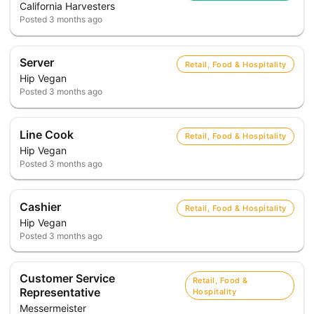
California Harvesters
Posted
3 months ago
Server
Retail, Food & Hospitality
Hip Vegan
Posted
3 months ago
Line Cook
Retail, Food & Hospitality
Hip Vegan
Posted
3 months ago
Cashier
Retail, Food & Hospitality
Hip Vegan
Posted
3 months ago
Customer Service
Retail, Food &
Representative
Hospitality
Messermeister