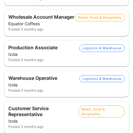
Wholesale Account Manager
Retail, Food & Hospitality
Equator Coffees
Posted
3 months ago
Production Associate
Logistics & Warehouse
Izola
Posted
3 months ago
Warehouse Operative
Logistics & Warehouse
Izola
Posted
3 months ago
Customer Service
Retail, Food &
Representative
Hospitality
Izola
Posted
3 months ago