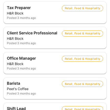
Tax Preparer
Retail, Food & Hospitality
H&R Block
Posted
3 months ago
Client Service Professional
Retail, Food & Hospitality
H&R Block
Posted
3 months ago
Office Manager
Retail, Food & Hospitality
H&R Block
Posted
3 months ago
Barista
Retail, Food & Hospitality
Peet's Coffee
Posted
3 months ago
Shift Lead
Retail, Food & Hospitality