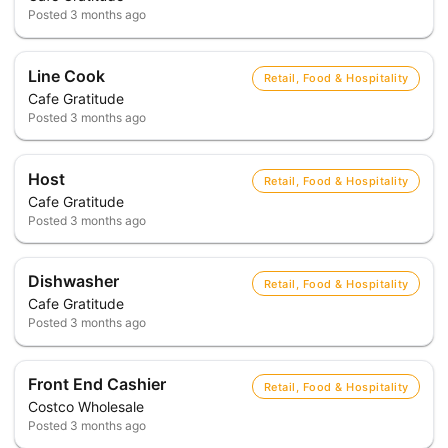
Posted
3 months ago
Line Cook
Retail, Food & Hospitality
Cafe Gratitude
Posted
3 months ago
Host
Retail, Food & Hospitality
Cafe Gratitude
Posted
3 months ago
Dishwasher
Retail, Food & Hospitality
Cafe Gratitude
Posted
3 months ago
Front End Cashier
Retail, Food & Hospitality
Costco Wholesale
Posted
3 months ago