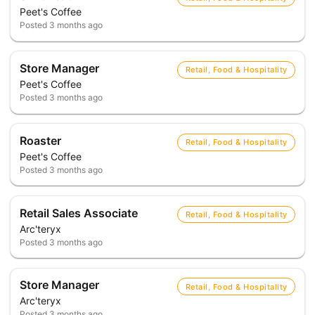
Peet's Coffee
Posted
3 months ago
Store Manager
Retail, Food & Hospitality
Peet's Coffee
Posted
3 months ago
Roaster
Retail, Food & Hospitality
Peet's Coffee
Posted
3 months ago
Retail Sales Associate
Retail, Food & Hospitality
Arc'teryx
Posted
3 months ago
Store Manager
Retail, Food & Hospitality
Arc'teryx
Posted
3 months ago