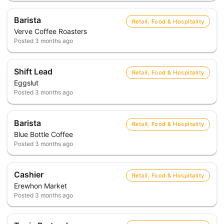
Barista
Retail, Food & Hospitality
Verve Coffee Roasters
Posted
3 months ago
Shift Lead
Retail, Food & Hospitality
Eggslut
Posted
3 months ago
Barista
Retail, Food & Hospitality
Blue Bottle Coffee
Posted
3 months ago
Cashier
Retail, Food & Hospitality
Erewhon Market
Posted
3 months ago