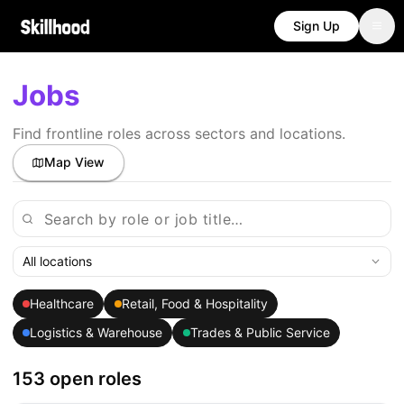
Sign Up
Jobs
Find frontline roles across sectors and locations.
Map View
All locations
Healthcare
Retail, Food & Hospitality
Logistics & Warehouse
Trades & Public Service
153 open roles