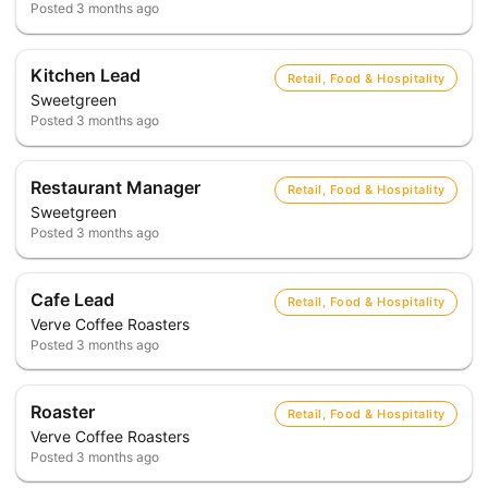
Posted
3 months ago
Kitchen Lead
Retail, Food & Hospitality
Sweetgreen
Posted
3 months ago
Restaurant Manager
Retail, Food & Hospitality
Sweetgreen
Posted
3 months ago
Cafe Lead
Retail, Food & Hospitality
Verve Coffee Roasters
Posted
3 months ago
Roaster
Retail, Food & Hospitality
Verve Coffee Roasters
Posted
3 months ago