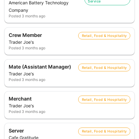
Service
American Battery Technology
Company
Posted
3 months ago
Crew Member
Retail, Food & Hospitality
Trader Joe's
Posted
3 months ago
Mate (Assistant Manager)
Retail, Food & Hospitality
Trader Joe's
Posted
3 months ago
Merchant
Retail, Food & Hospitality
Trader Joe's
Posted
3 months ago
Server
Retail, Food & Hospitality
Cafe Gratitude