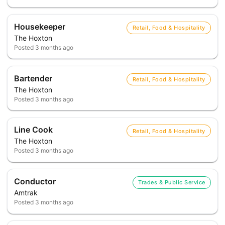
Housekeeper
Retail, Food & Hospitality
The Hoxton
Posted
3 months ago
Bartender
Retail, Food & Hospitality
The Hoxton
Posted
3 months ago
Line Cook
Retail, Food & Hospitality
The Hoxton
Posted
3 months ago
Conductor
Trades & Public Service
Amtrak
Posted
3 months ago