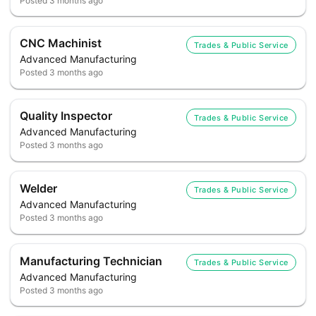
Posted
3 months ago
CNC Machinist
Trades & Public Service
Advanced Manufacturing
Posted
3 months ago
Quality Inspector
Trades & Public Service
Advanced Manufacturing
Posted
3 months ago
Welder
Trades & Public Service
Advanced Manufacturing
Posted
3 months ago
Manufacturing Technician
Trades & Public Service
Advanced Manufacturing
Posted
3 months ago