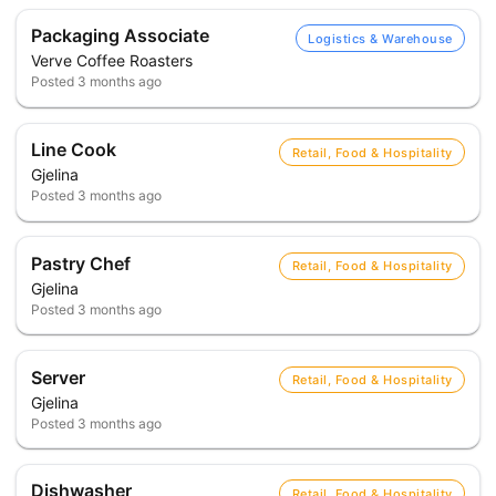
Packaging Associate
Logistics & Warehouse
Verve Coffee Roasters
Posted
3 months ago
Line Cook
Retail, Food & Hospitality
Gjelina
Posted
3 months ago
Pastry Chef
Retail, Food & Hospitality
Gjelina
Posted
3 months ago
Server
Retail, Food & Hospitality
Gjelina
Posted
3 months ago
Dishwasher
Retail, Food & Hospitality