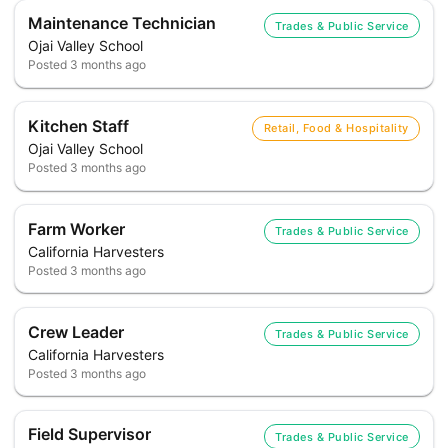
Maintenance Technician
Trades & Public Service
Ojai Valley School
Posted
3 months ago
Kitchen Staff
Retail, Food & Hospitality
Ojai Valley School
Posted
3 months ago
Farm Worker
Trades & Public Service
California Harvesters
Posted
3 months ago
Crew Leader
Trades & Public Service
California Harvesters
Posted
3 months ago
Field Supervisor
Trades & Public Service