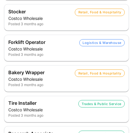
Stocker
Retail, Food & Hospitality
Costco Wholesale
Posted
3 months ago
Forklift Operator
Logistics & Warehouse
Costco Wholesale
Posted
3 months ago
Bakery Wrapper
Retail, Food & Hospitality
Costco Wholesale
Posted
3 months ago
Tire Installer
Trades & Public Service
Costco Wholesale
Posted
3 months ago