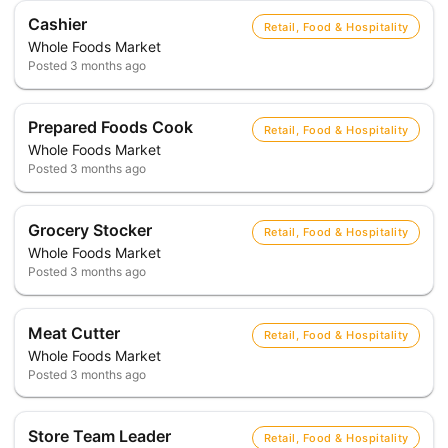
Cashier
Retail, Food & Hospitality
Whole Foods Market
Posted
3 months ago
Prepared Foods Cook
Retail, Food & Hospitality
Whole Foods Market
Posted
3 months ago
Grocery Stocker
Retail, Food & Hospitality
Whole Foods Market
Posted
3 months ago
Meat Cutter
Retail, Food & Hospitality
Whole Foods Market
Posted
3 months ago
Store Team Leader
Retail, Food & Hospitality