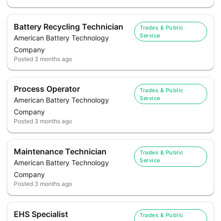
Battery Recycling Technician
Trades & Public
Service
American Battery Technology
Company
Posted
3 months ago
Process Operator
Trades & Public
Service
American Battery Technology
Company
Posted
3 months ago
Maintenance Technician
Trades & Public
Service
American Battery Technology
Company
Posted
3 months ago
EHS Specialist
Trades & Public