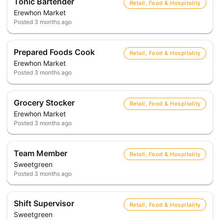
Tonic Bartender
Retail, Food & Hospitality
Erewhon Market
Posted
3 months ago
Prepared Foods Cook
Retail, Food & Hospitality
Erewhon Market
Posted
3 months ago
Grocery Stocker
Retail, Food & Hospitality
Erewhon Market
Posted
3 months ago
Team Member
Retail, Food & Hospitality
Sweetgreen
Posted
3 months ago
Shift Supervisor
Retail, Food & Hospitality
Sweetgreen