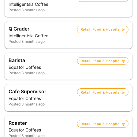
Intelligentsia Coffee
Posted
3 months ago
Q Grader
Retail, Food & Hospitality
Intelligentsia Coffee
Posted
3 months ago
Barista
Retail, Food & Hospitality
Equator Coffees
Posted
3 months ago
Cafe Supervisor
Retail, Food & Hospitality
Equator Coffees
Posted
3 months ago
Roaster
Retail, Food & Hospitality
Equator Coffees
Posted
3 months ago