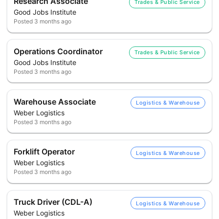
Research Associate
Trades & Public Service
Good Jobs Institute
Posted
3 months ago
Operations Coordinator
Trades & Public Service
Good Jobs Institute
Posted
3 months ago
Warehouse Associate
Logistics & Warehouse
Weber Logistics
Posted
3 months ago
Forklift Operator
Logistics & Warehouse
Weber Logistics
Posted
3 months ago
Truck Driver (CDL-A)
Logistics & Warehouse
Weber Logistics