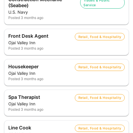
Trades & Public
(Seabee)
Service
U.S. Navy
Posted
3 months ago
Front Desk Agent
Retail, Food & Hospitality
Ojai Valley Inn
Posted
3 months ago
Housekeeper
Retail, Food & Hospitality
Ojai Valley Inn
Posted
3 months ago
Spa Therapist
Retail, Food & Hospitality
Ojai Valley Inn
Posted
3 months ago
Line Cook
Retail, Food & Hospitality