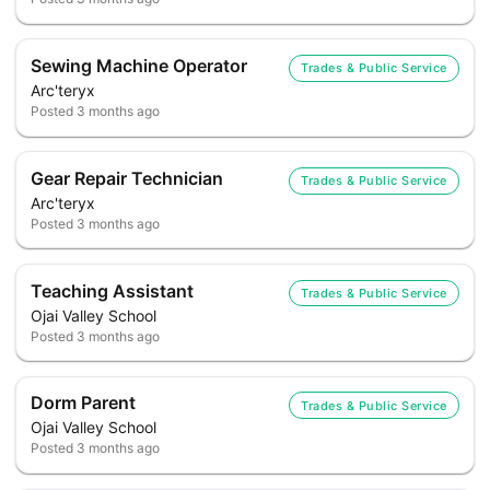
Sewing Machine Operator
Trades & Public Service
Arc'teryx
Posted
3 months ago
Gear Repair Technician
Trades & Public Service
Arc'teryx
Posted
3 months ago
Teaching Assistant
Trades & Public Service
Ojai Valley School
Posted
3 months ago
Dorm Parent
Trades & Public Service
Ojai Valley School
Posted
3 months ago