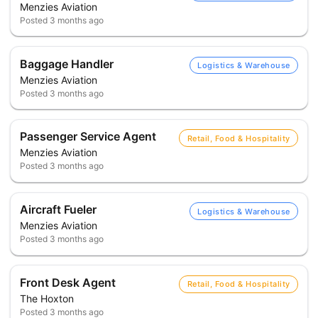
Menzies Aviation
Posted
3 months ago
Baggage Handler
Logistics & Warehouse
Menzies Aviation
Posted
3 months ago
Passenger Service Agent
Retail, Food & Hospitality
Menzies Aviation
Posted
3 months ago
Aircraft Fueler
Logistics & Warehouse
Menzies Aviation
Posted
3 months ago
Front Desk Agent
Retail, Food & Hospitality
The Hoxton
Posted
3 months ago