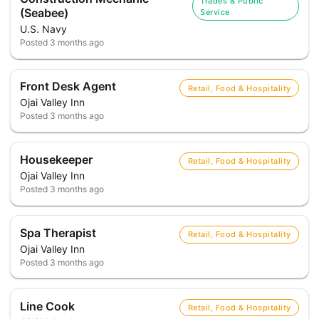
Trades & Public
(Seabee)
Service
U.S. Navy
Posted
3 months ago
Front Desk Agent
Retail, Food & Hospitality
Ojai Valley Inn
Posted
3 months ago
Housekeeper
Retail, Food & Hospitality
Ojai Valley Inn
Posted
3 months ago
Spa Therapist
Retail, Food & Hospitality
Ojai Valley Inn
Posted
3 months ago
Line Cook
Retail, Food & Hospitality