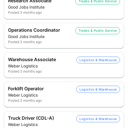
Research Associate
Trades & Public Service
Good Jobs Institute
Posted
3 months ago
Operations Coordinator
Trades & Public Service
Good Jobs Institute
Posted
3 months ago
Warehouse Associate
Logistics & Warehouse
Weber Logistics
Posted
3 months ago
Forklift Operator
Logistics & Warehouse
Weber Logistics
Posted
3 months ago
Truck Driver (CDL-A)
Logistics & Warehouse
Weber Logistics