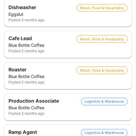
Dishwasher
Retail, Food & Hospitality
Eggslut
Posted
3 months ago
Cafe Lead
Retail, Food & Hospitality
Blue Bottle Coffee
Posted
3 months ago
Roaster
Retail, Food & Hospitality
Blue Bottle Coffee
Posted
3 months ago
Production Associate
Logistics & Warehouse
Blue Bottle Coffee
Posted
3 months ago
Ramp Agent
Logistics & Warehouse