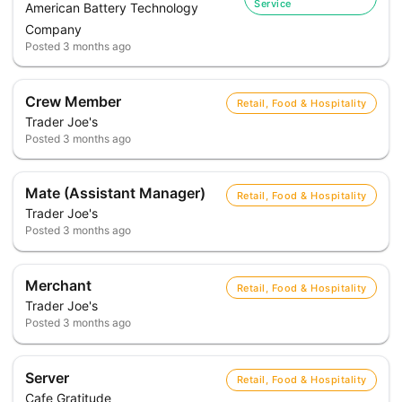
Service
American Battery Technology
Company
Posted
3 months ago
Crew Member
Retail, Food & Hospitality
Trader Joe's
Posted
3 months ago
Mate (Assistant Manager)
Retail, Food & Hospitality
Trader Joe's
Posted
3 months ago
Merchant
Retail, Food & Hospitality
Trader Joe's
Posted
3 months ago
Server
Retail, Food & Hospitality
Cafe Gratitude