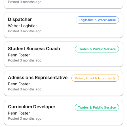
Posted
3 months ago
Dispatcher
Logistics & Warehouse
Weber Logistics
Posted
3 months ago
Student Success Coach
Trades & Public Service
Penn Foster
Posted
3 months ago
Admissions Representative
Retail, Food & Hospitality
Penn Foster
Posted
3 months ago
Curriculum Developer
Trades & Public Service
Penn Foster
Posted
3 months ago