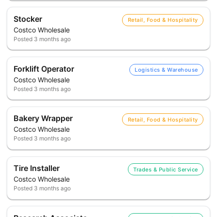
Stocker
Retail, Food & Hospitality
Costco Wholesale
Posted
3 months ago
Forklift Operator
Logistics & Warehouse
Costco Wholesale
Posted
3 months ago
Bakery Wrapper
Retail, Food & Hospitality
Costco Wholesale
Posted
3 months ago
Tire Installer
Trades & Public Service
Costco Wholesale
Posted
3 months ago