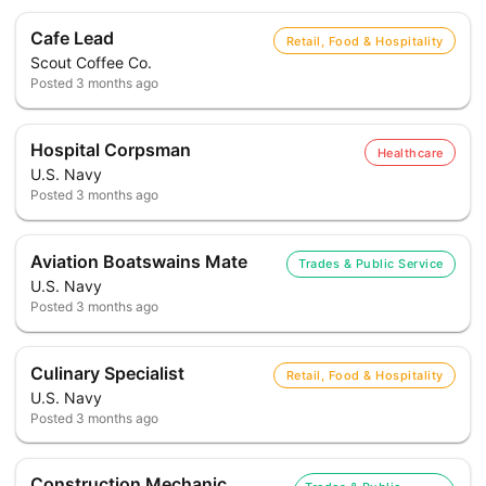
Cafe Lead
Retail, Food & Hospitality
Scout Coffee Co.
Posted
3 months ago
Hospital Corpsman
Healthcare
U.S. Navy
Posted
3 months ago
Aviation Boatswains Mate
Trades & Public Service
U.S. Navy
Posted
3 months ago
Culinary Specialist
Retail, Food & Hospitality
U.S. Navy
Posted
3 months ago
Construction Mechanic