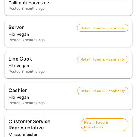
California Harvesters
Posted
3 months ago
Server
Retail, Food & Hospitality
Hip Vegan
Posted
3 months ago
Line Cook
Retail, Food & Hospitality
Hip Vegan
Posted
3 months ago
Cashier
Retail, Food & Hospitality
Hip Vegan
Posted
3 months ago
Customer Service
Retail, Food &
Representative
Hospitality
Messermeister