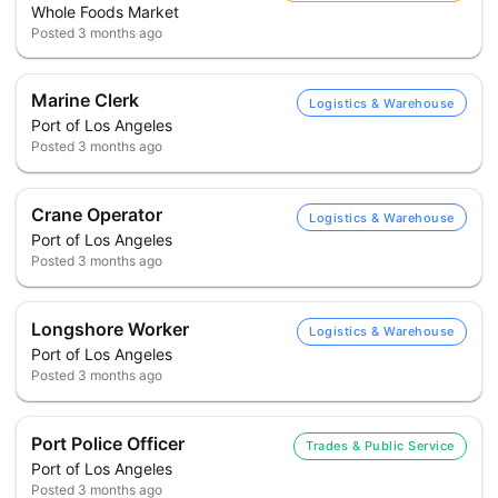
Whole Foods Market
Posted
3 months ago
Marine Clerk
Logistics & Warehouse
Port of Los Angeles
Posted
3 months ago
Crane Operator
Logistics & Warehouse
Port of Los Angeles
Posted
3 months ago
Longshore Worker
Logistics & Warehouse
Port of Los Angeles
Posted
3 months ago
Port Police Officer
Trades & Public Service
Port of Los Angeles
Posted
3 months ago