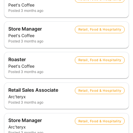
Peet's Coffee
Posted
3 months ago
Store Manager
Retail, Food & Hospitality
Peet's Coffee
Posted
3 months ago
Roaster
Retail, Food & Hospitality
Peet's Coffee
Posted
3 months ago
Retail Sales Associate
Retail, Food & Hospitality
Arc'teryx
Posted
3 months ago
Store Manager
Retail, Food & Hospitality
Arc'teryx
Posted
3 months ago