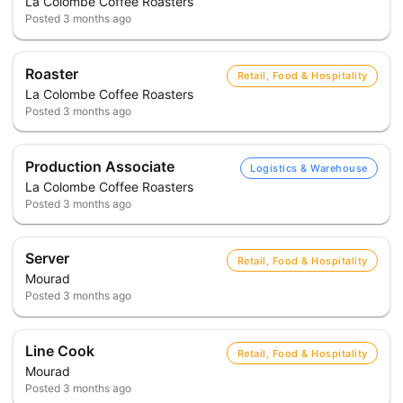
La Colombe Coffee Roasters
Posted
3 months ago
Roaster
Retail, Food & Hospitality
La Colombe Coffee Roasters
Posted
3 months ago
Production Associate
Logistics & Warehouse
La Colombe Coffee Roasters
Posted
3 months ago
Server
Retail, Food & Hospitality
Mourad
Posted
3 months ago
Line Cook
Retail, Food & Hospitality
Mourad
Posted
3 months ago