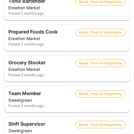
Tonic Bartender
Retail, Food & Hospitality
Erewhon Market
Posted
3 months ago
Prepared Foods Cook
Retail, Food & Hospitality
Erewhon Market
Posted
3 months ago
Grocery Stocker
Retail, Food & Hospitality
Erewhon Market
Posted
3 months ago
Team Member
Retail, Food & Hospitality
Sweetgreen
Posted
3 months ago
Shift Supervisor
Retail, Food & Hospitality
Sweetgreen