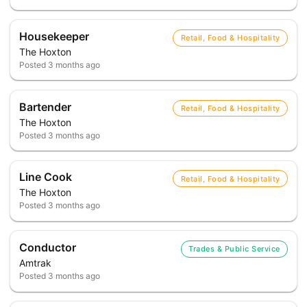
Housekeeper
Retail, Food & Hospitality
The Hoxton
Posted
3 months ago
Bartender
Retail, Food & Hospitality
The Hoxton
Posted
3 months ago
Line Cook
Retail, Food & Hospitality
The Hoxton
Posted
3 months ago
Conductor
Trades & Public Service
Amtrak
Posted
3 months ago