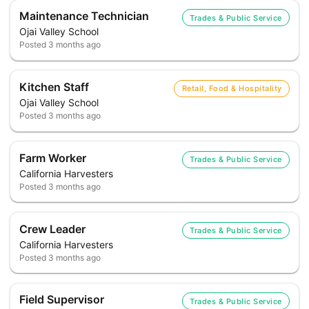
Maintenance Technician
Trades & Public Service
Ojai Valley School
Posted
3 months ago
Kitchen Staff
Retail, Food & Hospitality
Ojai Valley School
Posted
3 months ago
Farm Worker
Trades & Public Service
California Harvesters
Posted
3 months ago
Crew Leader
Trades & Public Service
California Harvesters
Posted
3 months ago
Field Supervisor
Trades & Public Service