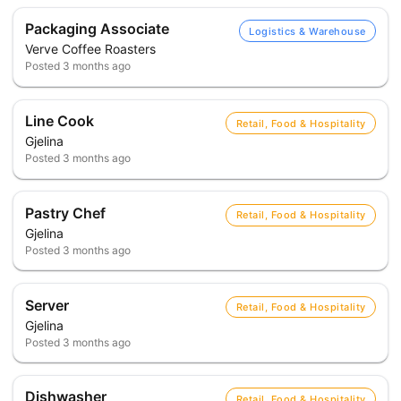
Packaging Associate
Logistics & Warehouse
Verve Coffee Roasters
Posted
3 months ago
Line Cook
Retail, Food & Hospitality
Gjelina
Posted
3 months ago
Pastry Chef
Retail, Food & Hospitality
Gjelina
Posted
3 months ago
Server
Retail, Food & Hospitality
Gjelina
Posted
3 months ago
Dishwasher
Retail, Food & Hospitality