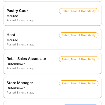
Pastry Cook
Retail, Food & Hospitality
Mourad
Posted
3 months ago
Host
Retail, Food & Hospitality
Mourad
Posted
3 months ago
Retail Sales Associate
Retail, Food & Hospitality
Outerknown
Posted
3 months ago
Store Manager
Retail, Food & Hospitality
Outerknown
Posted
3 months ago