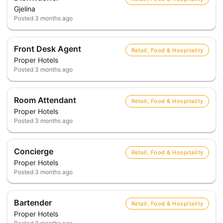
Gjelina
Posted
3 months ago
Front Desk Agent
Retail, Food & Hospitality
Proper Hotels
Posted
3 months ago
Room Attendant
Retail, Food & Hospitality
Proper Hotels
Posted
3 months ago
Concierge
Retail, Food & Hospitality
Proper Hotels
Posted
3 months ago
Bartender
Retail, Food & Hospitality
Proper Hotels