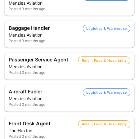
Menzies Aviation
Posted
3 months ago
Baggage Handler
Logistics & Warehouse
Menzies Aviation
Posted
3 months ago
Passenger Service Agent
Retail, Food & Hospitality
Menzies Aviation
Posted
3 months ago
Aircraft Fueler
Logistics & Warehouse
Menzies Aviation
Posted
3 months ago
Front Desk Agent
Retail, Food & Hospitality
The Hoxton
Posted
3 months ago