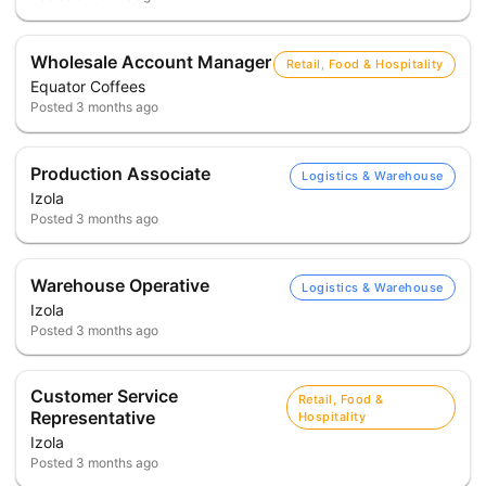
Wholesale Account Manager
Retail, Food & Hospitality
Equator Coffees
Posted
3 months ago
Production Associate
Logistics & Warehouse
Izola
Posted
3 months ago
Warehouse Operative
Logistics & Warehouse
Izola
Posted
3 months ago
Customer Service
Retail, Food &
Representative
Hospitality
Izola
Posted
3 months ago