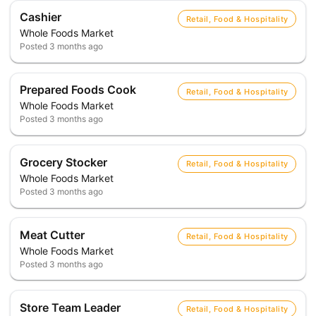
Cashier
Retail, Food & Hospitality
Whole Foods Market
Posted
3 months ago
Prepared Foods Cook
Retail, Food & Hospitality
Whole Foods Market
Posted
3 months ago
Grocery Stocker
Retail, Food & Hospitality
Whole Foods Market
Posted
3 months ago
Meat Cutter
Retail, Food & Hospitality
Whole Foods Market
Posted
3 months ago
Store Team Leader
Retail, Food & Hospitality