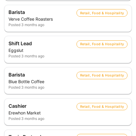
Barista
Retail, Food & Hospitality
Verve Coffee Roasters
Posted
3 months ago
Shift Lead
Retail, Food & Hospitality
Eggslut
Posted
3 months ago
Barista
Retail, Food & Hospitality
Blue Bottle Coffee
Posted
3 months ago
Cashier
Retail, Food & Hospitality
Erewhon Market
Posted
3 months ago