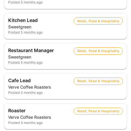
Posted
3 months ago
Kitchen Lead
Retail, Food & Hospitality
Sweetgreen
Posted
3 months ago
Restaurant Manager
Retail, Food & Hospitality
Sweetgreen
Posted
3 months ago
Cafe Lead
Retail, Food & Hospitality
Verve Coffee Roasters
Posted
3 months ago
Roaster
Retail, Food & Hospitality
Verve Coffee Roasters
Posted
3 months ago