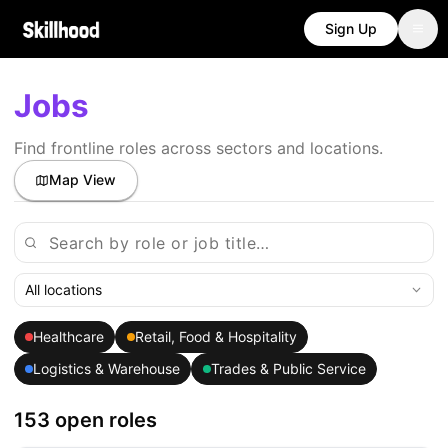
Sign Up
Jobs
Find frontline roles across sectors and locations.
Map View
All locations
Healthcare
Retail, Food & Hospitality
Logistics & Warehouse
Trades & Public Service
153 open roles