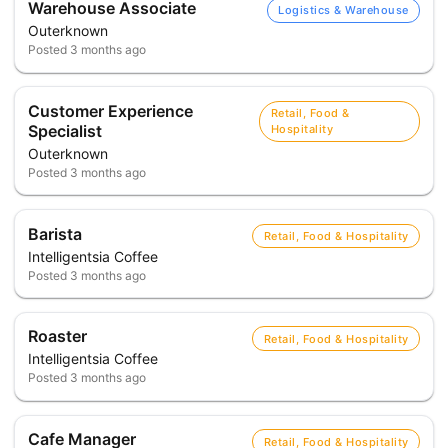
Warehouse Associate
Logistics & Warehouse
Outerknown
Posted
3 months ago
Customer Experience
Retail, Food &
Specialist
Hospitality
Outerknown
Posted
3 months ago
Barista
Retail, Food & Hospitality
Intelligentsia Coffee
Posted
3 months ago
Roaster
Retail, Food & Hospitality
Intelligentsia Coffee
Posted
3 months ago
Cafe Manager
Retail, Food & Hospitality