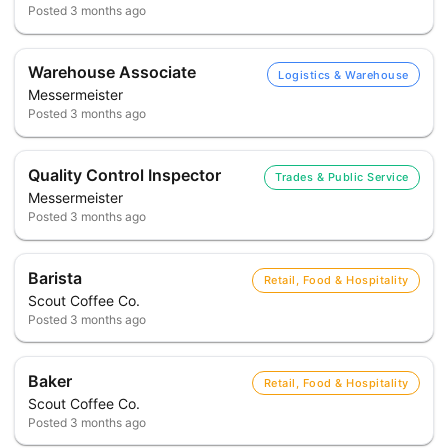
Posted
3 months ago
Warehouse Associate
Logistics & Warehouse
Messermeister
Posted
3 months ago
Quality Control Inspector
Trades & Public Service
Messermeister
Posted
3 months ago
Barista
Retail, Food & Hospitality
Scout Coffee Co.
Posted
3 months ago
Baker
Retail, Food & Hospitality
Scout Coffee Co.
Posted
3 months ago