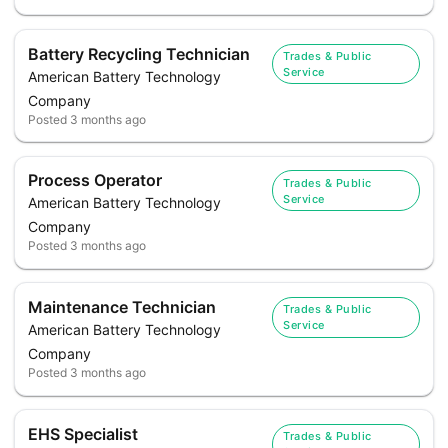
Battery Recycling Technician
Trades & Public
Service
American Battery Technology
Company
Posted
3 months ago
Process Operator
Trades & Public
Service
American Battery Technology
Company
Posted
3 months ago
Maintenance Technician
Trades & Public
Service
American Battery Technology
Company
Posted
3 months ago
EHS Specialist
Trades & Public