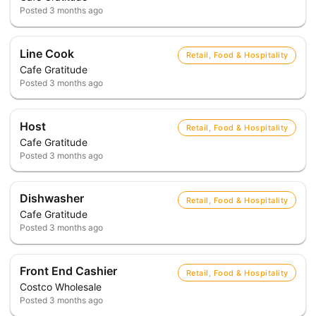
Posted
3 months ago
Line Cook
Retail, Food & Hospitality
Cafe Gratitude
Posted
3 months ago
Host
Retail, Food & Hospitality
Cafe Gratitude
Posted
3 months ago
Dishwasher
Retail, Food & Hospitality
Cafe Gratitude
Posted
3 months ago
Front End Cashier
Retail, Food & Hospitality
Costco Wholesale
Posted
3 months ago