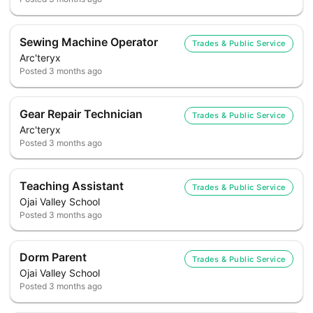
Sewing Machine Operator
Trades & Public Service
Arc'teryx
Posted
3 months ago
Gear Repair Technician
Trades & Public Service
Arc'teryx
Posted
3 months ago
Teaching Assistant
Trades & Public Service
Ojai Valley School
Posted
3 months ago
Dorm Parent
Trades & Public Service
Ojai Valley School
Posted
3 months ago