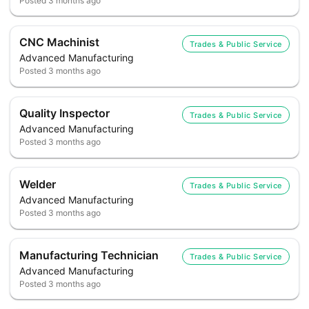
Posted
3 months ago
CNC Machinist
Trades & Public Service
Advanced Manufacturing
Posted
3 months ago
Quality Inspector
Trades & Public Service
Advanced Manufacturing
Posted
3 months ago
Welder
Trades & Public Service
Advanced Manufacturing
Posted
3 months ago
Manufacturing Technician
Trades & Public Service
Advanced Manufacturing
Posted
3 months ago