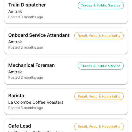
Train Dispatcher
Trades & Public Service
Amtrak
Posted
3 months ago
Onboard Service Attendant
Retail, Food & Hospitality
Amtrak
Posted
3 months ago
Mechanical Foreman
Trades & Public Service
Amtrak
Posted
3 months ago
Barista
Retail, Food & Hospitality
La Colombe Coffee Roasters
Posted
3 months ago
Cafe Lead
Retail, Food & Hospitality