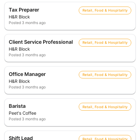
Tax Preparer
Retail, Food & Hospitality
H&R Block
Posted
3 months ago
Client Service Professional
Retail, Food & Hospitality
H&R Block
Posted
3 months ago
Office Manager
Retail, Food & Hospitality
H&R Block
Posted
3 months ago
Barista
Retail, Food & Hospitality
Peet's Coffee
Posted
3 months ago
Shift Lead
Retail, Food & Hospitality