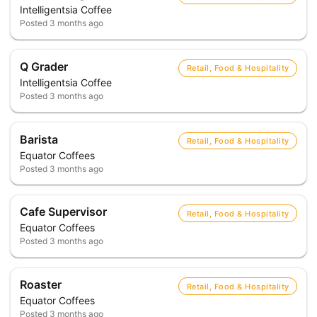
Intelligentsia Coffee
Posted
3 months ago
Q Grader
Retail, Food & Hospitality
Intelligentsia Coffee
Posted
3 months ago
Barista
Retail, Food & Hospitality
Equator Coffees
Posted
3 months ago
Cafe Supervisor
Retail, Food & Hospitality
Equator Coffees
Posted
3 months ago
Roaster
Retail, Food & Hospitality
Equator Coffees
Posted
3 months ago