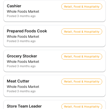
Cashier
Retail, Food & Hospitality
Whole Foods Market
Posted
3 months ago
Prepared Foods Cook
Retail, Food & Hospitality
Whole Foods Market
Posted
3 months ago
Grocery Stocker
Retail, Food & Hospitality
Whole Foods Market
Posted
3 months ago
Meat Cutter
Retail, Food & Hospitality
Whole Foods Market
Posted
3 months ago
Store Team Leader
Retail, Food & Hospitality