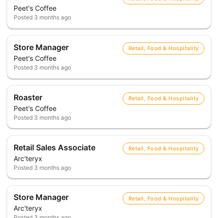
Peet's Coffee
Posted
3 months ago
Store Manager
Retail, Food & Hospitality
Peet's Coffee
Posted
3 months ago
Roaster
Retail, Food & Hospitality
Peet's Coffee
Posted
3 months ago
Retail Sales Associate
Retail, Food & Hospitality
Arc'teryx
Posted
3 months ago
Store Manager
Retail, Food & Hospitality
Arc'teryx
Posted
3 months ago