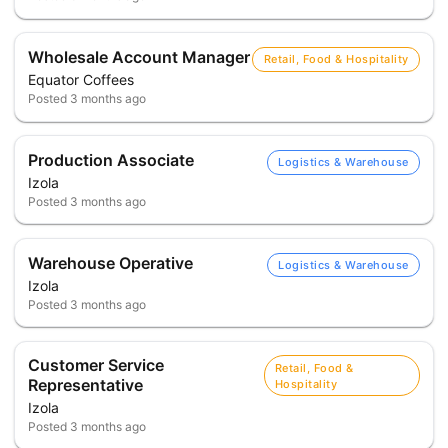
Wholesale Account Manager
Retail, Food & Hospitality
Equator Coffees
Posted
3 months ago
Production Associate
Logistics & Warehouse
Izola
Posted
3 months ago
Warehouse Operative
Logistics & Warehouse
Izola
Posted
3 months ago
Customer Service
Retail, Food &
Representative
Hospitality
Izola
Posted
3 months ago