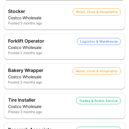
Stocker
Retail, Food & Hospitality
Costco Wholesale
Posted
3 months ago
Forklift Operator
Logistics & Warehouse
Costco Wholesale
Posted
3 months ago
Bakery Wrapper
Retail, Food & Hospitality
Costco Wholesale
Posted
3 months ago
Tire Installer
Trades & Public Service
Costco Wholesale
Posted
3 months ago