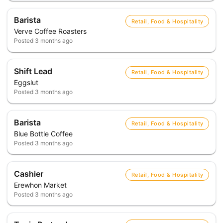
Barista
Retail, Food & Hospitality
Verve Coffee Roasters
Posted
3 months ago
Shift Lead
Retail, Food & Hospitality
Eggslut
Posted
3 months ago
Barista
Retail, Food & Hospitality
Blue Bottle Coffee
Posted
3 months ago
Cashier
Retail, Food & Hospitality
Erewhon Market
Posted
3 months ago