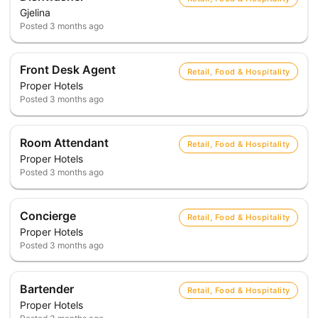
Gjelina
Posted
3 months ago
Front Desk Agent
Retail, Food & Hospitality
Proper Hotels
Posted
3 months ago
Room Attendant
Retail, Food & Hospitality
Proper Hotels
Posted
3 months ago
Concierge
Retail, Food & Hospitality
Proper Hotels
Posted
3 months ago
Bartender
Retail, Food & Hospitality
Proper Hotels