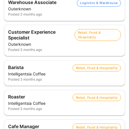
Warehouse Associate
Logistics & Warehouse
Outerknown
Posted
3 months ago
Customer Experience
Retail, Food &
Specialist
Hospitality
Outerknown
Posted
3 months ago
Barista
Retail, Food & Hospitality
Intelligentsia Coffee
Posted
3 months ago
Roaster
Retail, Food & Hospitality
Intelligentsia Coffee
Posted
3 months ago
Cafe Manager
Retail, Food & Hospitality