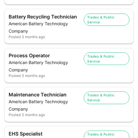
Battery Recycling Technician
Trades & Public
Service
American Battery Technology
Company
Posted
3 months ago
Process Operator
Trades & Public
Service
American Battery Technology
Company
Posted
3 months ago
Maintenance Technician
Trades & Public
Service
American Battery Technology
Company
Posted
3 months ago
EHS Specialist
Trades & Public