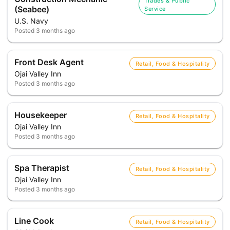
Trades & Public
(Seabee)
Service
U.S. Navy
Posted
3 months ago
Front Desk Agent
Retail, Food & Hospitality
Ojai Valley Inn
Posted
3 months ago
Housekeeper
Retail, Food & Hospitality
Ojai Valley Inn
Posted
3 months ago
Spa Therapist
Retail, Food & Hospitality
Ojai Valley Inn
Posted
3 months ago
Line Cook
Retail, Food & Hospitality