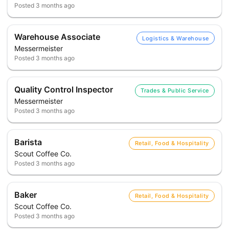
Posted
3 months ago
Warehouse Associate
Logistics & Warehouse
Messermeister
Posted
3 months ago
Quality Control Inspector
Trades & Public Service
Messermeister
Posted
3 months ago
Barista
Retail, Food & Hospitality
Scout Coffee Co.
Posted
3 months ago
Baker
Retail, Food & Hospitality
Scout Coffee Co.
Posted
3 months ago