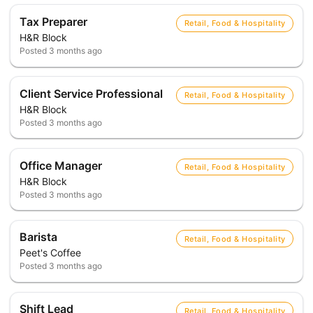
Tax Preparer
Retail, Food & Hospitality
H&R Block
Posted
3 months ago
Client Service Professional
Retail, Food & Hospitality
H&R Block
Posted
3 months ago
Office Manager
Retail, Food & Hospitality
H&R Block
Posted
3 months ago
Barista
Retail, Food & Hospitality
Peet's Coffee
Posted
3 months ago
Shift Lead
Retail, Food & Hospitality