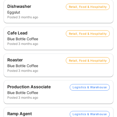
Dishwasher
Retail, Food & Hospitality
Eggslut
Posted
3 months ago
Cafe Lead
Retail, Food & Hospitality
Blue Bottle Coffee
Posted
3 months ago
Roaster
Retail, Food & Hospitality
Blue Bottle Coffee
Posted
3 months ago
Production Associate
Logistics & Warehouse
Blue Bottle Coffee
Posted
3 months ago
Ramp Agent
Logistics & Warehouse