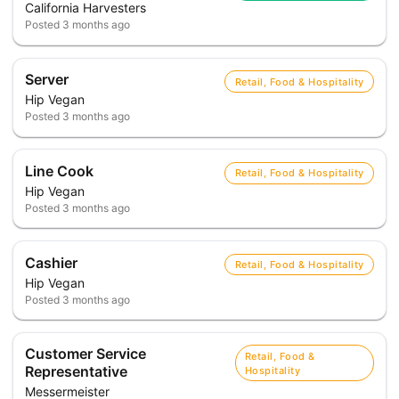
California Harvesters
Posted
3 months ago
Server
Retail, Food & Hospitality
Hip Vegan
Posted
3 months ago
Line Cook
Retail, Food & Hospitality
Hip Vegan
Posted
3 months ago
Cashier
Retail, Food & Hospitality
Hip Vegan
Posted
3 months ago
Customer Service
Retail, Food &
Representative
Hospitality
Messermeister