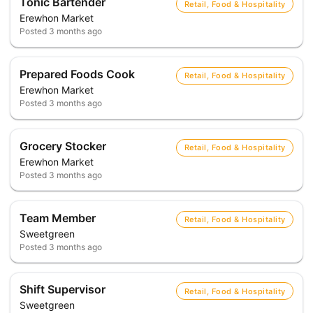
Tonic Bartender
Retail, Food & Hospitality
Erewhon Market
Posted
3 months ago
Prepared Foods Cook
Retail, Food & Hospitality
Erewhon Market
Posted
3 months ago
Grocery Stocker
Retail, Food & Hospitality
Erewhon Market
Posted
3 months ago
Team Member
Retail, Food & Hospitality
Sweetgreen
Posted
3 months ago
Shift Supervisor
Retail, Food & Hospitality
Sweetgreen