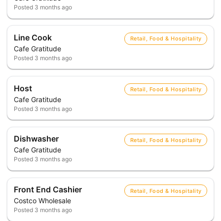
Posted
3 months ago
Line Cook
Retail, Food & Hospitality
Cafe Gratitude
Posted
3 months ago
Host
Retail, Food & Hospitality
Cafe Gratitude
Posted
3 months ago
Dishwasher
Retail, Food & Hospitality
Cafe Gratitude
Posted
3 months ago
Front End Cashier
Retail, Food & Hospitality
Costco Wholesale
Posted
3 months ago