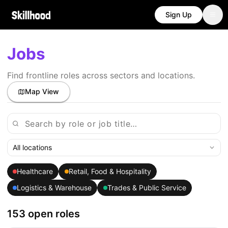
Sign Up
Jobs
Find frontline roles across sectors and locations.
Map View
All locations
Healthcare
Retail, Food & Hospitality
Logistics & Warehouse
Trades & Public Service
153 open roles