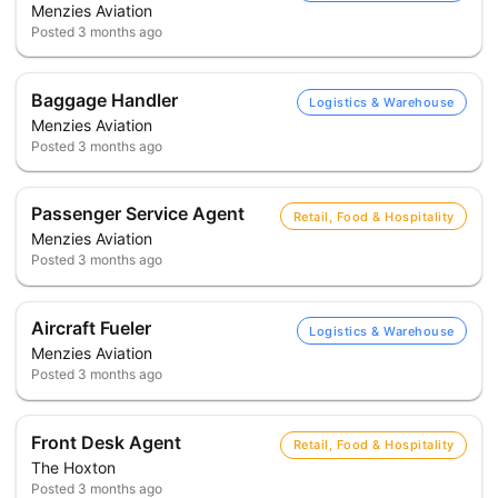
Menzies Aviation
Posted
3 months ago
Baggage Handler
Logistics & Warehouse
Menzies Aviation
Posted
3 months ago
Passenger Service Agent
Retail, Food & Hospitality
Menzies Aviation
Posted
3 months ago
Aircraft Fueler
Logistics & Warehouse
Menzies Aviation
Posted
3 months ago
Front Desk Agent
Retail, Food & Hospitality
The Hoxton
Posted
3 months ago