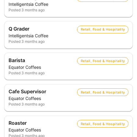
Intelligentsia Coffee
Posted
3 months ago
Q Grader
Retail, Food & Hospitality
Intelligentsia Coffee
Posted
3 months ago
Barista
Retail, Food & Hospitality
Equator Coffees
Posted
3 months ago
Cafe Supervisor
Retail, Food & Hospitality
Equator Coffees
Posted
3 months ago
Roaster
Retail, Food & Hospitality
Equator Coffees
Posted
3 months ago