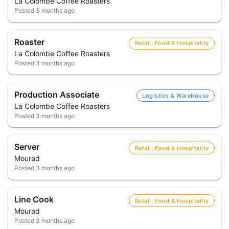
La Colombe Coffee Roasters
Posted
3 months ago
Roaster
Retail, Food & Hospitality
La Colombe Coffee Roasters
Posted
3 months ago
Production Associate
Logistics & Warehouse
La Colombe Coffee Roasters
Posted
3 months ago
Server
Retail, Food & Hospitality
Mourad
Posted
3 months ago
Line Cook
Retail, Food & Hospitality
Mourad
Posted
3 months ago