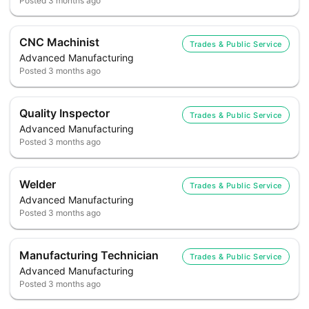
Posted
3 months ago
CNC Machinist
Trades & Public Service
Advanced Manufacturing
Posted
3 months ago
Quality Inspector
Trades & Public Service
Advanced Manufacturing
Posted
3 months ago
Welder
Trades & Public Service
Advanced Manufacturing
Posted
3 months ago
Manufacturing Technician
Trades & Public Service
Advanced Manufacturing
Posted
3 months ago