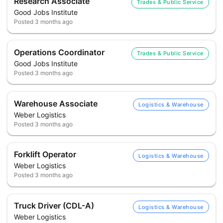
Research Associate
Trades & Public Service
Good Jobs Institute
Posted
3 months ago
Operations Coordinator
Trades & Public Service
Good Jobs Institute
Posted
3 months ago
Warehouse Associate
Logistics & Warehouse
Weber Logistics
Posted
3 months ago
Forklift Operator
Logistics & Warehouse
Weber Logistics
Posted
3 months ago
Truck Driver (CDL-A)
Logistics & Warehouse
Weber Logistics