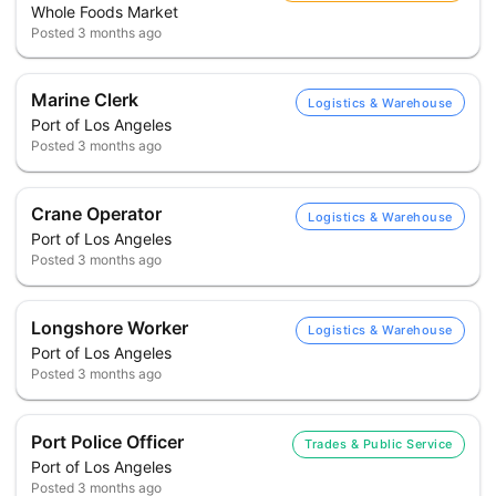
Whole Foods Market
Posted
3 months ago
Marine Clerk
Logistics & Warehouse
Port of Los Angeles
Posted
3 months ago
Crane Operator
Logistics & Warehouse
Port of Los Angeles
Posted
3 months ago
Longshore Worker
Logistics & Warehouse
Port of Los Angeles
Posted
3 months ago
Port Police Officer
Trades & Public Service
Port of Los Angeles
Posted
3 months ago