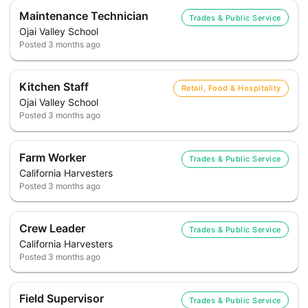
Maintenance Technician
Trades & Public Service
Ojai Valley School
Posted
3 months ago
Kitchen Staff
Retail, Food & Hospitality
Ojai Valley School
Posted
3 months ago
Farm Worker
Trades & Public Service
California Harvesters
Posted
3 months ago
Crew Leader
Trades & Public Service
California Harvesters
Posted
3 months ago
Field Supervisor
Trades & Public Service