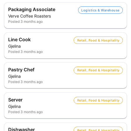
Packaging Associate
Logistics & Warehouse
Verve Coffee Roasters
Posted
3 months ago
Line Cook
Retail, Food & Hospitality
Gjelina
Posted
3 months ago
Pastry Chef
Retail, Food & Hospitality
Gjelina
Posted
3 months ago
Server
Retail, Food & Hospitality
Gjelina
Posted
3 months ago
Dishwasher
Retail, Food & Hospitality