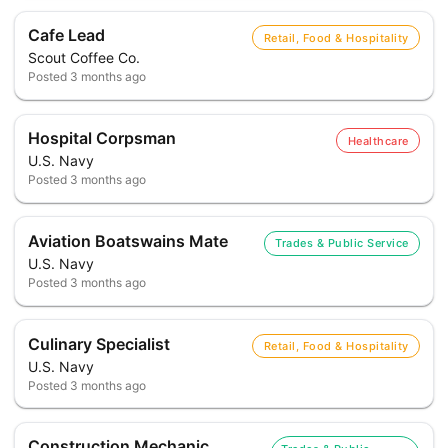
Cafe Lead
Retail, Food & Hospitality
Scout Coffee Co.
Posted
3 months ago
Hospital Corpsman
Healthcare
U.S. Navy
Posted
3 months ago
Aviation Boatswains Mate
Trades & Public Service
U.S. Navy
Posted
3 months ago
Culinary Specialist
Retail, Food & Hospitality
U.S. Navy
Posted
3 months ago
Construction Mechanic