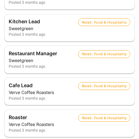
Posted
3 months ago
Kitchen Lead
Retail, Food & Hospitality
Sweetgreen
Posted
3 months ago
Restaurant Manager
Retail, Food & Hospitality
Sweetgreen
Posted
3 months ago
Cafe Lead
Retail, Food & Hospitality
Verve Coffee Roasters
Posted
3 months ago
Roaster
Retail, Food & Hospitality
Verve Coffee Roasters
Posted
3 months ago