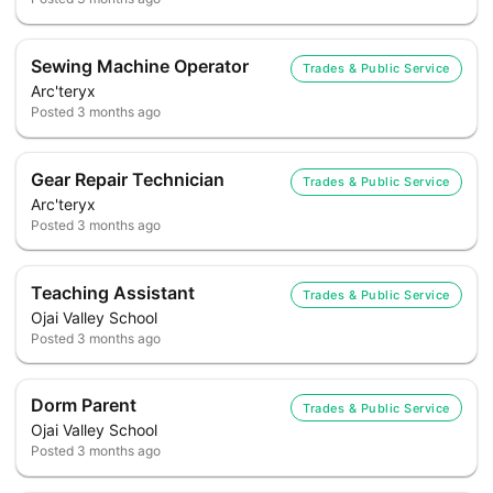
Sewing Machine Operator
Trades & Public Service
Arc'teryx
Posted
3 months ago
Gear Repair Technician
Trades & Public Service
Arc'teryx
Posted
3 months ago
Teaching Assistant
Trades & Public Service
Ojai Valley School
Posted
3 months ago
Dorm Parent
Trades & Public Service
Ojai Valley School
Posted
3 months ago