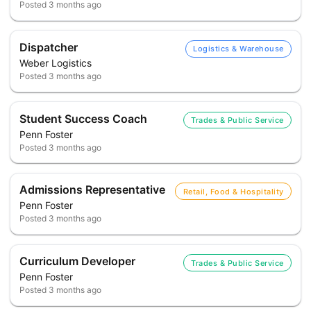
Posted
3 months ago
Dispatcher
Logistics & Warehouse
Weber Logistics
Posted
3 months ago
Student Success Coach
Trades & Public Service
Penn Foster
Posted
3 months ago
Admissions Representative
Retail, Food & Hospitality
Penn Foster
Posted
3 months ago
Curriculum Developer
Trades & Public Service
Penn Foster
Posted
3 months ago