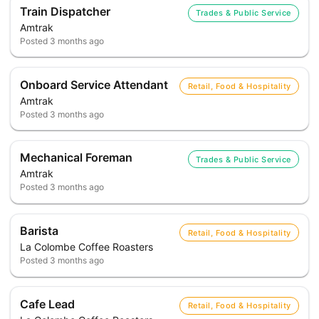
Train Dispatcher
Trades & Public Service
Amtrak
Posted
3 months ago
Onboard Service Attendant
Retail, Food & Hospitality
Amtrak
Posted
3 months ago
Mechanical Foreman
Trades & Public Service
Amtrak
Posted
3 months ago
Barista
Retail, Food & Hospitality
La Colombe Coffee Roasters
Posted
3 months ago
Cafe Lead
Retail, Food & Hospitality