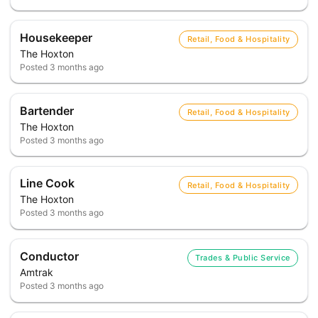
Housekeeper
Retail, Food & Hospitality
The Hoxton
Posted
3 months ago
Bartender
Retail, Food & Hospitality
The Hoxton
Posted
3 months ago
Line Cook
Retail, Food & Hospitality
The Hoxton
Posted
3 months ago
Conductor
Trades & Public Service
Amtrak
Posted
3 months ago