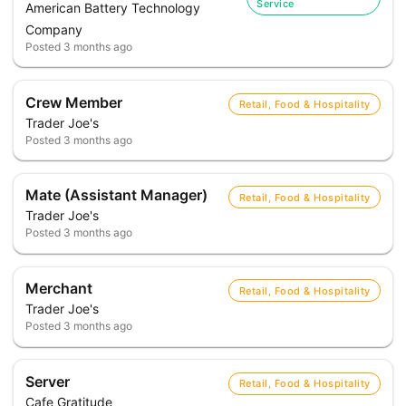
Service
American Battery Technology
Company
Posted
3 months ago
Crew Member
Retail, Food & Hospitality
Trader Joe's
Posted
3 months ago
Mate (Assistant Manager)
Retail, Food & Hospitality
Trader Joe's
Posted
3 months ago
Merchant
Retail, Food & Hospitality
Trader Joe's
Posted
3 months ago
Server
Retail, Food & Hospitality
Cafe Gratitude