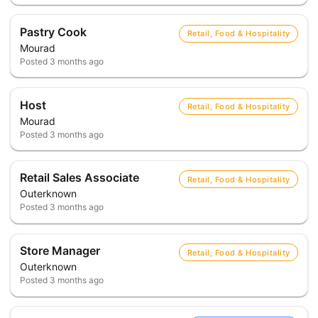
Pastry Cook
Retail, Food & Hospitality
Mourad
Posted
3 months ago
Host
Retail, Food & Hospitality
Mourad
Posted
3 months ago
Retail Sales Associate
Retail, Food & Hospitality
Outerknown
Posted
3 months ago
Store Manager
Retail, Food & Hospitality
Outerknown
Posted
3 months ago