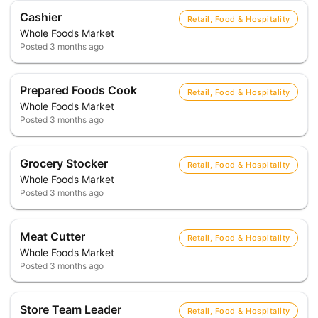
Cashier
Retail, Food & Hospitality
Whole Foods Market
Posted
3 months ago
Prepared Foods Cook
Retail, Food & Hospitality
Whole Foods Market
Posted
3 months ago
Grocery Stocker
Retail, Food & Hospitality
Whole Foods Market
Posted
3 months ago
Meat Cutter
Retail, Food & Hospitality
Whole Foods Market
Posted
3 months ago
Store Team Leader
Retail, Food & Hospitality