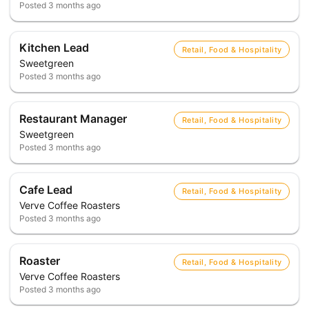
Posted
3 months ago
Kitchen Lead
Retail, Food & Hospitality
Sweetgreen
Posted
3 months ago
Restaurant Manager
Retail, Food & Hospitality
Sweetgreen
Posted
3 months ago
Cafe Lead
Retail, Food & Hospitality
Verve Coffee Roasters
Posted
3 months ago
Roaster
Retail, Food & Hospitality
Verve Coffee Roasters
Posted
3 months ago