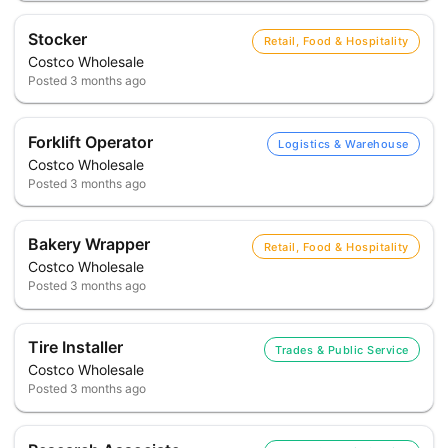
Stocker
Retail, Food & Hospitality
Costco Wholesale
Posted
3 months ago
Forklift Operator
Logistics & Warehouse
Costco Wholesale
Posted
3 months ago
Bakery Wrapper
Retail, Food & Hospitality
Costco Wholesale
Posted
3 months ago
Tire Installer
Trades & Public Service
Costco Wholesale
Posted
3 months ago