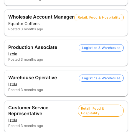
Wholesale Account Manager
Retail, Food & Hospitality
Equator Coffees
Posted
3 months ago
Production Associate
Logistics & Warehouse
Izola
Posted
3 months ago
Warehouse Operative
Logistics & Warehouse
Izola
Posted
3 months ago
Customer Service
Retail, Food &
Representative
Hospitality
Izola
Posted
3 months ago