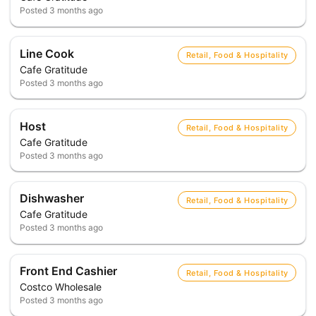
Posted
3 months ago
Line Cook
Retail, Food & Hospitality
Cafe Gratitude
Posted
3 months ago
Host
Retail, Food & Hospitality
Cafe Gratitude
Posted
3 months ago
Dishwasher
Retail, Food & Hospitality
Cafe Gratitude
Posted
3 months ago
Front End Cashier
Retail, Food & Hospitality
Costco Wholesale
Posted
3 months ago