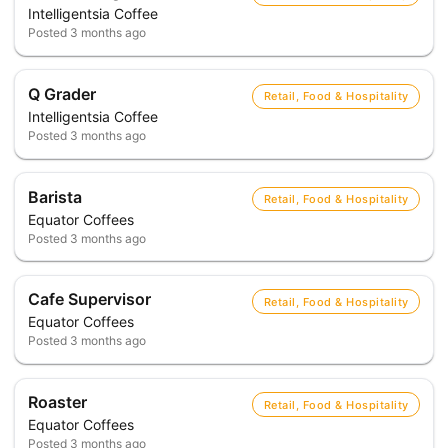
Intelligentsia Coffee
Posted
3 months ago
Q Grader
Retail, Food & Hospitality
Intelligentsia Coffee
Posted
3 months ago
Barista
Retail, Food & Hospitality
Equator Coffees
Posted
3 months ago
Cafe Supervisor
Retail, Food & Hospitality
Equator Coffees
Posted
3 months ago
Roaster
Retail, Food & Hospitality
Equator Coffees
Posted
3 months ago