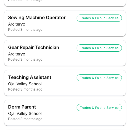
Sewing Machine Operator
Trades & Public Service
Arc'teryx
Posted
3 months ago
Gear Repair Technician
Trades & Public Service
Arc'teryx
Posted
3 months ago
Teaching Assistant
Trades & Public Service
Ojai Valley School
Posted
3 months ago
Dorm Parent
Trades & Public Service
Ojai Valley School
Posted
3 months ago