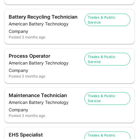
Battery Recycling Technician
Trades & Public
Service
American Battery Technology
Company
Posted
3 months ago
Process Operator
Trades & Public
Service
American Battery Technology
Company
Posted
3 months ago
Maintenance Technician
Trades & Public
Service
American Battery Technology
Company
Posted
3 months ago
EHS Specialist
Trades & Public