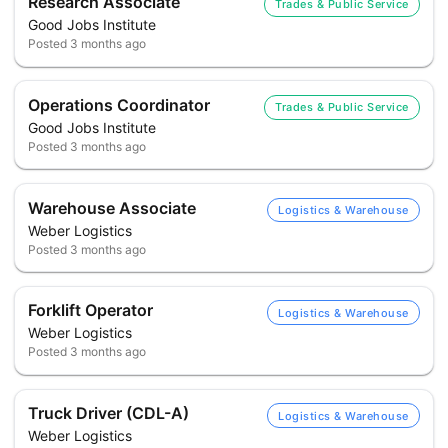
Research Associate
Trades & Public Service
Good Jobs Institute
Posted
3 months ago
Operations Coordinator
Trades & Public Service
Good Jobs Institute
Posted
3 months ago
Warehouse Associate
Logistics & Warehouse
Weber Logistics
Posted
3 months ago
Forklift Operator
Logistics & Warehouse
Weber Logistics
Posted
3 months ago
Truck Driver (CDL-A)
Logistics & Warehouse
Weber Logistics