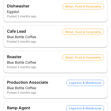
Dishwasher
Retail, Food & Hospitality
Eggslut
Posted
3 months ago
Cafe Lead
Retail, Food & Hospitality
Blue Bottle Coffee
Posted
3 months ago
Roaster
Retail, Food & Hospitality
Blue Bottle Coffee
Posted
3 months ago
Production Associate
Logistics & Warehouse
Blue Bottle Coffee
Posted
3 months ago
Ramp Agent
Logistics & Warehouse