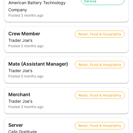
Service
American Battery Technology
Company
Posted
3 months ago
Crew Member
Retail, Food & Hospitality
Trader Joe's
Posted
3 months ago
Mate (Assistant Manager)
Retail, Food & Hospitality
Trader Joe's
Posted
3 months ago
Merchant
Retail, Food & Hospitality
Trader Joe's
Posted
3 months ago
Server
Retail, Food & Hospitality
Cafe Gratitude