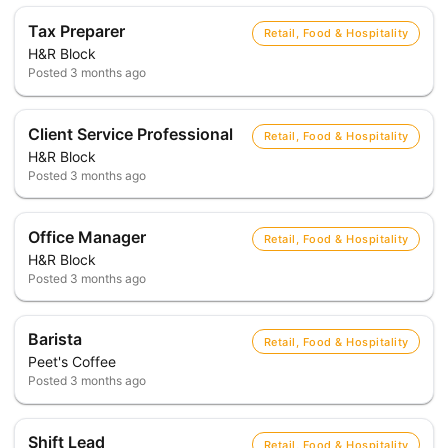
Tax Preparer
Retail, Food & Hospitality
H&R Block
Posted
3 months ago
Client Service Professional
Retail, Food & Hospitality
H&R Block
Posted
3 months ago
Office Manager
Retail, Food & Hospitality
H&R Block
Posted
3 months ago
Barista
Retail, Food & Hospitality
Peet's Coffee
Posted
3 months ago
Shift Lead
Retail, Food & Hospitality