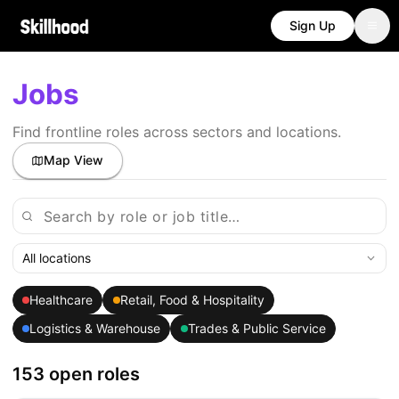
Sign Up
Jobs
Find frontline roles across sectors and locations.
Map View
All locations
Healthcare
Retail, Food & Hospitality
Logistics & Warehouse
Trades & Public Service
153 open roles