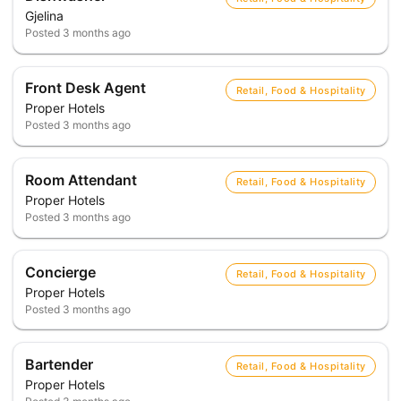
Gjelina
Posted
3 months ago
Front Desk Agent
Retail, Food & Hospitality
Proper Hotels
Posted
3 months ago
Room Attendant
Retail, Food & Hospitality
Proper Hotels
Posted
3 months ago
Concierge
Retail, Food & Hospitality
Proper Hotels
Posted
3 months ago
Bartender
Retail, Food & Hospitality
Proper Hotels