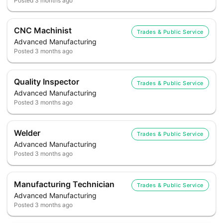
Posted
3 months ago
CNC Machinist
Trades & Public Service
Advanced Manufacturing
Posted
3 months ago
Quality Inspector
Trades & Public Service
Advanced Manufacturing
Posted
3 months ago
Welder
Trades & Public Service
Advanced Manufacturing
Posted
3 months ago
Manufacturing Technician
Trades & Public Service
Advanced Manufacturing
Posted
3 months ago