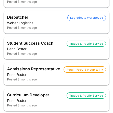
Posted
3 months ago
Dispatcher
Logistics & Warehouse
Weber Logistics
Posted
3 months ago
Student Success Coach
Trades & Public Service
Penn Foster
Posted
3 months ago
Admissions Representative
Retail, Food & Hospitality
Penn Foster
Posted
3 months ago
Curriculum Developer
Trades & Public Service
Penn Foster
Posted
3 months ago