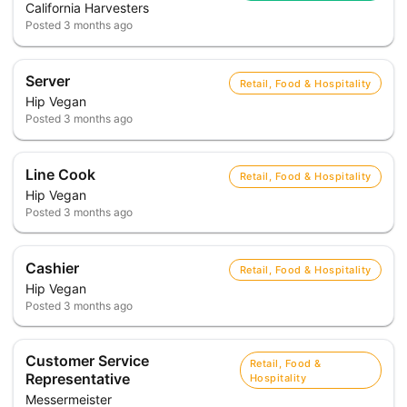
California Harvesters
Posted
3 months ago
Server
Retail, Food & Hospitality
Hip Vegan
Posted
3 months ago
Line Cook
Retail, Food & Hospitality
Hip Vegan
Posted
3 months ago
Cashier
Retail, Food & Hospitality
Hip Vegan
Posted
3 months ago
Customer Service
Retail, Food &
Representative
Hospitality
Messermeister