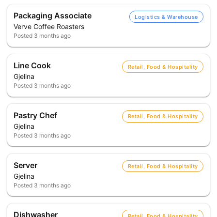
Packaging Associate
Logistics & Warehouse
Verve Coffee Roasters
Posted
3 months ago
Line Cook
Retail, Food & Hospitality
Gjelina
Posted
3 months ago
Pastry Chef
Retail, Food & Hospitality
Gjelina
Posted
3 months ago
Server
Retail, Food & Hospitality
Gjelina
Posted
3 months ago
Dishwasher
Retail, Food & Hospitality