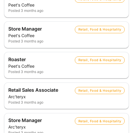
Peet's Coffee
Posted
3 months ago
Store Manager
Retail, Food & Hospitality
Peet's Coffee
Posted
3 months ago
Roaster
Retail, Food & Hospitality
Peet's Coffee
Posted
3 months ago
Retail Sales Associate
Retail, Food & Hospitality
Arc'teryx
Posted
3 months ago
Store Manager
Retail, Food & Hospitality
Arc'teryx
Posted
3 months ago