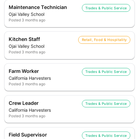
Maintenance Technician
Trades & Public Service
Ojai Valley School
Posted
3 months ago
Kitchen Staff
Retail, Food & Hospitality
Ojai Valley School
Posted
3 months ago
Farm Worker
Trades & Public Service
California Harvesters
Posted
3 months ago
Crew Leader
Trades & Public Service
California Harvesters
Posted
3 months ago
Field Supervisor
Trades & Public Service