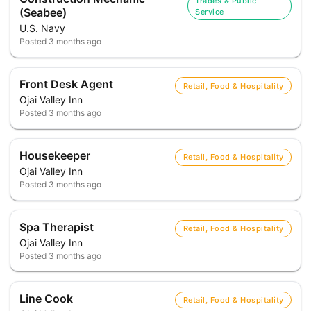
Trades & Public
(Seabee)
Service
U.S. Navy
Posted
3 months ago
Front Desk Agent
Retail, Food & Hospitality
Ojai Valley Inn
Posted
3 months ago
Housekeeper
Retail, Food & Hospitality
Ojai Valley Inn
Posted
3 months ago
Spa Therapist
Retail, Food & Hospitality
Ojai Valley Inn
Posted
3 months ago
Line Cook
Retail, Food & Hospitality