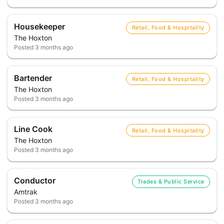
Housekeeper
Retail, Food & Hospitality
The Hoxton
Posted
3 months ago
Bartender
Retail, Food & Hospitality
The Hoxton
Posted
3 months ago
Line Cook
Retail, Food & Hospitality
The Hoxton
Posted
3 months ago
Conductor
Trades & Public Service
Amtrak
Posted
3 months ago