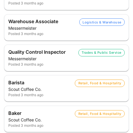
Posted
3 months ago
Warehouse Associate
Logistics & Warehouse
Messermeister
Posted
3 months ago
Quality Control Inspector
Trades & Public Service
Messermeister
Posted
3 months ago
Barista
Retail, Food & Hospitality
Scout Coffee Co.
Posted
3 months ago
Baker
Retail, Food & Hospitality
Scout Coffee Co.
Posted
3 months ago