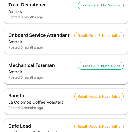
Train Dispatcher
Trades & Public Service
Amtrak
Posted
3 months ago
Onboard Service Attendant
Retail, Food & Hospitality
Amtrak
Posted
3 months ago
Mechanical Foreman
Trades & Public Service
Amtrak
Posted
3 months ago
Barista
Retail, Food & Hospitality
La Colombe Coffee Roasters
Posted
3 months ago
Cafe Lead
Retail, Food & Hospitality