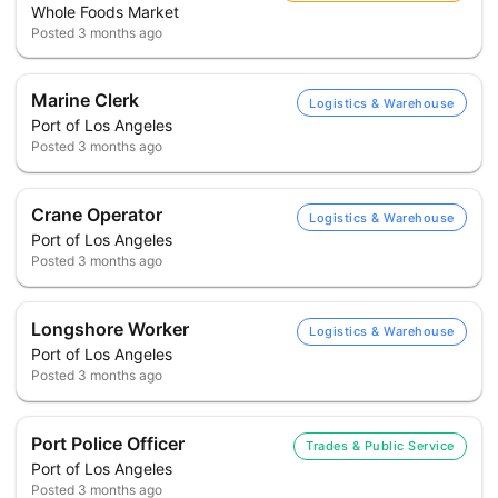
Whole Foods Market
Posted
3 months ago
Marine Clerk
Logistics & Warehouse
Port of Los Angeles
Posted
3 months ago
Crane Operator
Logistics & Warehouse
Port of Los Angeles
Posted
3 months ago
Longshore Worker
Logistics & Warehouse
Port of Los Angeles
Posted
3 months ago
Port Police Officer
Trades & Public Service
Port of Los Angeles
Posted
3 months ago