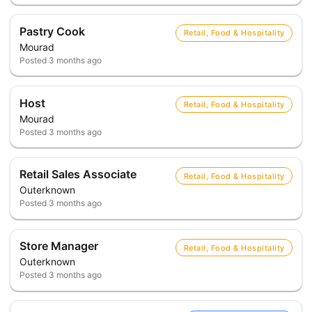
Pastry Cook
Retail, Food & Hospitality
Mourad
Posted
3 months ago
Host
Retail, Food & Hospitality
Mourad
Posted
3 months ago
Retail Sales Associate
Retail, Food & Hospitality
Outerknown
Posted
3 months ago
Store Manager
Retail, Food & Hospitality
Outerknown
Posted
3 months ago