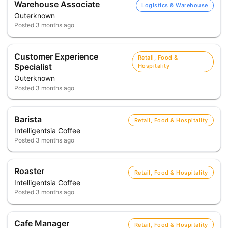
Warehouse Associate
Logistics & Warehouse
Outerknown
Posted
3 months ago
Customer Experience
Retail, Food &
Specialist
Hospitality
Outerknown
Posted
3 months ago
Barista
Retail, Food & Hospitality
Intelligentsia Coffee
Posted
3 months ago
Roaster
Retail, Food & Hospitality
Intelligentsia Coffee
Posted
3 months ago
Cafe Manager
Retail, Food & Hospitality