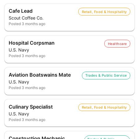
Cafe Lead
Retail, Food & Hospitality
Scout Coffee Co.
Posted
3 months ago
Hospital Corpsman
Healthcare
U.S. Navy
Posted
3 months ago
Aviation Boatswains Mate
Trades & Public Service
U.S. Navy
Posted
3 months ago
Culinary Specialist
Retail, Food & Hospitality
U.S. Navy
Posted
3 months ago
Construction Mechanic