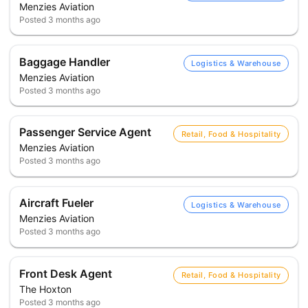
Menzies Aviation
Posted
3 months ago
Baggage Handler
Logistics & Warehouse
Menzies Aviation
Posted
3 months ago
Passenger Service Agent
Retail, Food & Hospitality
Menzies Aviation
Posted
3 months ago
Aircraft Fueler
Logistics & Warehouse
Menzies Aviation
Posted
3 months ago
Front Desk Agent
Retail, Food & Hospitality
The Hoxton
Posted
3 months ago