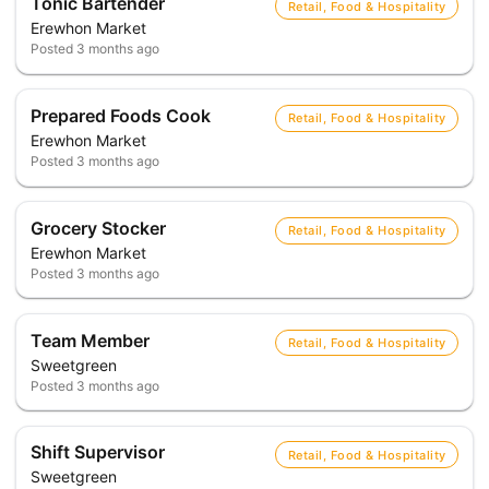
Tonic Bartender
Retail, Food & Hospitality
Erewhon Market
Posted
3 months ago
Prepared Foods Cook
Retail, Food & Hospitality
Erewhon Market
Posted
3 months ago
Grocery Stocker
Retail, Food & Hospitality
Erewhon Market
Posted
3 months ago
Team Member
Retail, Food & Hospitality
Sweetgreen
Posted
3 months ago
Shift Supervisor
Retail, Food & Hospitality
Sweetgreen