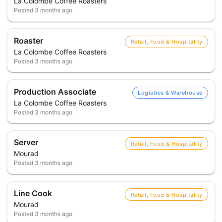
La Colombe Coffee Roasters
Posted
3 months ago
Roaster
Retail, Food & Hospitality
La Colombe Coffee Roasters
Posted
3 months ago
Production Associate
Logistics & Warehouse
La Colombe Coffee Roasters
Posted
3 months ago
Server
Retail, Food & Hospitality
Mourad
Posted
3 months ago
Line Cook
Retail, Food & Hospitality
Mourad
Posted
3 months ago