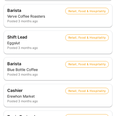
Barista
Retail, Food & Hospitality
Verve Coffee Roasters
Posted
3 months ago
Shift Lead
Retail, Food & Hospitality
Eggslut
Posted
3 months ago
Barista
Retail, Food & Hospitality
Blue Bottle Coffee
Posted
3 months ago
Cashier
Retail, Food & Hospitality
Erewhon Market
Posted
3 months ago