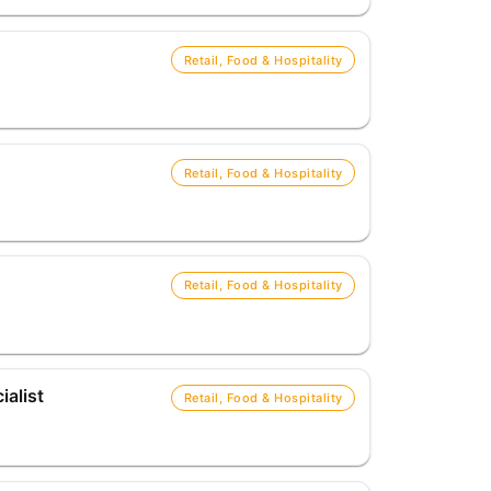
Retail, Food & Hospitality
Retail, Food & Hospitality
Retail, Food & Hospitality
alist
Retail, Food & Hospitality