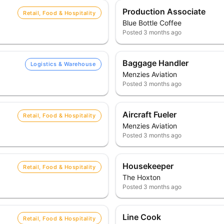
Production Associate
Retail, Food & Hospitality
Blue Bottle Coffee
Posted
3 months ago
Baggage Handler
Logistics & Warehouse
Menzies Aviation
Posted
3 months ago
Aircraft Fueler
Retail, Food & Hospitality
Menzies Aviation
Posted
3 months ago
Housekeeper
Retail, Food & Hospitality
The Hoxton
Posted
3 months ago
Line Cook
Retail, Food & Hospitality