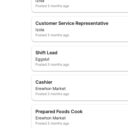
Izola
Posted
3 months ago
Customer Service Representative
Izola
Posted
3 months ago
Shift Lead
Eggslut
Posted
3 months ago
Cashier
Erewhon Market
Posted
3 months ago
Prepared Foods Cook
Erewhon Market
Posted
3 months ago