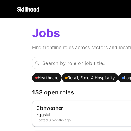
Jobs
Find frontline roles across sectors and locat
Healthcare
Retail, Food & Hospitality
Log
153 open roles
Dishwasher
Eggslut
Posted
3 months ago