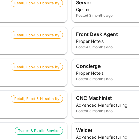
Server
Retail, Food & Hospitality
Gjelina
Posted
3 months ago
Front Desk Agent
Retail, Food & Hospitality
Proper Hotels
Posted
3 months ago
Concierge
Retail, Food & Hospitality
Proper Hotels
Posted
3 months ago
CNC Machinist
Retail, Food & Hospitality
Advanced Manufacturing
Posted
3 months ago
Welder
Trades & Public Service
Advanced Manufacturing