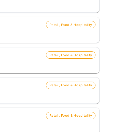
Retail, Food & Hospitality
Retail, Food & Hospitality
Retail, Food & Hospitality
Retail, Food & Hospitality