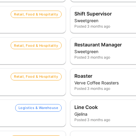
Shift Supervisor
Retail, Food & Hospitality
Sweetgreen
Posted
3 months ago
Restaurant Manager
Retail, Food & Hospitality
Sweetgreen
Posted
3 months ago
Roaster
Retail, Food & Hospitality
Verve Coffee Roasters
Posted
3 months ago
Line Cook
Logistics & Warehouse
Gjelina
Posted
3 months ago