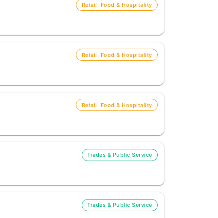
Retail, Food & Hospitality
Retail, Food & Hospitality
Retail, Food & Hospitality
Trades & Public Service
Trades & Public Service