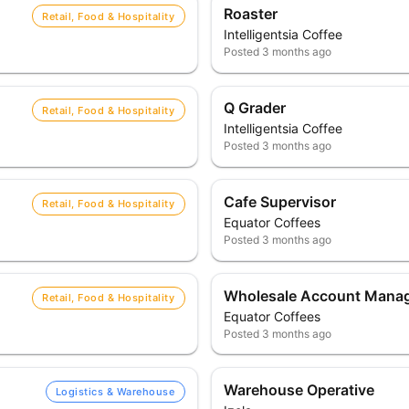
Roaster
Retail, Food & Hospitality
Intelligentsia Coffee
Posted
3 months ago
Q Grader
Retail, Food & Hospitality
Intelligentsia Coffee
Posted
3 months ago
Cafe Supervisor
Retail, Food & Hospitality
Equator Coffees
Posted
3 months ago
Wholesale Account Mana
Retail, Food & Hospitality
Equator Coffees
Posted
3 months ago
Warehouse Operative
Logistics & Warehouse