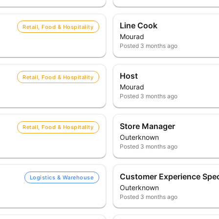
Line Cook
Retail, Food & Hospitality
Mourad
Posted
3 months ago
Host
Retail, Food & Hospitality
Mourad
Posted
3 months ago
Store Manager
Retail, Food & Hospitality
Outerknown
Posted
3 months ago
Customer Experience Speci
Logistics & Warehouse
Outerknown
Posted
3 months ago