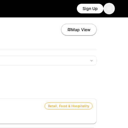
Sign Up
Map View
Retail, Food & Hospitality