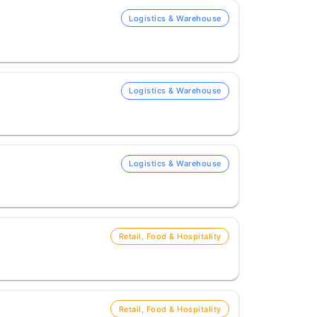
Logistics & Warehouse
Logistics & Warehouse
Logistics & Warehouse
Retail, Food & Hospitality
Retail, Food & Hospitality