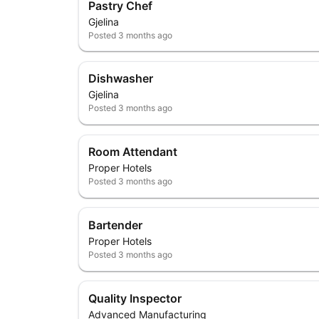
Pastry Chef
Gjelina
Posted
3 months ago
Dishwasher
Gjelina
Posted
3 months ago
Room Attendant
Proper Hotels
Posted
3 months ago
Bartender
Proper Hotels
Posted
3 months ago
Quality Inspector
Advanced Manufacturing