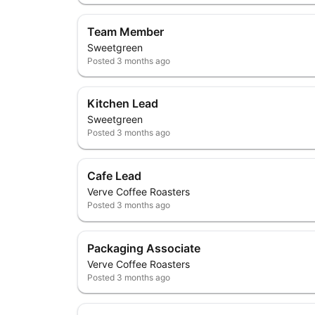
Team Member
Sweetgreen
Posted
3 months ago
Kitchen Lead
Sweetgreen
Posted
3 months ago
Cafe Lead
Verve Coffee Roasters
Posted
3 months ago
Packaging Associate
Verve Coffee Roasters
Posted
3 months ago