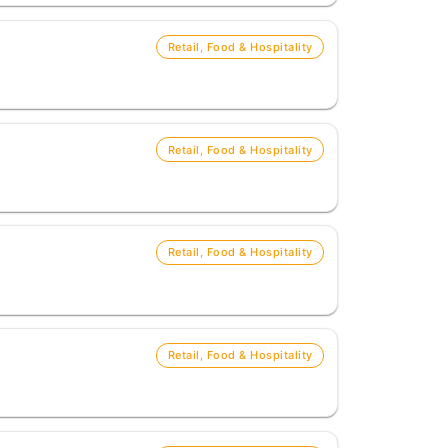
Retail, Food & Hospitality
Retail, Food & Hospitality
Retail, Food & Hospitality
Retail, Food & Hospitality