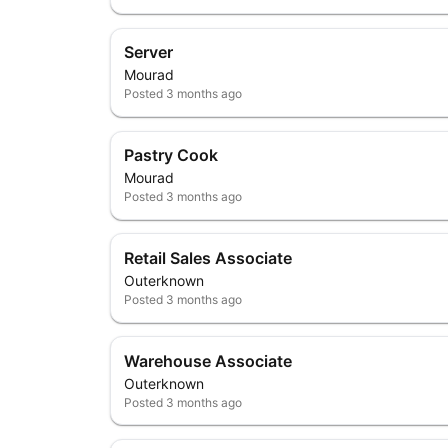
Server
Mourad
Posted
3 months ago
Pastry Cook
Mourad
Posted
3 months ago
Retail Sales Associate
Outerknown
Posted
3 months ago
Warehouse Associate
Outerknown
Posted
3 months ago