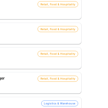
Retail, Food & Hospitality
Retail, Food & Hospitality
Retail, Food & Hospitality
ger
Retail, Food & Hospitality
Logistics & Warehouse