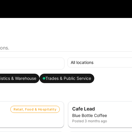
ions.
All locations
istics & Warehouse
Trades & Public Service
Cafe Lead
Retail, Food & Hospitality
Blue Bottle Coffee
Posted
3 months ago