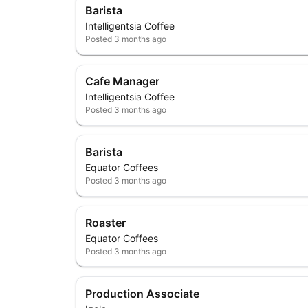
Barista
Intelligentsia Coffee
Posted
3 months ago
Cafe Manager
Intelligentsia Coffee
Posted
3 months ago
Barista
Equator Coffees
Posted
3 months ago
Roaster
Equator Coffees
Posted
3 months ago
Production Associate