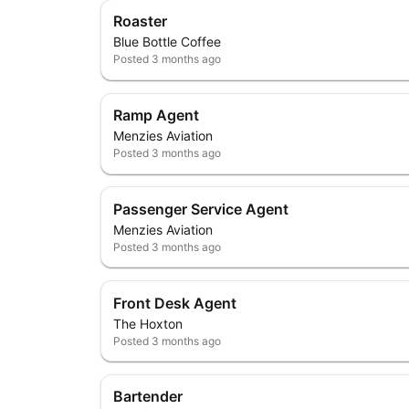
Roaster
Blue Bottle Coffee
Posted
3 months ago
Ramp Agent
Menzies Aviation
Posted
3 months ago
Passenger Service Agent
Menzies Aviation
Posted
3 months ago
Front Desk Agent
The Hoxton
Posted
3 months ago
Bartender