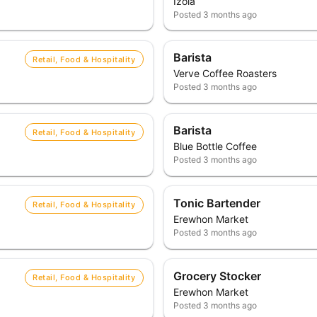
Izola
Posted
3 months ago
Barista
Retail, Food & Hospitality
Verve Coffee Roasters
Posted
3 months ago
Barista
Retail, Food & Hospitality
Blue Bottle Coffee
Posted
3 months ago
Tonic Bartender
Retail, Food & Hospitality
Erewhon Market
Posted
3 months ago
Grocery Stocker
Retail, Food & Hospitality
Erewhon Market
Posted
3 months ago