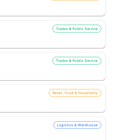
Trades & Public Service
Trades & Public Service
Retail, Food & Hospitality
Logistics & Warehouse