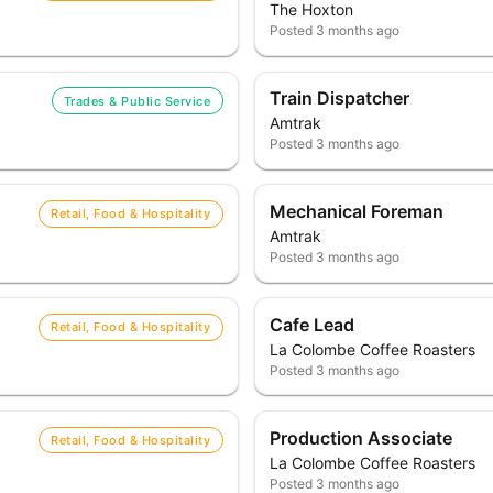
The Hoxton
Posted
3 months ago
Train Dispatcher
Trades & Public Service
Amtrak
Posted
3 months ago
Mechanical Foreman
Retail, Food & Hospitality
Amtrak
Posted
3 months ago
Cafe Lead
Retail, Food & Hospitality
La Colombe Coffee Roasters
Posted
3 months ago
Production Associate
Retail, Food & Hospitality
La Colombe Coffee Roasters
Posted
3 months ago