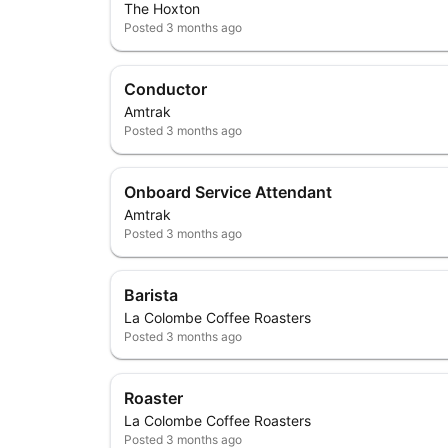
The Hoxton
Posted
3 months ago
Conductor
Amtrak
Posted
3 months ago
Onboard Service Attendant
Amtrak
Posted
3 months ago
Barista
La Colombe Coffee Roasters
Posted
3 months ago
Roaster
La Colombe Coffee Roasters
Posted
3 months ago