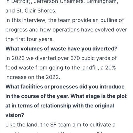
in Detroit), Jefferson Chalmers, Birmingham,
and St. Clair Shores.
In this interview, the team provide an outline of
progress and how operations have evolved over
the first four years.
What volumes of waste have you diverted?
In 2023 we diverted over 370 cubic yards of
food waste from going to the landfill, a 20%
increase on the 2022.
What facilities or processes did you introduce
in the course of the year. What stage is the plot
at in terms of relationship with the original
vision?
Like the land, the SF team aim to cultivate a