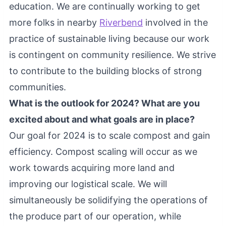
education. We are continually working to get
more folks in nearby
Riverbend
involved in the
practice of sustainable living because our work
is contingent on community resilience. We strive
to contribute to the building blocks of strong
communities.
What is the outlook for 2024? What are you
excited about and what goals are in place?
Our goal for 2024 is to scale compost and gain
efficiency. Compost scaling will occur as we
work towards acquiring more land and
improving our logistical scale. We will
simultaneously be solidifying the operations of
the produce part of our operation, while