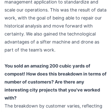
management application to standardize and
scale our operations. This was the result of data
work, with the goal of being able to repair our
historical analysis and move forward with
certainty. We also gained the technological
advantages of a sifter machine and drone as
part of the team’s work.
You sold an amazing 200 cubic yards of
compost! How does this breakdown in terms of
number of customers? Are there any
interesting city projects that you've worked
with?
The breakdown by customer varies, reflecting