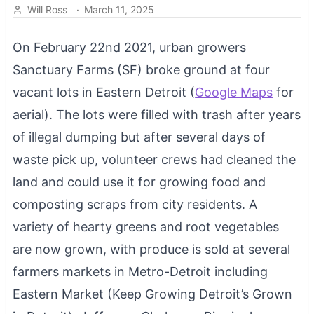
Will Ross
·
March 11, 2025
On February 22nd 2021, urban growers
Sanctuary Farms (SF) broke ground at four
vacant lots in Eastern Detroit (
Google Maps
for
aerial). The lots were filled with trash after years
of illegal dumping but after several days of
waste pick up, volunteer crews had cleaned the
land and could use it for growing food and
composting scraps from city residents. A
variety of hearty greens and root vegetables
are now grown, with produce is sold at several
farmers markets in Metro-Detroit including
Eastern Market (Keep Growing Detroit’s Grown