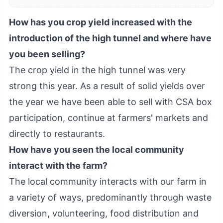
How has you crop yield increased with the
introduction of the high tunnel and where have
you been selling?
The crop yield in the high tunnel was very
strong this year. As a result of solid yields over
the year we have been able to sell with CSA box
participation, continue at farmers' markets and
directly to restaurants.
How have you seen the local community
interact with the farm?
The local community interacts with our farm in
a variety of ways, predominantly through waste
diversion, volunteering, food distribution and