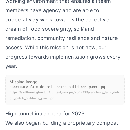
working environment that ensures all team
members have agency and are able to
cooperatively work towards the collective
dream of food sovereignty, soil/land
remediation, community resilience and nature
access. While this mission is not new, our
progress towards implementation grows every
year.
Missing image
sanctuary_farm_detroit_patch_buildings_pano.jpg
https://skillhood.ghost.io/content/images/2024/03/sanctuary_farm_detr
oit_patch_buildings_pano.jpg
High tunnel introduced for 2023
We also began building a proprietary compost