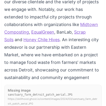
our diverse clientele and the variety of projects
we engage with. Notably, our work has
extended to impactful city projects through
collaborations with organizations like
Midtown
Composting
,
EqualGreen
, BanLab,
Scrap
Soils
and
Honey Chile Hives
. An interesting city
endeavor is our partnership with Eastern
Market, where we have embarked on a project
to manage food waste from farmers' markets
across Detroit, showcasing our commitment to
sustainability and community engagement
Missing image
sanctuary_farm_detroit_patch_aerial.JPG
https://skillhood.ghost.io/content/images/2024/03/sanctuary_farm_detr
oit_patch_aerial.JPG