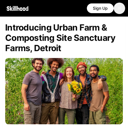
Sign Up
Introducing Urban Farm &
Composting Site Sanctuary
Farms, Detroit