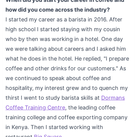
how did you come across the industry?
I started my career as a barista in 2016. After
high school I started staying with my cousin
who by then was working in a hotel. One day
we were talking about careers and I asked him
what he does in the hotel. He replied, "I prepare
coffee and other drinks for our customers." As
we continued to speak about coffee and
hospitality, my interest grew and to quench my
thirst I went to study barista skills at
Dormans
Coffee Training Centre
, the leading coffee
training college and coffee exporting company
in Kenya. Then I started working with
restaurant
Big Square
.