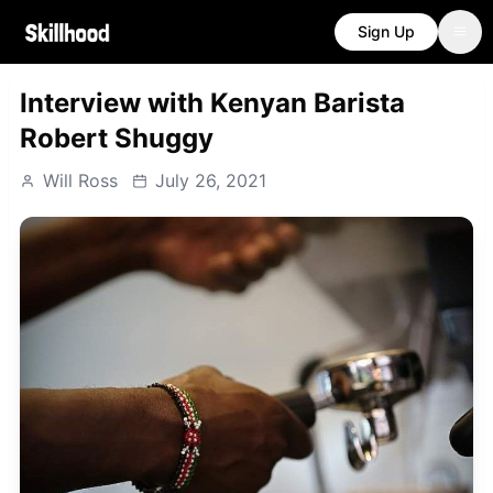
Sign Up
Interview with Kenyan Barista
Robert Shuggy
Will Ross
July 26, 2021