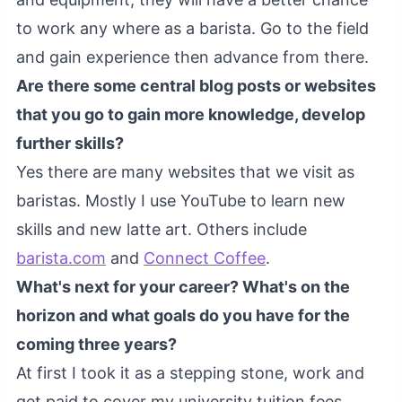
to work any where as a barista. Go to the field
and gain experience then advance from there.
Are there some central blog posts or websites
that you go to gain more knowledge, develop
further skills?
Yes there are many websites that we visit as
baristas. Mostly I use YouTube to learn new
skills and new latte art. Others include
barista.com
and
Connect Coffee
.
What's next for your career? What's on the
horizon and what goals do you have for the
coming three years?
At first I took it as a stepping stone, work and
get paid to cover my university tuition fees.