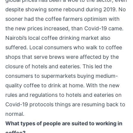
despite showing some rebound during 2019. No
sooner had the coffee farmers optimism with
the new prices increased, than Covid-19 came.
Nairobi’s local coffee drinking market also
suffered. Local consumers who walk to coffee
shops that serve brews were affected by the
closure of hotels and eateries. This led the
consumers to supermarkets buying medium-
quality coffee to drink at home. With the new
rules and regulations to hotels and eateries on
Covid-19 protocols things are resuming back to
normal.
What types of people are suited to working in
coffee?