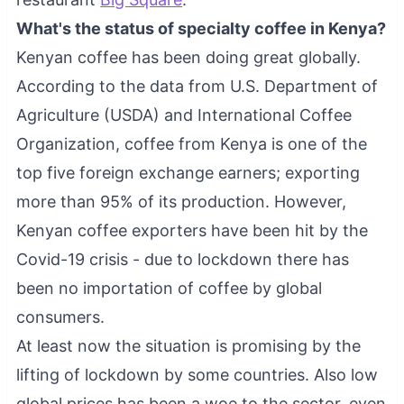
What's the status of specialty coffee in Kenya?
Kenyan coffee has been doing great globally.
According to the data from U.S. Department of
Agriculture (USDA) and International Coffee
Organization, coffee from Kenya is one of the
top five foreign exchange earners; exporting
more than 95% of its production. However,
Kenyan coffee exporters have been hit by the
Covid-19 crisis - due to lockdown there has
been no importation of coffee by global
consumers.
At least now the situation is promising by the
lifting of lockdown by some countries. Also low
global prices has been a woe to the sector, even