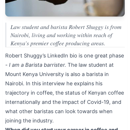
Law student and barista Robert Shuggy is from
Nairobi, living and working within reach of
Kenya’s premier coffee producing areas.
Robert Shuggy’s LinkedIn bio is one great phase
-
I am a Barista barrister.
The law student at
Mount Kenya University is also a barista in
Nairobi. In this interview he explains his
trajectory in coffee, the status of Kenyan coffee
internationally and the impact of Covid-19, and
what other baristas can look towards when
joining the industry.
When did you start your career in coffee and