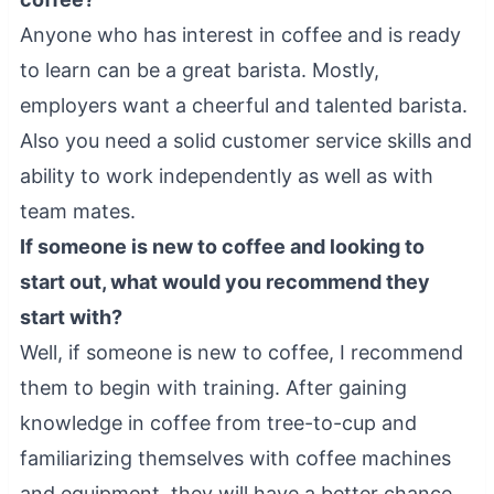
Anyone who has interest in coffee and is ready
to learn can be a great barista. Mostly,
employers want a cheerful and talented barista.
Also you need a solid customer service skills and
ability to work independently as well as with
team mates.
If someone is new to coffee and looking to
start out, what would you recommend they
start with?
Well, if someone is new to coffee, I recommend
them to begin with training. After gaining
knowledge in coffee from tree-to-cup and
familiarizing themselves with coffee machines
and equipment, they will have a better chance