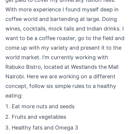
With more experience I found myself deep in
coffee world and bartending at large. Doing
wines, cocktails, mock tails and Indian drinks. I
want to be a coffee roaster, go to the field and
come up with my variety and present it to the
world market. I’m currently working with
Rabuko Bistro, located at Westlands the Mall
Nairobi. Here we are working on a different
concept, follow six simple rules to a healthy
eating:
Eat more nuts and seeds
Fruits and vegetables
Healthy fats and Omega 3