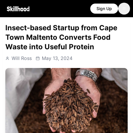
Sign Up
Insect-based Startup from Cape
Town Maltento Converts Food
Waste into Useful Protein
Will Ross
May 13, 2024