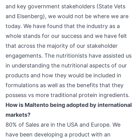
and key government stakeholders (State Vets
and Elsenberg), we would not be where we are
today. We have found that the industry as a
whole stands for our success and we have felt
that across the majority of our stakeholder
engagements. The nutritionists have assisted us
in understanding the nutritional aspects of our
products and how they would be included in
formulations as well as the benefits that they
possess vs more traditional protein ingredients.
How is Maltento being adopted by international
markets?
80% of Sales are in the USA and Europe. We
have been developing a product with an