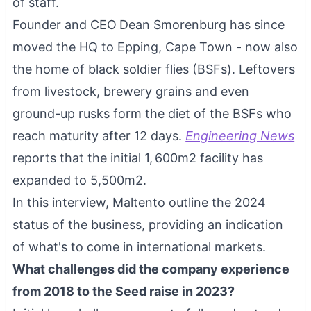
of staff.
Founder and CEO
Dean Smorenburg has since
moved the HQ to Epping, Cape Town - now also
the home of black soldier flies (BSFs). Leftovers
from livestock, brewery grains and even
ground-up rusks form the diet of the BSFs who
reach maturity after 12 days.
Engineering News
reports that the initial 1, 600m2 facility has
expanded to 5,500m2.
In this interview, Maltento outline the 2024
status of the business, providing an indication
of what's to come in international markets.
What challenges did the company experience
from 2018 to the Seed raise in 2023?