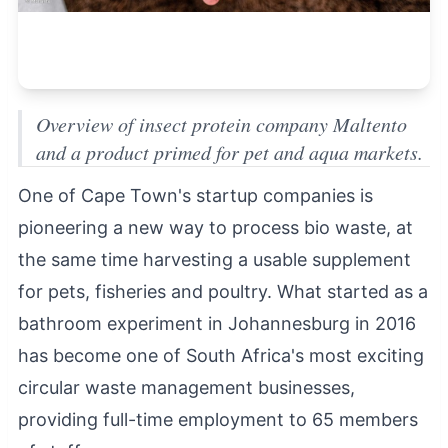
Overview of insect protein company Maltento
and a product primed for pet and aqua markets.
One of Cape Town's startup companies is
pioneering a new way to process bio waste, at
the same time harvesting a usable supplement
for pets, fisheries and poultry. What started as a
bathroom experiment in Johannesburg in 2016
has become one of South Africa's most exciting
circular waste management businesses,
providing full-time employment to 65 members