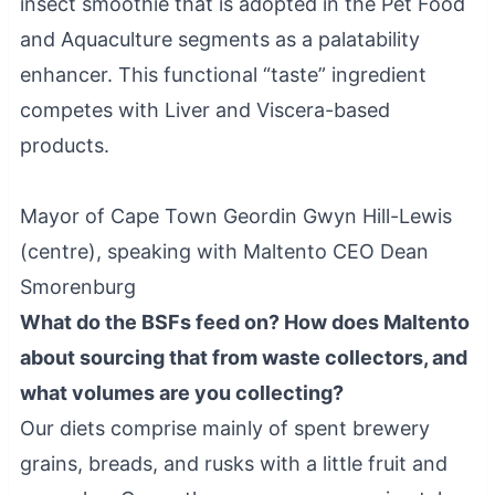
insect smoothie that is adopted in the Pet Food
and Aquaculture segments as a palatability
enhancer. This functional “taste” ingredient
competes with Liver and Viscera-based
products.
Mayor of Cape Town Geordin Gwyn Hill-Lewis
(centre), speaking with Maltento CEO Dean
Smorenburg
What do the BSFs feed on? How does Maltento
about sourcing that from waste collectors, and
what volumes are you collecting?
Our diets comprise mainly of spent brewery
grains, breads, and rusks with a little fruit and