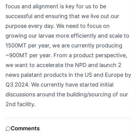
focus and alignment is key for us to be
successful and ensuring that we live out our
purpose every day. We need to focus on
growing our larvae more efficiently and scale to
1500MT per year, we are currently producing
~900MT per year. From a product perspective,
we want to accelerate the NPD and launch 2
news palatant products in the US and Europe by
Q3 2024. We currently have started initial
discussions around the building/sourcing of our
2nd facility.
Comments