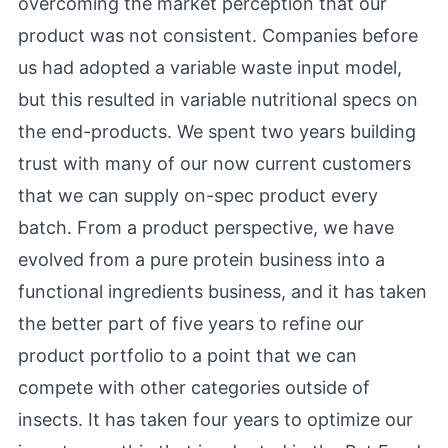
overcoming the market perception that our
product was not consistent. Companies before
us had adopted a variable waste input model,
but this resulted in variable nutritional specs on
the end-products. We spent two years building
trust with many of our now current customers
that we can supply on-spec product every
batch. From a product perspective, we have
evolved from a pure protein business into a
functional ingredients business, and it has taken
the better part of five years to refine our
product portfolio to a point that we can
compete with other categories outside of
insects. It has taken four years to optimize our