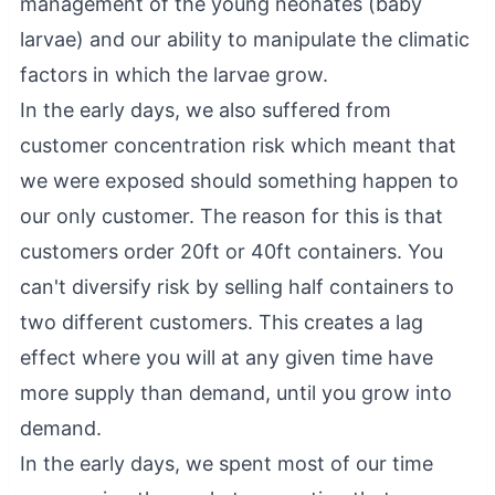
management of the young neonates (baby
larvae) and our ability to manipulate the climatic
factors in which the larvae grow.
In the early days, we also suffered from
customer concentration risk which meant that
we were exposed should something happen to
our only customer. The reason for this is that
customers order 20ft or 40ft containers. You
can't diversify risk by selling half containers to
two different customers. This creates a lag
effect where you will at any given time have
more supply than demand, until you grow into
demand.
In the early days, we spent most of our time