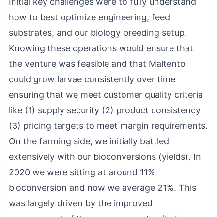
Initial key challenges were to fully understand
how to best optimize engineering, feed
substrates, and our biology breeding setup.
Knowing these operations would ensure that
the venture was feasible and that Maltento
could grow larvae consistently over time
ensuring that we meet customer quality criteria
like (1) supply security (2) product consistency
(3) pricing targets to meet margin requirements.
On the farming side, we initially battled
extensively with our bioconversions (yields). In
2020 we were sitting at around 11%
bioconversion and now we average 21%. This
was largely driven by the improved