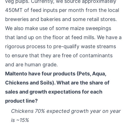
veg pulps. Currently, we source approximately
450MT of feed inputs per month from the local
breweries and bakeries and some retail stores.
We also make use of some maize sweepings
that land up on the floor at feed mills. We have a
rigorous process to pre-qualify waste streams
to ensure that they are free of contaminants
and are human grade.
Maltento have four products (Pets, Aqua,
Chickens and Soils). What are the share of
sales and growth expectations for each
product line?
Chickens 70% expected growth year on year
is ~15%