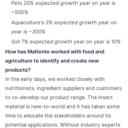
Pets 20% expected growth year on year is
~500%
Aquaculture's 3% expected growth year on
year is ~300%
Soil 7% expected growth year on year is 10%
How has Maltento worked with food and
agriculture to identify and create new
products?
In the early days, we worked closely with
nutritionists, ingredient suppliers and customers
to co-develop our product range. The insect
material is new-to-world and it has taken some
time to educate the stakeholders around its
potential applications. Without industry experts