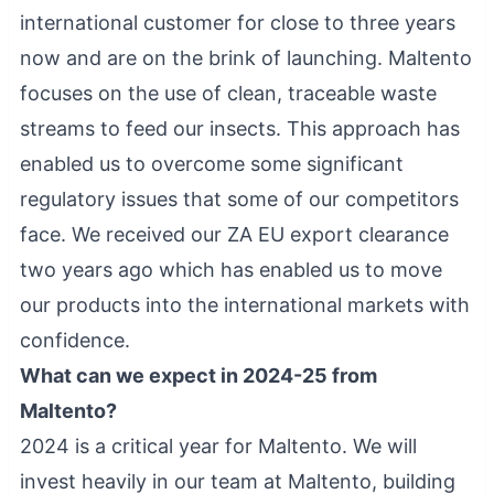
international customer for close to three years
now and are on the brink of launching. Maltento
focuses on the use of clean, traceable waste
streams to feed our insects. This approach has
enabled us to overcome some significant
regulatory issues that some of our competitors
face. We received our ZA EU export clearance
two years ago which has enabled us to move
our products into the international markets with
confidence.
What can we expect in 2024-25 from
Maltento?
2024 is a critical year for Maltento. We will
invest heavily in our team at Maltento, building