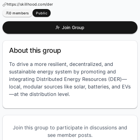
https://skillhood.com/der
0
members
Public
Join Group
About this group
To drive a more resilient, decentralized, and
sustainable energy system by promoting and
integrating Distributed Energy Resources (DER)—
local, modular sources like solar, batteries, and EVs
—at the distribution level.
Join this group to participate in discussions and
see member posts.