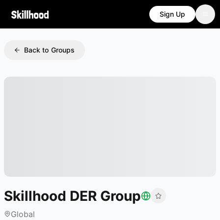
Sign Up
Back to Groups
Skillhood DER Group
Global