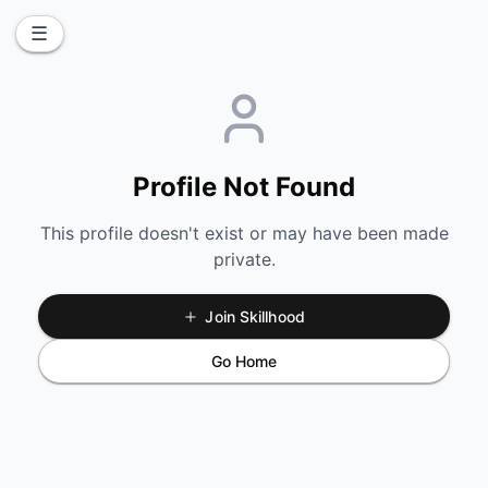
☰
Profile Not Found
This profile doesn't exist or may have been made
private.
Join Skillhood
Go Home