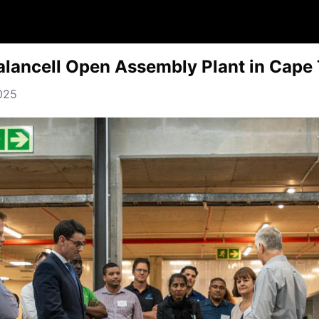
alancell Open Assembly Plant in Cape
2025