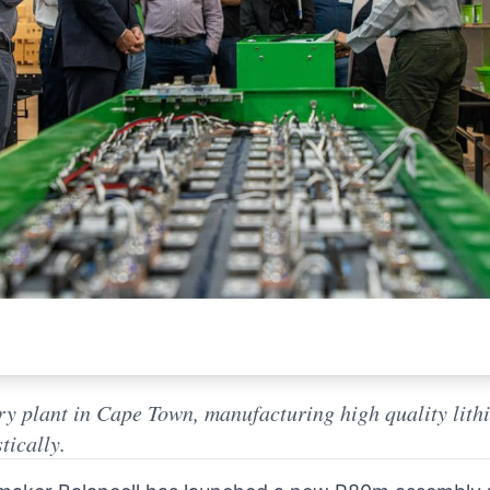
ry plant in Cape Town, manufacturing high quality lit
tically.