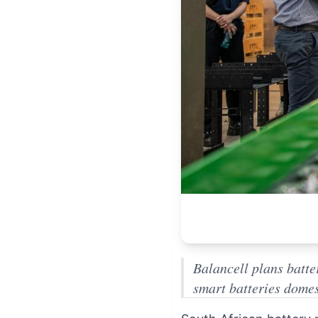
Balancell plans batte
smart batteries domes