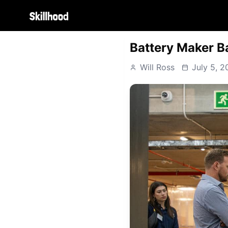
Battery Maker B
Will Ross
July 5, 