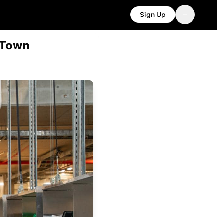
Sign Up
 Town