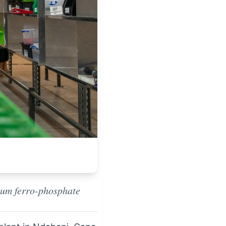
hium ferro-phosphate